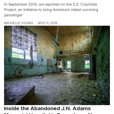
In September 2014, we reported on the S.S. Columbia
Project, an initiative to bring America’s oldest surviving
passenger
MICHELLE YOUNG
NOV 11, 2015
Inside the Abandoned J.N. Adams