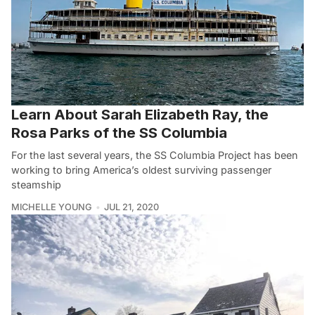
Learn About Sarah Elizabeth Ray, the
Rosa Parks of the SS Columbia
For the last several years, the SS Columbia Project has been
working to bring America’s oldest surviving passenger
steamship
MICHELLE YOUNG
JUL 21, 2020