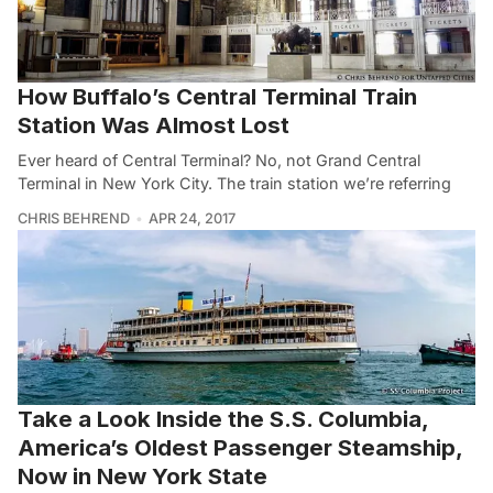
How Buffalo’s Central Terminal Train
Station Was Almost Lost
Ever heard of Central Terminal? No, not Grand Central
Terminal in New York City. The train station we’re referring
CHRIS BEHREND
APR 24, 2017
Take a Look Inside the S.S. Columbia,
America’s Oldest Passenger Steamship,
Now in New York State