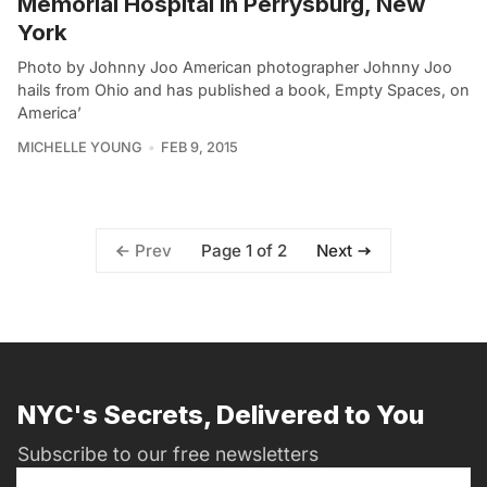
Memorial Hospital in Perrysburg, New
York
Photo by Johnny Joo American photographer Johnny Joo
hails from Ohio and has published a book, Empty Spaces, on
America’
MICHELLE YOUNG
FEB 9, 2015
Page 1 of 2
Prev
Next
NYC's Secrets, Delivered to You
Subscribe to our free newsletters