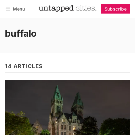
Menu
Subscribe
Follow
Log in
Subscribe
buffalo
14 ARTICLES