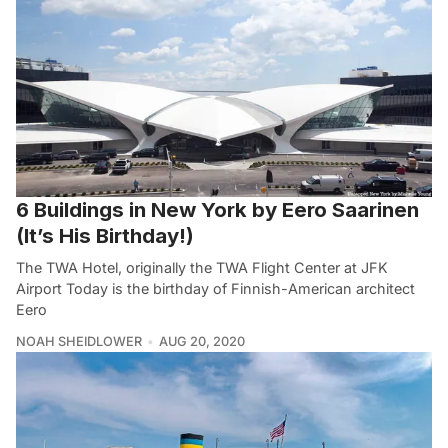
6 Buildings in New York by Eero Saarinen
(It’s His Birthday!)
The TWA Hotel, originally the TWA Flight Center at JFK
Airport Today is the birthday of Finnish-American architect
Eero
NOAH SHEIDLOWER
AUG 20, 2020