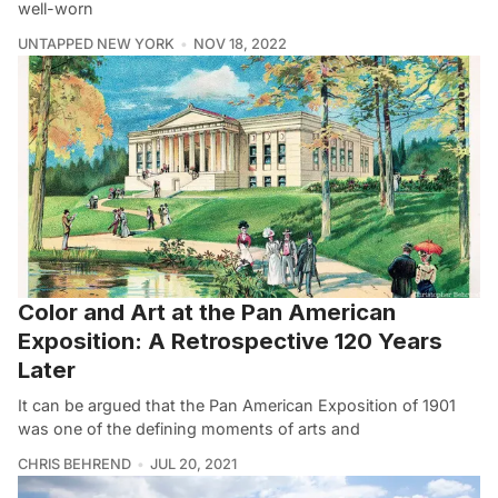
well-worn
UNTAPPED NEW YORK
NOV 18, 2022
Color and Art at the Pan American
Exposition: A Retrospective 120 Years
Later
It can be argued that the Pan American Exposition of 1901
was one of the defining moments of arts and
CHRIS BEHREND
JUL 20, 2021