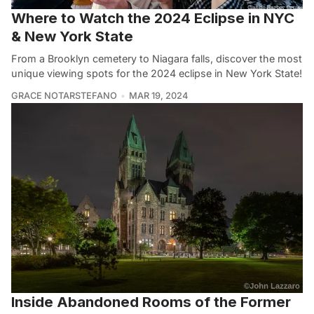
Where to Watch the 2024 Eclipse in NYC
& New York State
From a Brooklyn cemetery to Niagara falls, discover the most
unique viewing spots for the 2024 eclipse in New York State!
GRACE NOTARSTEFANO
MAR 19, 2024
Inside Abandoned Rooms of the Former