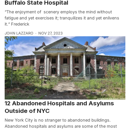
Buffalo State Hospital
“The enjoyment of scenery employs the mind without
fatigue and yet exercises it; tranquilizes it and yet enlivens
it.“ Frederick
JOHN LAZZARO
NOV 27, 2023
12 Abandoned Hospitals and Asylums
Outside of NYC
New York City is no stranger to abandoned buildings.
Abandoned hospitals and asylums are some of the most