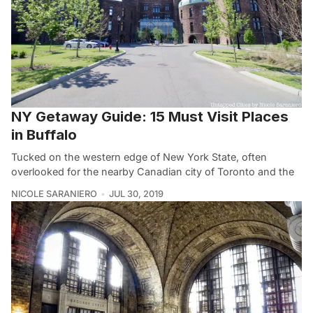
NY Getaway Guide: 15 Must Visit Places
in Buffalo
Tucked on the western edge of New York State, often
overlooked for the nearby Canadian city of Toronto and the
NICOLE SARANIERO
JUL 30, 2019