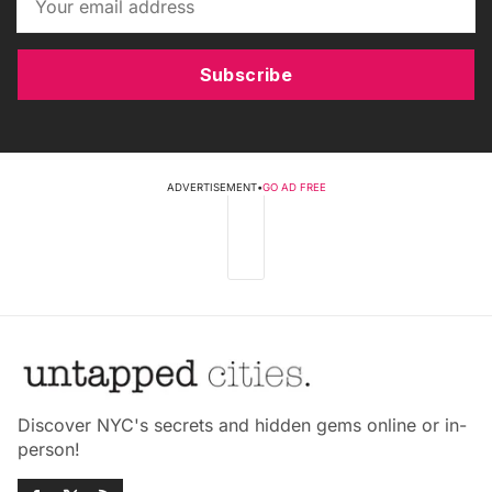
Subscribe
ADVERTISEMENT
•
GO AD FREE
Discover NYC's secrets and hidden gems online or in-
person!