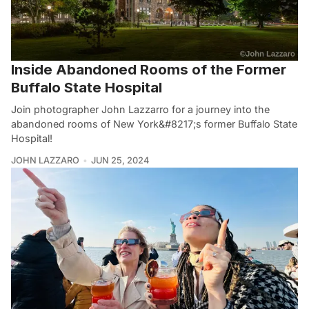
Inside Abandoned Rooms of the Former
Buffalo State Hospital
Join photographer John Lazzarro for a journey into the
abandoned rooms of New York&#8217;s former Buffalo State
Hospital!
JOHN LAZZARO
JUN 25, 2024