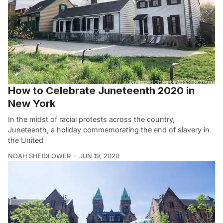
How to Celebrate Juneteenth 2020 in
New York
In the midst of racial protests across the country,
Juneteenth, a holiday commemorating the end of slavery in
the United
NOAH SHEIDLOWER
JUN 19, 2020