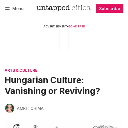
Menu
Subscribe
Follow
Log in
Subscribe
ADVERTISEMENT
•
GO AD FREE
ARTS & CULTURE
Hungarian Culture:
Vanishing or Reviving?
AMRIT CHIMA