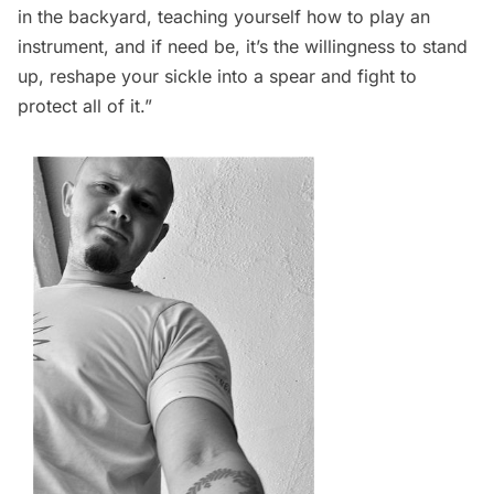
in the backyard, teaching yourself how to play an
instrument, and if need be, it’s the willingness to stand
up, reshape your sickle into a spear and fight to
protect all of it.” 