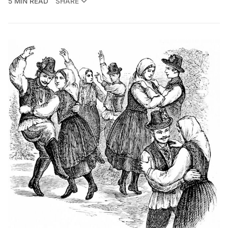
5 MIN READ
SHARE