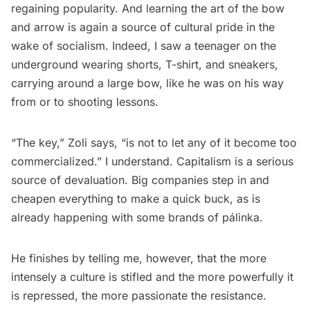
regaining popularity. And learning the art of the bow
and arrow is again a source of cultural pride in the
wake of socialism. Indeed, I saw a teenager on the
underground wearing shorts, T-shirt, and sneakers,
carrying around a large bow, like he was on his way
from or to shooting lessons.
“The key,” Zoli says, “is not to let any of it become too
commercialized.” I understand. Capitalism is a serious
source of devaluation. Big companies step in and
cheapen everything to make a quick buck, as is
already happening with some brands of pálinka.
He finishes by telling me, however, that the more
intensely a culture is stifled and the more powerfully it
is repressed, the more passionate the resistance.