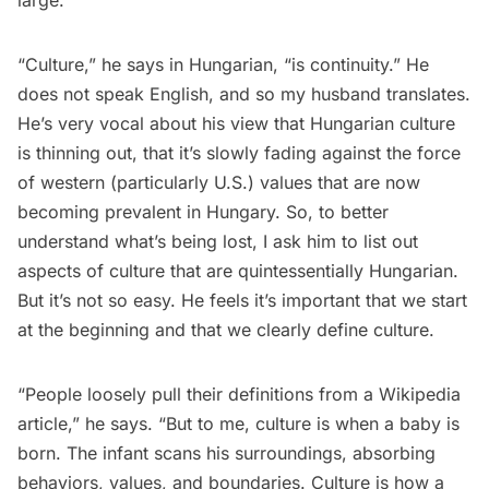
large.
“Culture,” he says in Hungarian, “is continuity.” He
does not speak English, and so my husband translates.
He’s very vocal about his view that Hungarian culture
is thinning out, that it’s slowly fading against the force
of western (particularly U.S.) values that are now
becoming prevalent in Hungary. So, to better
understand what’s being lost, I ask him to list out
aspects of culture that are quintessentially Hungarian.
But it’s not so easy. He feels it’s important that we start
at the beginning and that we clearly define culture.
“People loosely pull their definitions from a Wikipedia
article,” he says. “But to me, culture is when a baby is
born. The infant scans his surroundings, absorbing
behaviors, values, and boundaries. Culture is how a