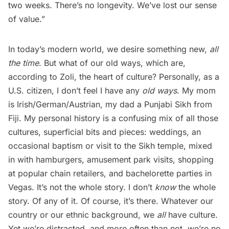
two weeks. There’s no longevity. We’ve lost our sense
of value.” 
In today’s modern world, we desire something new,
all
the time
. But what of our old ways, which are,
according to Zoli, the heart of culture? Personally, as a
U.S. citizen, I don’t feel I have any
old ways
. My mom
is Irish/German/Austrian, my dad a Punjabi Sikh from
Fiji. My personal history is a confusing mix of all those
cultures, superficial bits and pieces: weddings, an
occasional baptism or visit to the Sikh temple, mixed
in with hamburgers, amusement park visits, shopping
at popular chain retailers, and bachelorette parties in
Vegas. It’s not the whole story. I don’t
know
the whole
story. Of any of it. Of course, it’s there. Whatever our
country or our ethnic background, we
all
have culture.
Yet we’re distracted, and more often than not, we’re no