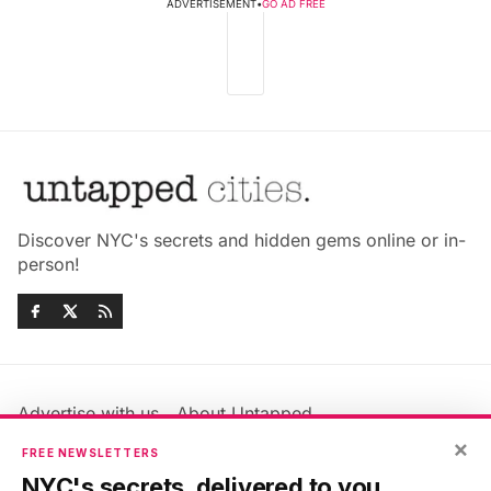
ADVERTISEMENT
•
GO AD FREE
Discover NYC's secrets and hidden gems online or in-
person!
Advertise with us
About Untapped
×
Jobs & Internships
Terms & Conditions
FREE NEWSLETTERS
Members FAQ
Privacy Policy
NYC's secrets, delivered to you.