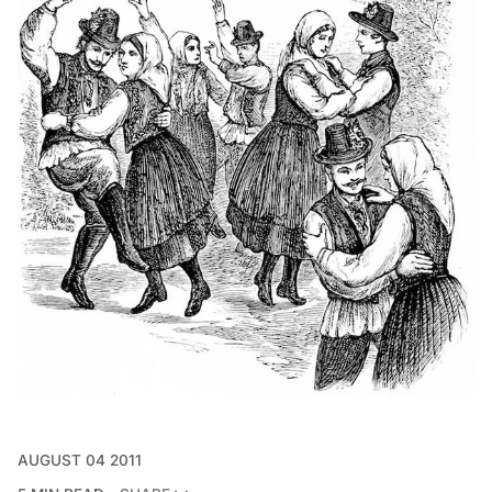
AUGUST 04 2011