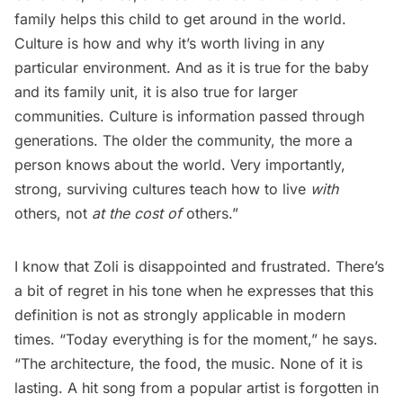
family helps this child to get around in the world.
Culture is how and why it’s worth living in any
particular environment. And as it is true for the baby
and its family unit, it is also true for larger
communities. Culture is information passed through
generations. The older the community, the more a
person knows about the world. Very importantly,
strong, surviving cultures teach how to live
with
others, not
at the cost of
others.” 
I know that Zoli is disappointed and frustrated. There’s
a bit of regret in his tone when he expresses that this
definition is not as strongly applicable in modern
times. “Today everything is for the moment,” he says.
“The architecture, the food, the music. None of it is
lasting. A hit song from a popular artist is forgotten in