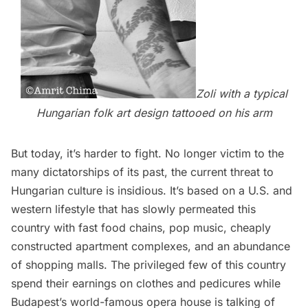
Zoli with a typical
Hungarian folk art design tattooed on his arm
But today, it’s harder to fight. No longer victim to the
many dictatorships of its past, the current threat to
Hungarian culture is insidious. It’s based on a U.S. and
western lifestyle that has slowly permeated this
country with fast food chains, pop music, cheaply
constructed apartment complexes, and an abundance
of shopping malls. The privileged few of this country
spend their earnings on clothes and pedicures while
Budapest’s world-famous opera house is talking of