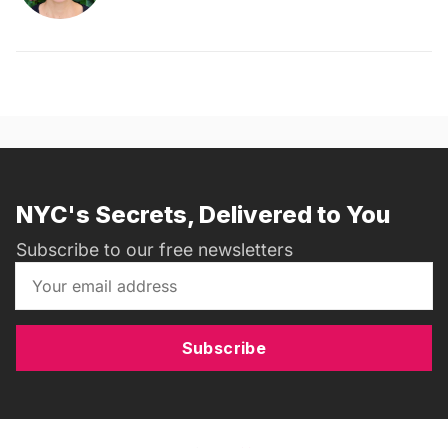
NYC's Secrets, Delivered to You
Subscribe to our free newsletters
Subscribe