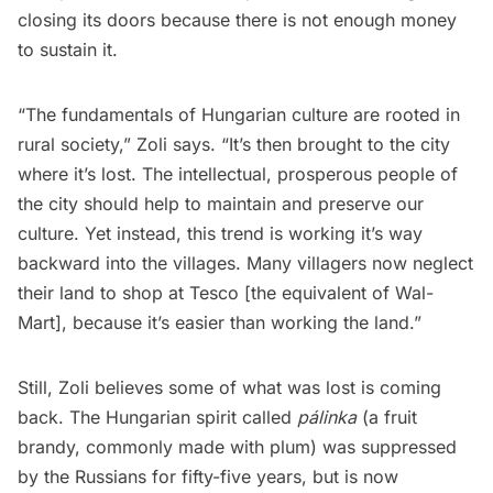
closing its doors because there is not enough money
to sustain it.
“The fundamentals of Hungarian culture are rooted in
rural society,” Zoli says. “It’s then brought to the city
where it’s lost. The intellectual, prosperous people of
the city should help to maintain and preserve our
culture. Yet instead, this trend is working it’s way
backward into the villages. Many villagers now neglect
their land to shop at Tesco [the equivalent of Wal-
Mart], because it’s easier than working the land.” 
Still, Zoli believes some of what was lost is coming
back. The Hungarian spirit called
pálinka
(a fruit
brandy, commonly made with plum) was suppressed
by the Russians for fifty-five years, but is now