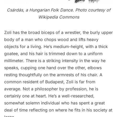
Csárdás, a Hungarian Folk Dance. Photo courtesy of
Wikipedia Commons
Zoli has the broad biceps of a wrestler, the burly upper
body of a man who chops wood and lifts heavy
objects for a living. He’s medium-height, with a thick
goatee, and his hair is trimmed down to a uniform
millimeter. There is a striking intensity in the way he
speaks, cupping one hand over the other, elbows
resting thoughtfully on the armrests of his chair. A
common resident of Budapest, Zoli is far from
average. Not a philosopher by profession, he is
certainly one at heart. He’s a well-researched,
somewhat solemn individual who has spent a great
deal of time reflecting on where he fits in his society at