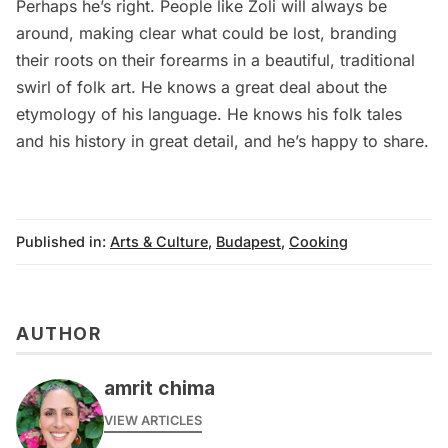
Perhaps he’s right. People like Zoli will always be
around, making clear what could be lost, branding
their roots on their forearms in a beautiful, traditional
swirl of folk art. He knows a great deal about the
etymology of his language. He knows his folk tales
and his history in great detail, and he’s happy to share.
Published in:
Arts & Culture
,
Budapest
,
Cooking
AUTHOR
amrit chima
VIEW ARTICLES