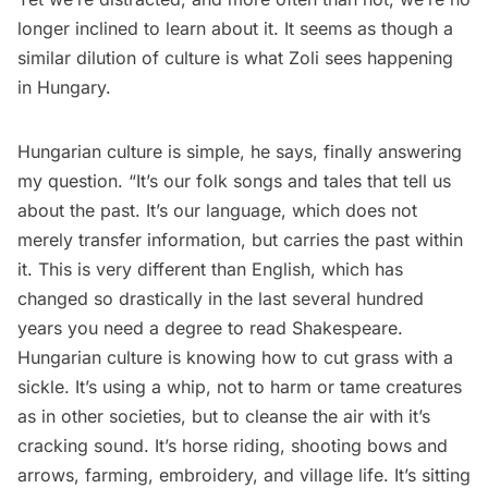
longer inclined to learn about it. It seems as though a
similar dilution of culture is what Zoli sees happening
in Hungary.
Hungarian culture is simple, he says, finally answering
my question. “It’s our folk songs and tales that tell us
about the past. It’s our language, which does not
merely transfer information, but carries the past within
it. This is very different than English, which has
changed so drastically in the last several hundred
years you need a degree to read Shakespeare.
Hungarian culture is knowing how to cut grass with a
sickle. It’s using a whip, not to harm or tame creatures
as in other societies, but to cleanse the air with it’s
cracking sound. It’s horse riding, shooting bows and
arrows, farming, embroidery, and village life. It’s sitting