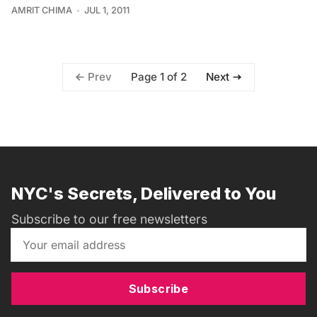
AMRIT CHIMA
JUL 1, 2011
Page 1 of 2
Prev
Next
NYC's Secrets, Delivered to You
Subscribe to our free newsletters
Subscribe