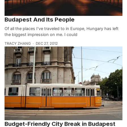
Budapest And Its People
Of all the places I’ve traveled to in Europe, Hungary has left
the biggest impression on me. I could
TRACY ZHANG
DEC 27, 2012
Budget-Friendly City Break in Budapest