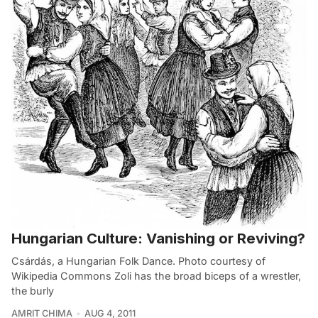
Hungarian Culture: Vanishing or Reviving?
Csárdás, a Hungarian Folk Dance. Photo courtesy of
Wikipedia Commons Zoli has the broad biceps of a wrestler,
the burly
AMRIT CHIMA
AUG 4, 2011