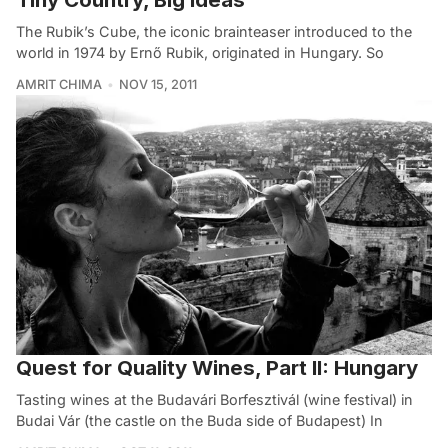
The Rubik’s Cube, the iconic brainteaser introduced to the
world in 1974 by Ernő Rubik, originated in Hungary. So
AMRIT CHIMA
NOV 15, 2011
Quest for Quality Wines, Part II: Hungary
Tasting wines at the Budavári Borfesztivál (wine festival) in
Budai Vár (the castle on the Buda side of Budapest) In