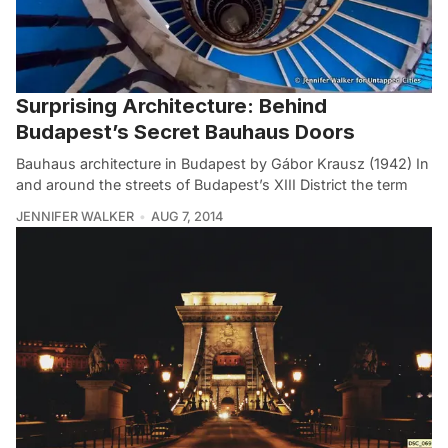
Surprising Architecture: Behind
Budapest’s Secret Bauhaus Doors
Bauhaus architecture in Budapest by Gábor Krausz (1942) In
and around the streets of Budapest’s XIII District the term
JENNIFER WALKER
AUG 7, 2014