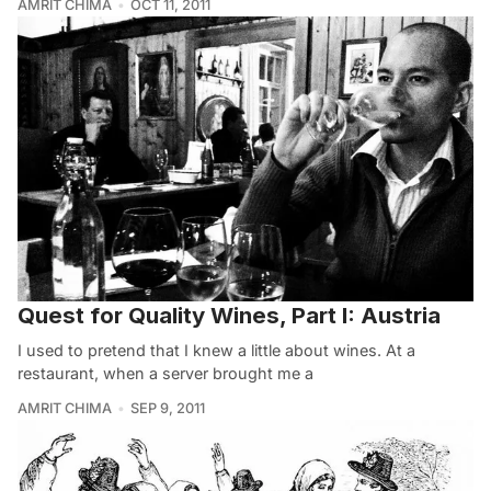
AMRIT CHIMA
OCT 11, 2011
Quest for Quality Wines, Part I: Austria
I used to pretend that I knew a little about wines. At a
restaurant, when a server brought me a
AMRIT CHIMA
SEP 9, 2011