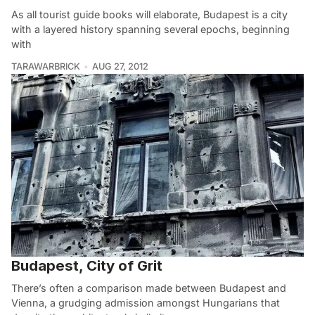
As all tourist guide books will elaborate, Budapest is a city
with a layered history spanning several epochs, beginning
with
TARAWARBRICK
AUG 27, 2012
Budapest, City of Grit
There’s often a comparison made between Budapest and
Vienna, a grudging admission amongst Hungarians that