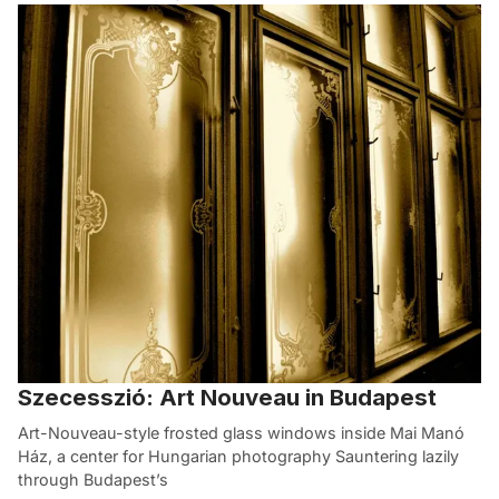
Szecesszió: Art Nouveau in Budapest
Art-Nouveau-style frosted glass windows inside Mai Manó
Ház, a center for Hungarian photography Sauntering lazily
through Budapest’s