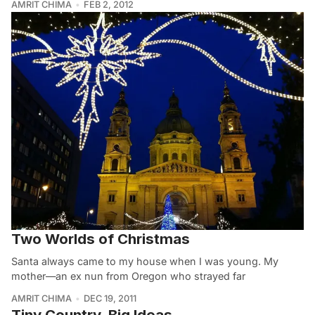
AMRIT CHIMA
FEB 2, 2012
Two Worlds of Christmas
Santa always came to my house when I was young. My
mother—an ex nun from Oregon who strayed far
AMRIT CHIMA
DEC 19, 2011
Tiny Country, Big Ideas