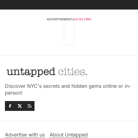
ADVERTISEMENT
•
GO AD FREE
Discover NYC's secrets and hidden gems online or in-
person!
Advertise with us
About Untapped