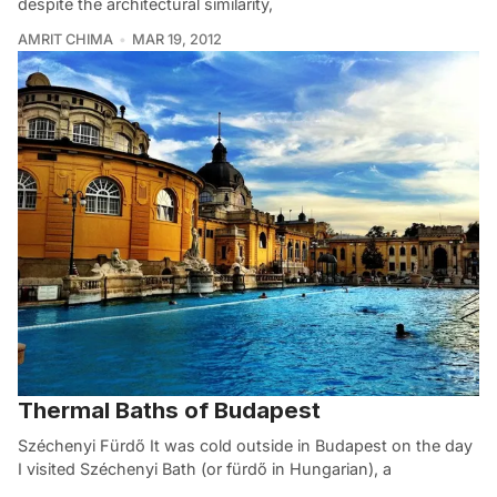
despite the architectural similarity,
AMRIT CHIMA
MAR 19, 2012
Thermal Baths of Budapest
Széchenyi Fürdő It was cold outside in Budapest on the day
I visited Széchenyi Bath (or fürdő in Hungarian), a