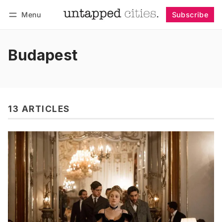
Menu
Subscribe
Follow
Log in
Subscribe
Budapest
13 ARTICLES