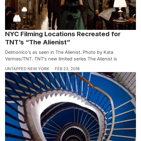
NYC Filming Locations Recreated for
TNT’s “The Alienist”
Delmonico’s as seen in The Alienist. Photo by Kata
Vermes/TNT. TNT’s new limited series The Alienist is
UNTAPPED NEW YORK
FEB 23, 2018