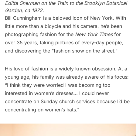
Editta Sherman on the Train to the Brooklyn Botanical
Garden, ca 1972.
Bill Cunningham is a beloved icon of New York. With
little more than a bicycle and his camera, he’s been
photographing fashion for the
New York Times
for
over 35 years, taking pictures of every-day people,
and discovering the “
fashion show on the street
.”
His love of fashion is a widely known obsession. At a
young age, his family was already aware of his focus:
“I think they were worried I was becoming too
interested in women’s dresses… I could never
concentrate on Sunday church services because I’d be
concentrating on women’s hats.”