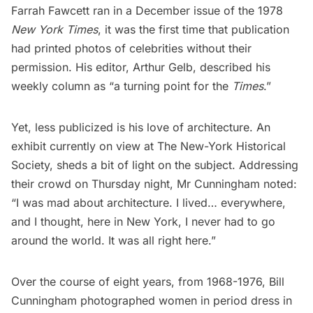
Farrah Fawcett ran in a December issue of the 1978
New York Times
, it was the first time that publication
had printed photos of celebrities without their
permission. His editor, Arthur Gelb, described his
weekly column as “a turning point for the
Times
.”
Yet, less publicized is his love of architecture. An
exhibit currently on view at
The New-York Historical
Society
, sheds a bit of light on the subject. Addressing
their crowd on Thursday night, Mr Cunningham noted:
“I was mad about architecture. I lived… everywhere,
and I thought, here in New York, I never had to go
around the world. It was all right here.”
Over the course of eight years, from 1968-1976, Bill
Cunningham photographed women in period dress in