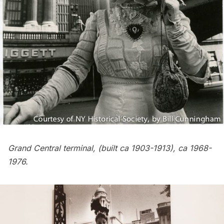
Grand Central terminal
, (built ca 1903-1913), ca 1968-
1976.