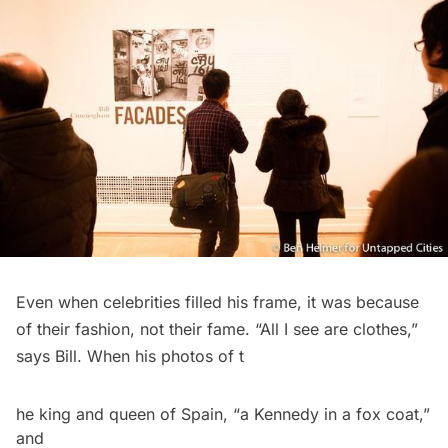
Even when celebrities filled his frame, it was because
of their fashion, not their fame. “All I see are clothes,”
says Bill
. When his photos of t
he king and queen of Spain, “a Kennedy in a fox coat,”
and