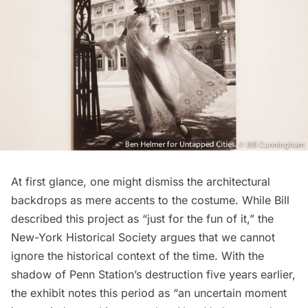
At first glance, one might dismiss the architectural
backdrops as mere accents to the costume. While Bill
described this project as “just for the fun of it,” the
New-York Historical Society argues that we cannot
ignore the historical context of the time. With the
shadow of Penn Station’s destruction five years earlier,
the exhibit notes this period as “an uncertain moment