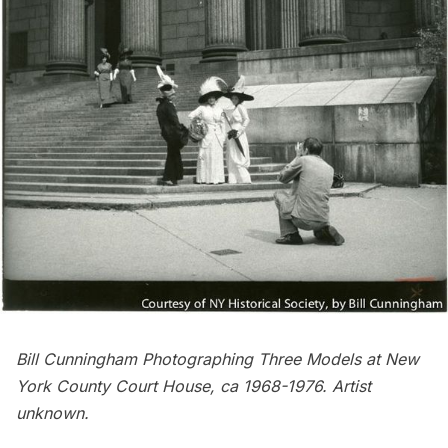
Bill Cunningham Photographing Three Models at New
York County Court House, ca 1968-1976. Artist
unknown.