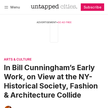
Menu
Subscribe
Follow
Log in
Subscribe
ADVERTISEMENT
•
GO AD FREE
ARTS & CULTURE
In Bill Cunningham’s Early
Work, on View at the NY-
Historical Society, Fashion
& Architecture Collide