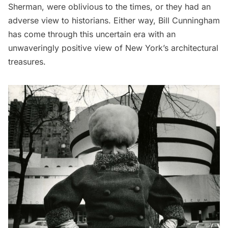
Sherman, were oblivious to the times, or they had an
adverse view to historians. Either way, Bill Cunningham
has come through this uncertain era with an
unwaveringly positive view of New York’s architectural
treasures.