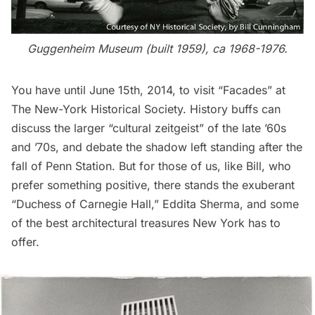
Guggenheim Museum (built 1959), ca 1968-1976.
You have until June 15th, 2014, to visit “Facades” at
The New-York Historical Society. History buffs can
discuss the larger “cultural zeitgeist” of the late ’60s
and ’70s, and debate the shadow left standing after the
fall of
Penn Station
. But for those of us, like Bill, who
prefer something positive, there stands the exuberant
“Duchess of Carnegie Hall,” Eddita Sherma, and some
of the best architectural treasures New York has to
offer.