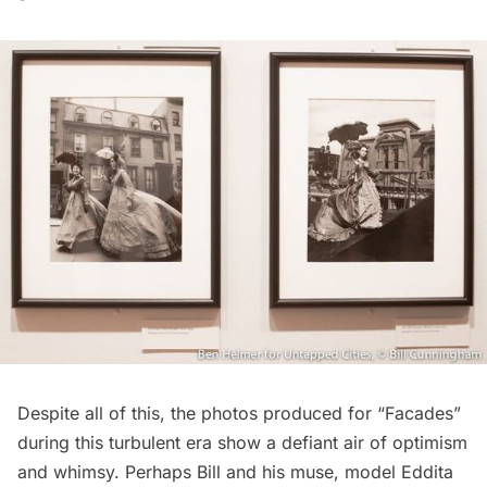
Despite all of this, the photos produced for “Facades”
during this turbulent era show a defiant air of optimism
and whimsy. Perhaps Bill and his muse, model Eddita