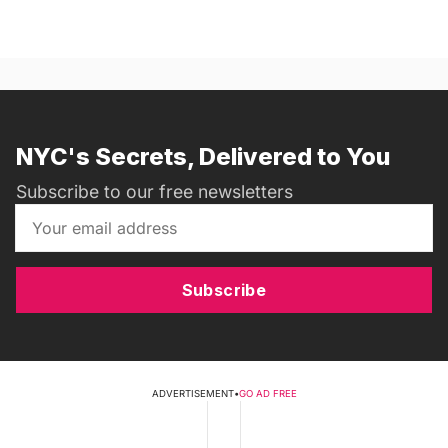
NYC's Secrets, Delivered to You
Subscribe to our free newsletters
Subscribe
ADVERTISEMENT
•
GO AD FREE