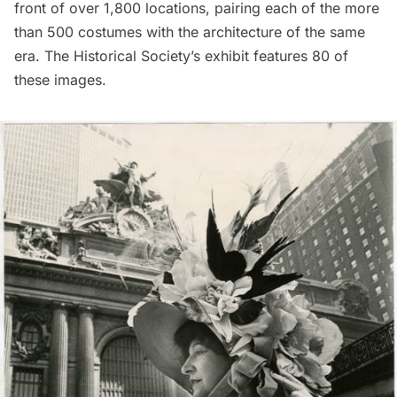
front of over 1,800 locations, pairing each of the more
than 500 costumes with the architecture of the same
era. The Historical Society’s exhibit features 80 of
these images.