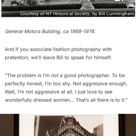
General Motors Building, ca 1968-1976.
And if you associate fashion photography with
pretention, we’ll leave Bill to speak for himself:
“The problem is I’m not a good photographer. To be
perfectly honest, I’m too shy. Not aggressive enough.
Well, I’m not aggressive at all. I just love to see
wonderfully dressed women… That’s all there is to it.”