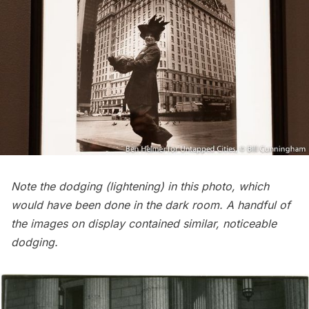
Note the dodging (lightening) in this photo, which
would have been done in the dark room. A handful of
the images on display contained similar, noticeable
dodging.