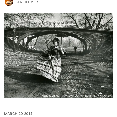
BEN HELMER
MARCH 20 2014