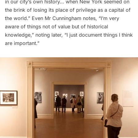
in our city’s own history… when New York seemed on
the brink of losing its place of privilege as a capital of
the world.” Even Mr Cunningham notes, “I’m very
aware of things not of value but of historical
knowledge,” noting later, “I just document things I think
are important.”