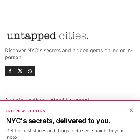
Discover NYC's secrets and hidden gems online or in-
person!
Advertise with us
About Untapped
×
Jobs & Internships
Terms & Conditions
FREE NEWSLETTERS
Members FAQ
Privacy Policy
NYC's secrets, delivered to you.
EU Privacy Information
GDPR
Get the best stories and things to do sent straight to your
Accessibility Statement
Contact Us
inbox.