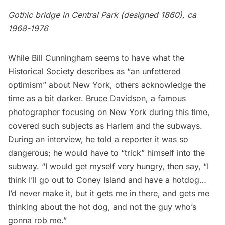
Gothic bridge in Central Park (designed 1860), ca
1968-1976
While Bill Cunningham seems to have what the
Historical Society describes as “an unfettered
optimism” about New York, others acknowledge the
time as a bit darker. Bruce Davidson, a famous
photographer focusing on New York during this time,
covered such subjects as
Harlem
and the subways.
During an interview,
he told a reporter
it was so
dangerous; he would have to “trick” himself into the
subway. “I would get myself very hungry, then say, “I
think I’ll go out to Coney Island and have a hotdog…
I’d never make it, but it gets me in there, and gets me
thinking about the hot dog, and not the guy who’s
gonna rob me.”