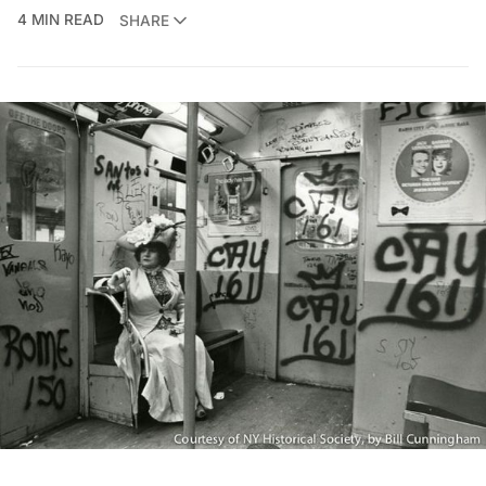
4 MIN READ
SHARE