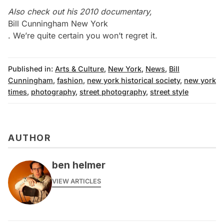
Also check out his 2010 documentary,
Bill Cunningham New York
. We’re quite certain you won’t regret it.
Published in:
Arts & Culture
,
New York
,
News
,
Bill
Cunningham
,
fashion
,
new york historical society
,
new york
times
,
photography
,
street photography
,
street style
AUTHOR
ben helmer
VIEW ARTICLES