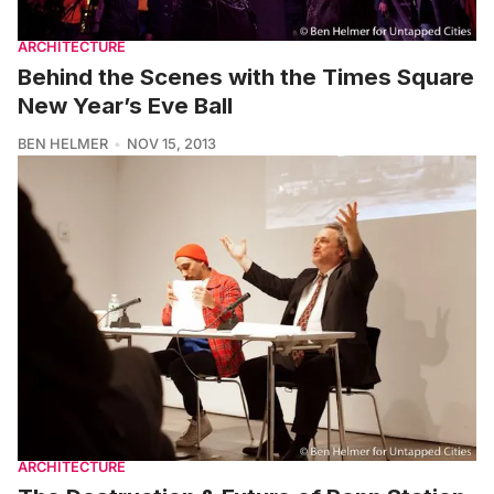
ARCHITECTURE
Behind the Scenes with the Times Square
New Year’s Eve Ball
BEN HELMER
NOV 15, 2013
ARCHITECTURE