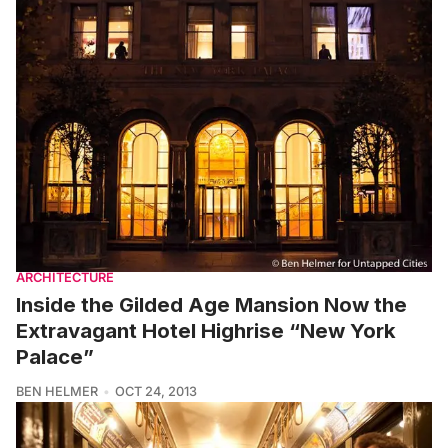
ARCHITECTURE
Inside the Gilded Age Mansion Now the
Extravagant Hotel Highrise “New York
Palace”
BEN HELMER
OCT 24, 2013