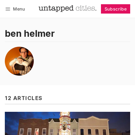
Menu
Subscribe
Follow
Log in
Subscribe
ben helmer
12 ARTICLES