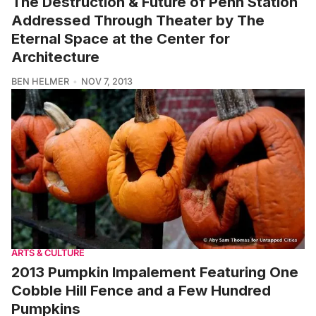
The Destruction & Future of Penn Station
Addressed Through Theater by The
Eternal Space at the Center for
Architecture
BEN HELMER
NOV 7, 2013
ARTS & CULTURE
2013 Pumpkin Impalement Featuring One
Cobble Hill Fence and a Few Hundred
Pumpkins