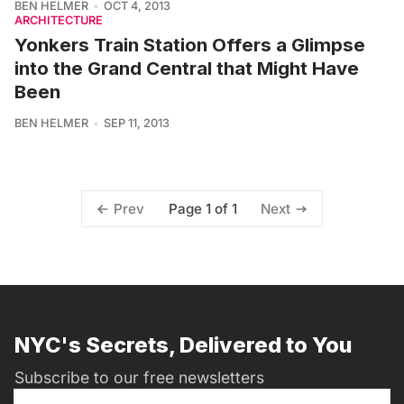
BEN HELMER
OCT 4, 2013
ARCHITECTURE
Yonkers Train Station Offers a Glimpse
into the Grand Central that Might Have
Been
BEN HELMER
SEP 11, 2013
Page 1 of 1
Prev
Next
NYC's Secrets, Delivered to You
Subscribe to our free newsletters