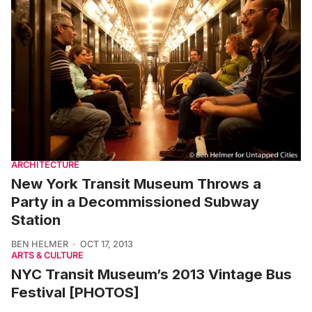
ARCHITECTURE
New York Transit Museum Throws a
Party in a Decommissioned Subway
Station
BEN HELMER
OCT 17, 2013
ARTS & CULTURE
NYC Transit Museum’s 2013 Vintage Bus
Festival [PHOTOS]