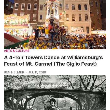
ARTS & CULTURE
A 4-Ton Towers Dance at Williamsburg’s
Feast of Mt. Carmel (The Giglio Feast)
BEN HELMER
JUL 11, 2018