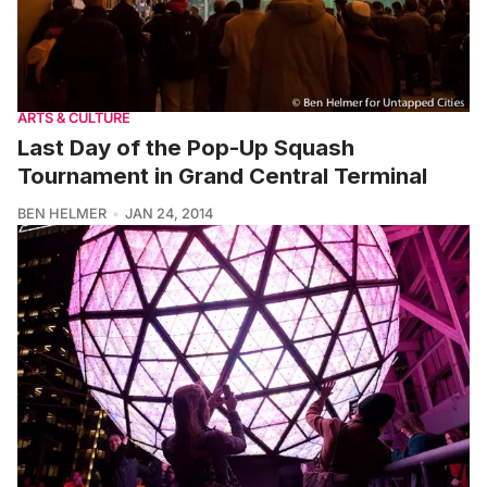
ARTS & CULTURE
Last Day of the Pop-Up Squash
Tournament in Grand Central Terminal
BEN HELMER
JAN 24, 2014