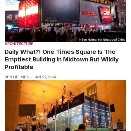
ARCHITECTURE
Daily What?! One Times Square Is The
Emptiest Building in Midtown But Wildly
Profitable
BEN HELMER
JAN 27, 2014