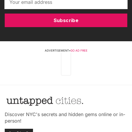
Subscribe
ADVERTISEMENT
•
GO AD FREE
Discover NYC's secrets and hidden gems online or in-
person!