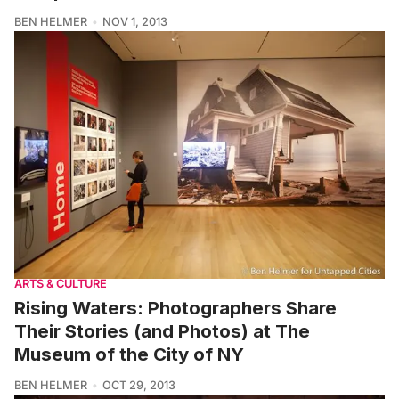
BEN HELMER
NOV 1, 2013
ARTS & CULTURE
Rising Waters: Photographers Share
Their Stories (and Photos) at The
Museum of the City of NY
BEN HELMER
OCT 29, 2013