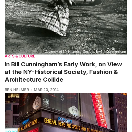
ARTS & CULTURE
In Bill Cunningham’s Early Work, on View
at the NY-Historical Society, Fashion &
Architecture Collide
BEN HELMER
MAR 20, 2014