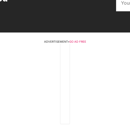
ADVERTISEMENT
•
GO AD FREE