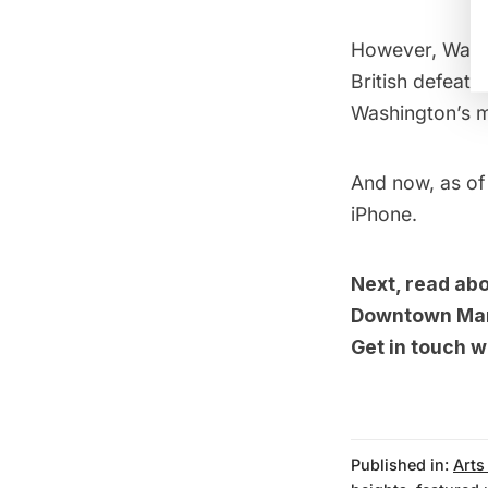
However, Washi
British defeat
Washington’s 
And now, as of 
iPhone.
Next, read ab
Downtown Ma
Get in touch w
Published in:
Arts