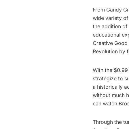
From Candy Cru
wide variety of
the addition of
educational ex
Creative Good
Revolution by f
With the $0.99
strategize to s
a historically 
without much h
can watch Brook
Through the tu