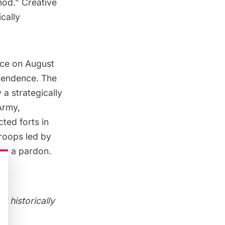
hod.” Creative
cally
lace on August
ependence. The
 a strategically
Army,
ucted
forts in
troops led by
on a pardon.
r historically