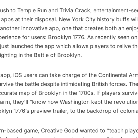
sh to Temple Run and Trivia Crack, entertainment-se
 apps at their disposal. New York City history buffs wil
 another innovative app, one that creates both an enj
perience for users:
Brooklyn 1776
. As recently seen o
just launched the app which allows players to relive t
ighting in the Battle of Brooklyn.
 app, iOS users can take charge of the Continental Ar
urvive the battle despite intimidating British forces. T
accurate map of Brooklyn in the 1700s. If players surviv
arm, they’ll “know how Washington kept the revolution
lyn 1776’s preview trailer, to the backdrop of colonial
rn-based game, Creative Good wanted to “teach playe