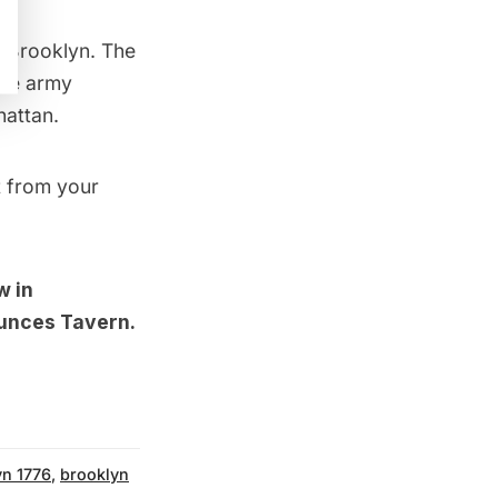
 Brooklyn. The
the army
attan.
t from your
w in
aunces Tavern
.
yn 1776
,
brooklyn