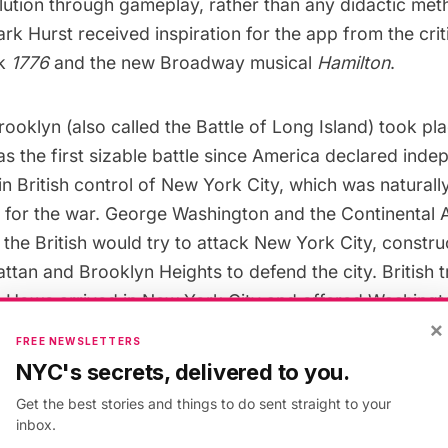
ution through gameplay, rather than any didactic met
 Hurst received inspiration for the app from the criti
ok
1776
and the new Broadway musical
Hamilton
.
Brooklyn
(also called the Battle of Long Island) took p
s the first sizable battle since America declared ind
 in British control of New York City, which was naturally
on for the war. George Washington and the Continental 
 the British would try to attack New York City, constr
ttan and Brooklyn Heights
to defend the city. British 
m Howe arrived in New York City and offered Washingt
×
FREE NEWSLETTERS
NYC's secrets, delivered to you.
the Battle of Brooklyn. Brooklyn 1776 is based on simila
Get the best stories and things to do sent straight to your
inbox.
. Image via
Wikimedia Commons