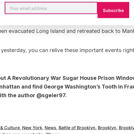
Subscribe
ngton refused to back down and sent more troops to
ed Washington’s army, but before they could surround 
men evacuated
Long Island
and retreated back to Manh
yesterday, you can relive these important events righ
out
A Revolutionary War Sugar House Prison Windo
nhattan
and
find George Washington’s Tooth in Fr
ith the author
@sgeier97
.
 & Culture
,
New York
,
News
,
Battle of Brooklyn
,
Brooklyn
,
Brookl