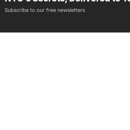
Subscribe to our free newsletters