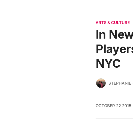
ARTS & CULTURE
In New
Player
NYC
STEPHANIE 
OCTOBER 22 2015