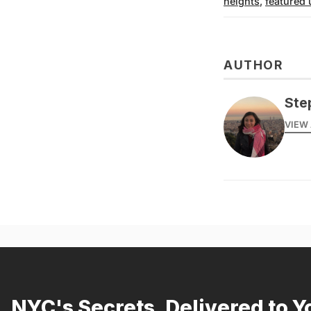
heights
,
featured 
AUTHOR
Ste
VIEW 
NYC's Secrets, Delivered to Y