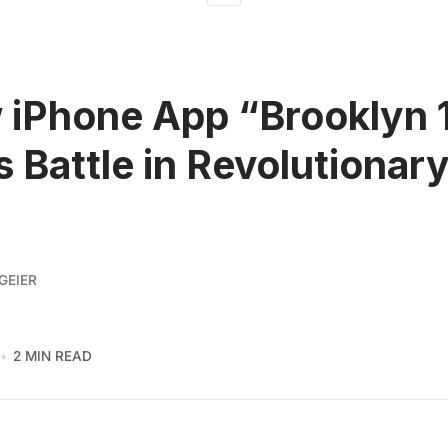
 iPhone App “Brooklyn 
s Battle in Revolutionary
GEIER
2 MIN READ