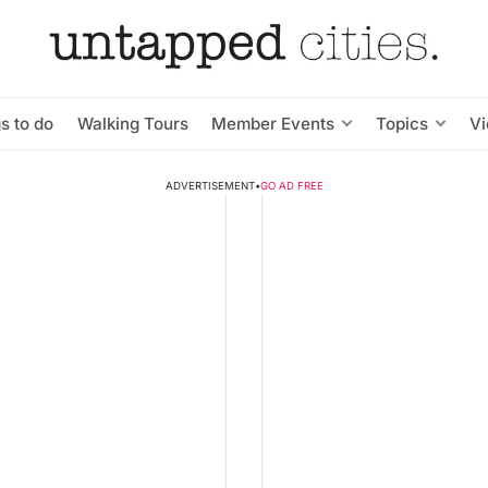
s to do
Walking Tours
Member Events
Topics
V
ADVERTISEMENT
•
GO AD FREE