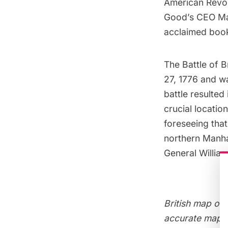
American Revol
Good’s CEO Mark
acclaimed bo
The
Battle of 
27, 1776 and wa
battle resulted
crucial locati
foreseeing that
northern Manha
General Willia
British map of 
accurate maps