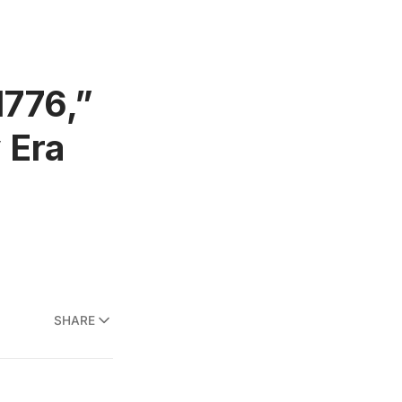
1776,”
 Era
SHARE