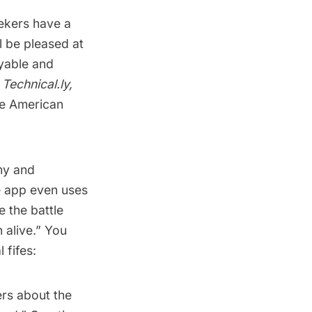
ekers have a
l be pleased at
oyable and
n
Technical.ly
,
he American
my and
he app even uses
e the battle
 alive.” You
 fifes:
rs about the