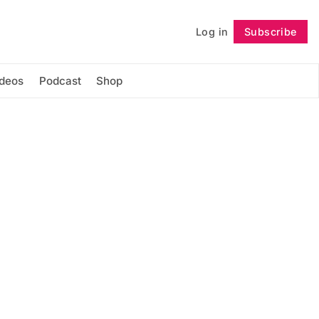
Log in
Subscribe
Follow
ideos
Podcast
Shop