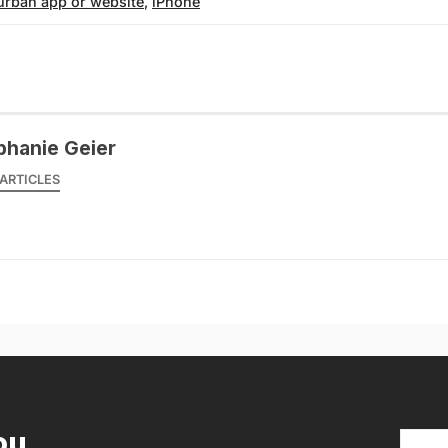
urban app or website
,
iPhone
phanie Geier
ARTICLES
ou