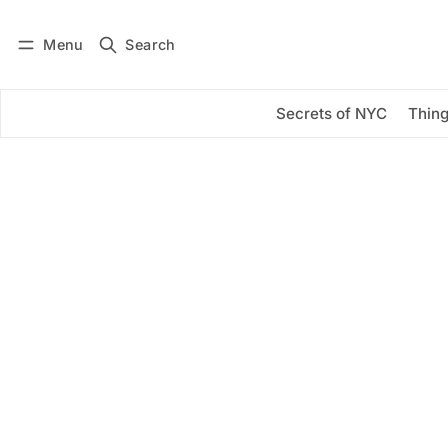
Menu
Search
Log in
Subscribe
Secrets of NYC
Thing