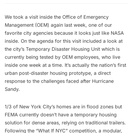
We took a visit inside the Office of Emergency
Management (OEM) again last week, one of our
favorite city agencies because
it looks just like NASA
inside
. On the agenda for this visit included a look at
the city’s Temporary Disaster Housing Unit which is
currently being tested by OEM employees, who live
inside one week at a time. It’s actually the nation’s first
urban post-disaster housing prototype, a direct
response to the challenges faced after
Hurricane
Sandy
.
1/3 of New York City’s homes are in flood zones but
FEMA currently doesn’t have a temporary housing
solution for dense areas, relying on traditional trailers.
Following the “
What If NYC
” competition, a modular,