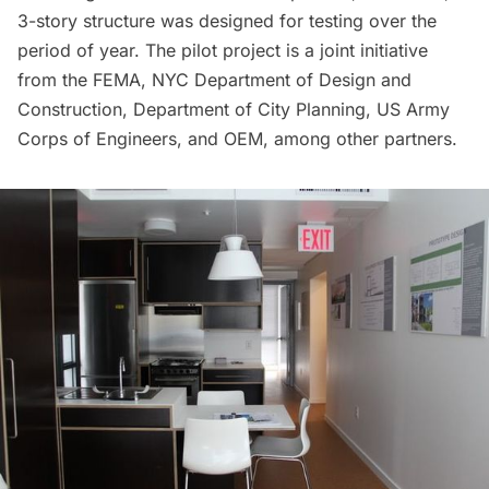
3-story structure was designed for testing over the
period of year. The pilot project is a joint initiative
from the FEMA, NYC Department of Design and
Construction, Department of City Planning, US Army
Corps of Engineers, and OEM, among other partners.