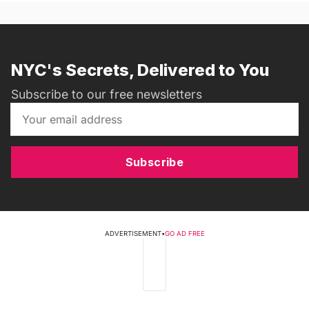
NYC's Secrets, Delivered to You
Subscribe to our free newsletters
Subscribe
ADVERTISEMENT
•
GO AD FREE