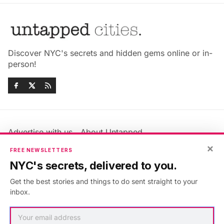
Discover NYC's secrets and hidden gems online or in-
person!
Advertise with us
About Untapped
×
Jobs & Internships
Terms & Conditions
FREE NEWSLETTERS
Members FAQ
Privacy Policy
NYC's secrets, delivered to you.
EU Privacy Information
GDPR
Get the best stories and things to do sent straight to your
Accessibility Statement
Contact Us
inbox.