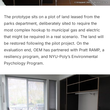
The prototype sits on a plot of land leased from the
parks department, deliberately sited to require the
most complex hookup to municipal gas and electric
that might be required in a real scenario. The land will
be restored following the pilot project. On the
evaluation end, OEM has partnered with
Pratt RAMP
, a
resiliency program, and
NYU-Poly’s Environmental
Psychology Program
.