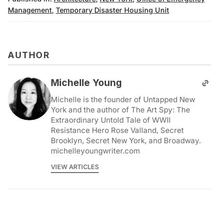
Management
,
Temporary Disaster Housing Unit
AUTHOR
Michelle Young
Michelle is the founder of Untapped New
York and the author of The Art Spy: The
Extraordinary Untold Tale of WWII
Resistance Hero Rose Valland, Secret
Brooklyn, Secret New York, and Broadway.
michelleyoungwriter.com
VIEW ARTICLES