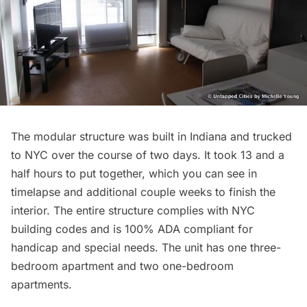
The modular structure was built in Indiana and trucked
to NYC over the course of two days. It took 13 and a
half hours to put together, which you can see in
timelapse and additional couple weeks to finish the
interior. The entire structure complies with NYC
building codes and is 100% ADA compliant for
handicap and special needs. The unit has one three-
bedroom apartment and two one-bedroom
apartments.