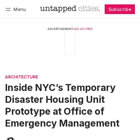
Menu
Subscribe
Follow
Log in
Subscribe
ADVERTISEMENT
•
GO AD FREE
ARCHITECTURE
Inside NYC’s Temporary
Disaster Housing Unit
Prototype at Office of
Emergency Management