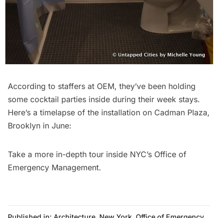
According to staffers at OEM, they’ve been holding
some cocktail parties inside during their week stays.
Here’s a timelapse of the installation on Cadman Plaza,
Brooklyn in June:
Take a more
in-depth tour inside NYC’s Office of
Emergency Management
.
Published in:
Architecture
,
New York
,
Office of Emergency