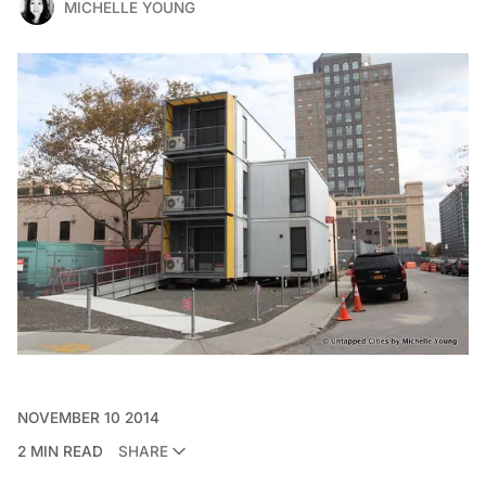
MICHELLE YOUNG
NOVEMBER 10 2014
2 MIN READ
SHARE