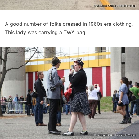
A good number of folks dressed in 1960s era clothing.
This lady was carrying a TWA bag: