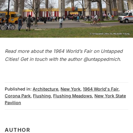
Read more about the
1964 World’s Fair on Untapped
Cities
! Get in touch with the author
@untappedmich
.
Published in:
Architecture
,
New York
,
1964 World's Fair
,
Corona Park
,
Flushing
,
Flushing Meadows
,
New York State
Pavilion
AUTHOR