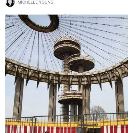
MICHELLE YOUNG