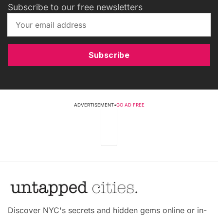
Subscribe to our free newsletters
Subscribe
ADVERTISEMENT
•
GO AD FREE
Discover NYC's secrets and hidden gems online or in-