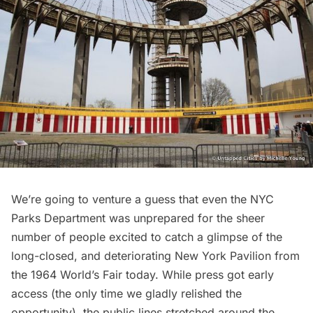
We’re going to venture a guess that even the NYC
Parks Department was unprepared for the sheer
number of people excited to
catch a glimpse of the
long-closed, and deteriorating New York Pavilion
from
the
1964 World’s Fair today
. While press got early
access (the only time we gladly relished the
opportunity), the public lines stretched around the