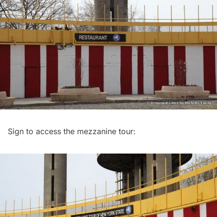
Sign to access the mezzanine tour: