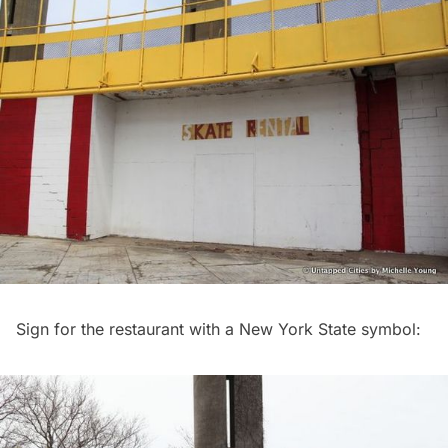
Sign for the restaurant with a New York State symbol: