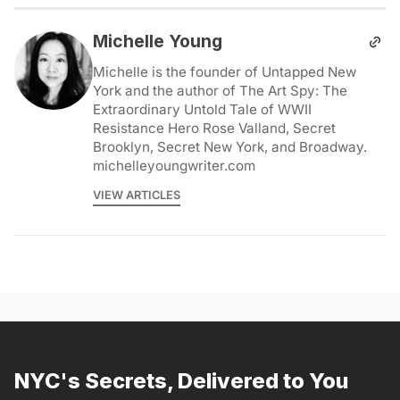
Michelle Young
Michelle is the founder of Untapped New
York and the author of The Art Spy: The
Extraordinary Untold Tale of WWII
Resistance Hero Rose Valland, Secret
Brooklyn, Secret New York, and Broadway.
michelleyoungwriter.com
VIEW ARTICLES
NYC's Secrets, Delivered to You