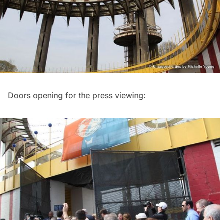
Doors opening for the press viewing: