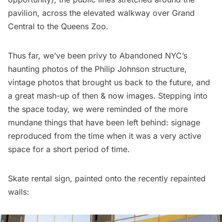
pavilion, across the elevated walkway over Grand
Central to the Queens Zoo.
Thus far, we’ve been privy to
Abandoned NYC’s
haunting photos of the Philip Johnson structure
,
vintage photos that brought us back to the future
, and
a great mash-up of
then & now images
. Stepping into
the space today, we were reminded of the more
mundane things that have been left behind: signage
reproduced from the time when it was a very active
space for a short period of time.
Skate rental sign, painted onto the recently repainted
walls: