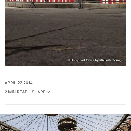
APRIL 22 2014
2 MIN READ
SHARE