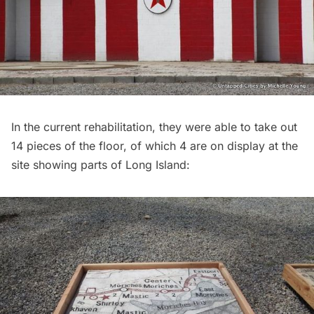
In the current rehabilitation, they were able to take out
14 pieces of the floor, of which 4 are on display at the
site showing parts of
Long Island
: