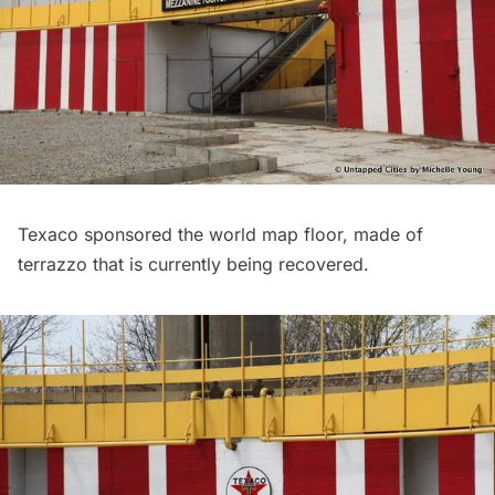
Texaco sponsored the world map floor, made of
terrazzo that is currently being recovered.