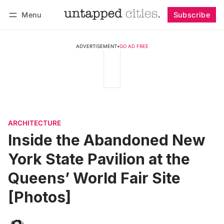
Menu
Subscribe
Follow
Log in
Subscribe
ADVERTISEMENT
•
GO AD FREE
ARCHITECTURE
Inside the Abandoned New
York State Pavilion at the
Queens’ World Fair Site
[Photos]