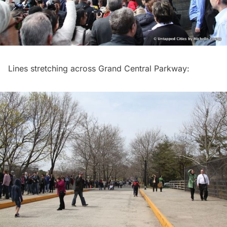
Lines stretching across
Grand Central
Parkway: