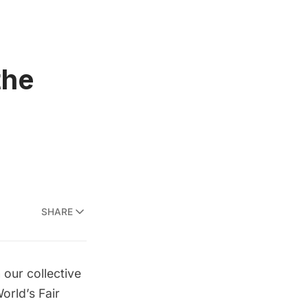
the
SHARE
 our collective
orld’s Fair