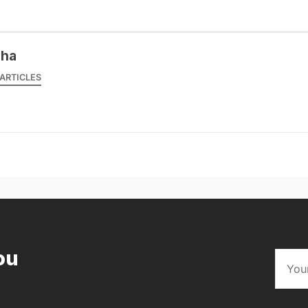
sha
ARTICLES
ou