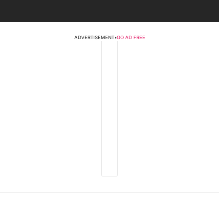
ADVERTISEMENT
•
GO AD FREE