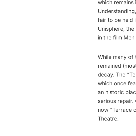
which remains 
Understanding,
fair to be held
Unisphere, the
in the film Men 
While many of 
remained (mostl
decay. The “Ten
which once fea
an historic pla
serious repair.
now “Terrace o
Theatre.