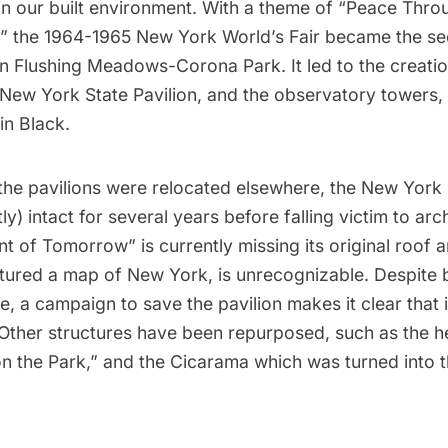
in our built environment. With a theme of “Peace Thro
” the 1964-1965 New York World’s Fair became the se
 in Flushing Meadows-Corona Park. It led to the creatio
 New York State Pavilion, and the observatory towers
in Black.
the pavilions were relocated elsewhere, the New York 
y) intact for several years before falling victim to arch
t of Tomorrow” is currently missing its original roof an
tured a map of New York, is unrecognizable. Despite b
ce,
a campaign to save the pavilion
makes it clear that i
 Other structures have been repurposed, such as the he
n the Park,” and the Cicarama which was turned into 