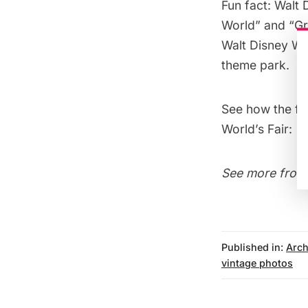
Fun fact: Walt 
World” and “Gr
Walt Disney Worl
theme park.
See how the fo
World’s Fair
:
See more from
Published in:
Arch
vintage photos