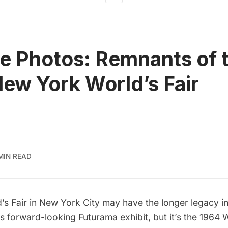
e Photos: Remnants of 
ew York World’s Fair
 MIN READ
’s Fair
in New York City may have the
longer legacy in
its forward-looking Futurama exhibit, but it’s the 1964 W