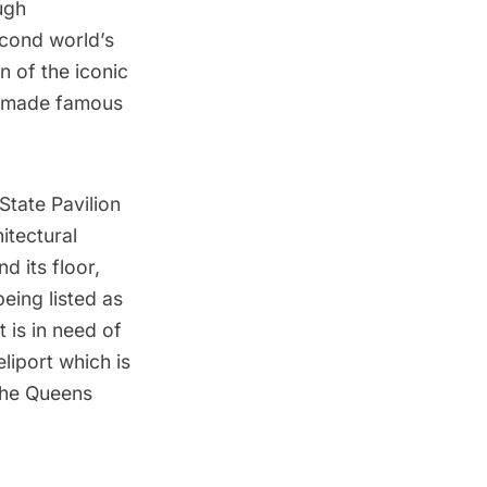
ugh
cond world’s
n of the iconic
, made famous
State Pavilion
itectural
d its floor,
eing listed as
t is in need of
liport which is
the Queens