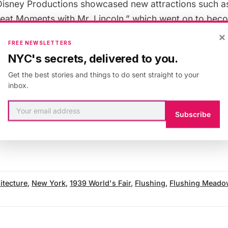
Disney Productions showcased new attractions such as 
eat Moments with Mr. Lincoln,” which went on to beco
d. The fair itself also played an influential role in the
×
FREE NEWSLETTERS
NYC's secrets, delivered to you.
Get the best stories and things to do sent straight to your
rmer site of the two fairs looked during the 1964-196
inbox.
Subscribe
 our
Vintage Photography column
and
get in touch wit
itecture
,
New York
,
1939 World's Fair
,
Flushing
,
Flushing Meado