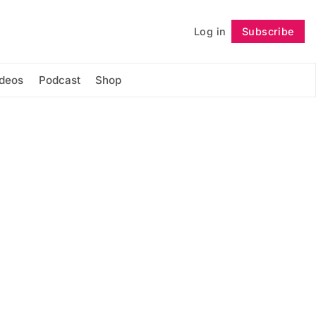
Log in
Subscribe
Follow
ideos
Podcast
Shop