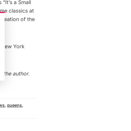
“It’s a Small
me classics at
 creation of the
5 New York
h the author
.
ws
,
queens
,