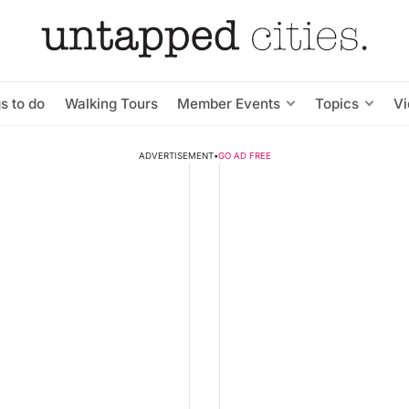
s to do
Walking Tours
Member Events
Topics
V
ADVERTISEMENT
•
GO AD FREE