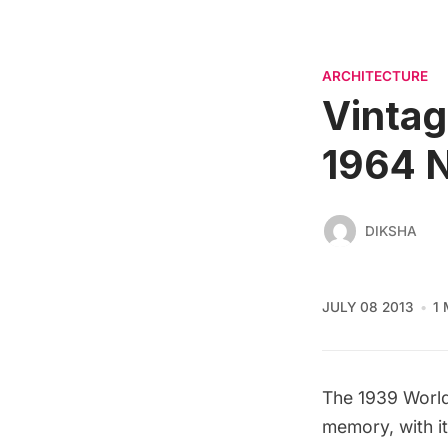
ARCHITECTURE
Vintag
1964 N
DIKSHA
JULY 08 2013
1
The
1939 World
memory
, with 