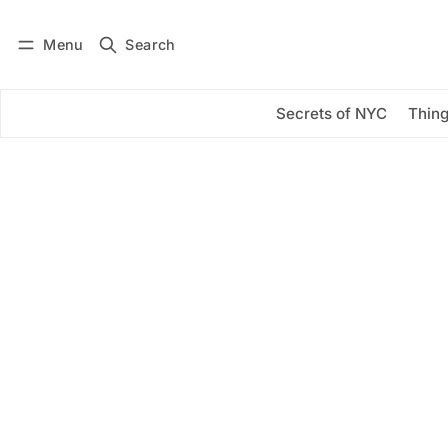
Menu
Search
Log in
Subscribe
Secrets of NYC
Thing