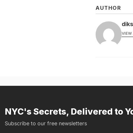
AUTHOR
dik
VIEW 
NYC's Secrets, Delivered to Y
Subscribe to our free newsletters