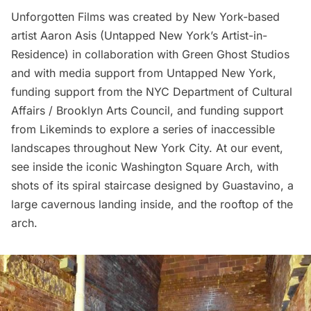
Unforgotten Films
was created by New York-based
artist
Aaron Asis
(Untapped New York’s Artist-in-
Residence) in collaboration with Green Ghost Studios
and with media support from Untapped New York,
funding support from the NYC Department of Cultural
Affairs / Brooklyn Arts Council, and funding support
from Likeminds to explore a series of inaccessible
landscapes throughout New York City. At our event,
see inside the iconic
Washington Square Arch
, with
shots of its spiral staircase designed by
Guastavino
, a
large cavernous landing inside, and the rooftop of the
arch.