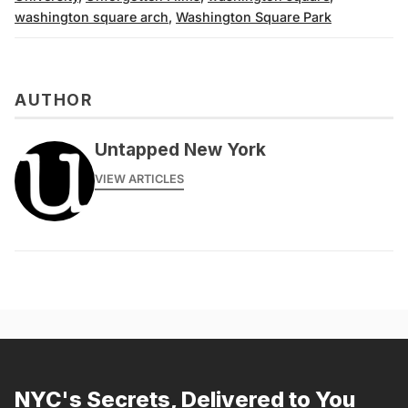
washington square arch
,
Washington Square Park
AUTHOR
Untapped New York
VIEW ARTICLES
NYC's Secrets, Delivered to You