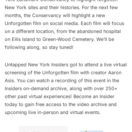
New York sites and their histories. For the next few
months, the Conservancy will highlight a new
Unforgotten film on
social media
. Each film will focus
on a different location, from the
abandoned hospital
on Ellis Island
to
Green-Wood Cemetery
. We’ll be
following along, so stay tuned!
Untapped New York Insiders
got to attend a live virtual
screening of the
Unforgotten film
with creator Aaron
Asis. You can watch a recording of this event in the
Insiders on-demand archive
, along with over 250+
other past virtual experiences!
Become an Insider
today
to gain free access to the video archive and
upcoming live in-person and virtual events.