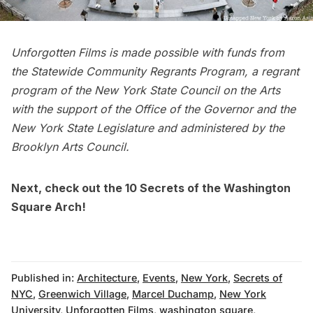
Unforgotten Films is made possible with funds from
the Statewide Community Regrants Program, a regrant
program of the New York State Council on the Arts
with the support of the Office of the Governor and the
New York State Legislature and administered by the
Brooklyn Arts Council.
Next, check out the
10 Secrets of the Washington
Square Arch
!
Published in:
Architecture
,
Events
,
New York
,
Secrets of
NYC
,
Greenwich Village
,
Marcel Duchamp
,
New York
University
,
Unforgotten Films
,
washington square
,