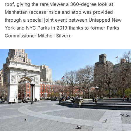
roof, giving the rare viewer a 360-degree look at
Manhattan (access inside and atop was provided
through a
special joint event
between Untapped New
York and NYC Parks in 2019 thanks to former Parks
Commissioner
Mitchell Silver
).