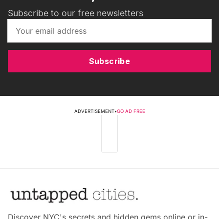
Subscribe to our free newsletters
Subscribe
ADVERTISEMENT
•
GO AD FREE
Discover NYC's secrets and hidden gems online or in-