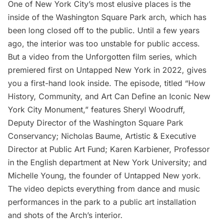
One of New York City’s most elusive places is the
inside of the
Washington Square Park arch
, which has
been long closed off to the public. Until a few years
ago, the interior was too unstable for public access.
But a video from the
Unforgotten film series
, which
premiered first on Untapped New York in 2022, gives
you a first-hand look inside. The episode, titled “How
History, Community, and Art Can Define an Iconic New
York City Monument,” features Sheryl Woodruff,
Deputy Director of the Washington Square Park
Conservancy; Nicholas Baume, Artistic & Executive
Director at Public Art Fund; Karen Karbiener, Professor
in the English department at New York University; and
Michelle Young, the founder of Untapped New york.
The video depicts everything from dance and music
performances in the park to a public art installation
and shots of the Arch’s interior.