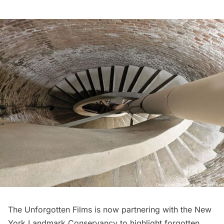
The Unforgotten Films is now partnering with the
New
York Landmark Conservancy
to highlight forgotten