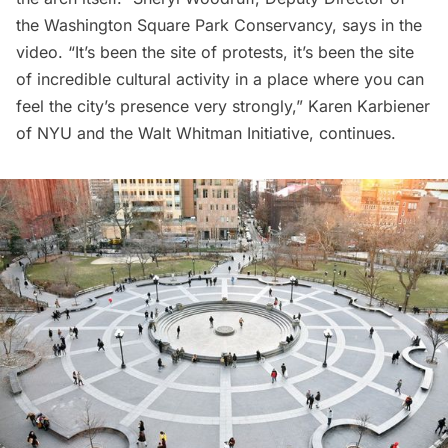
the Washington Square Park Conservancy, says in the
video. “It’s been the site of protests, it’s been the site
of incredible cultural activity in a place where you can
feel the city’s presence very strongly,” Karen Karbiener
of NYU and the Walt Whitman Initiative, continues.