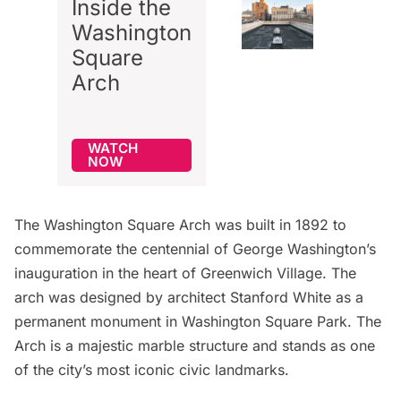
Inside the
Washington
Square
Arch
WATCH
NOW
The
Washington Square Arch
was built in 1892 to
commemorate the centennial of George Washington’s
inauguration in the heart of
Greenwich Village
. The
arch was designed by architect
Stanford White
as a
permanent monument in Washington Square Park. The
Arch is a majestic marble structure and stands as one
of the city’s most iconic civic landmarks.