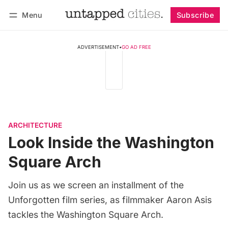
Menu
Subscribe
Follow
Log in
Subscribe
ADVERTISEMENT
•
GO AD FREE
ARCHITECTURE
Look Inside the Washington
Square Arch
Join us as we screen an installment of the
Unforgotten film series, as filmmaker Aaron Asis
tackles the Washington Square Arch.