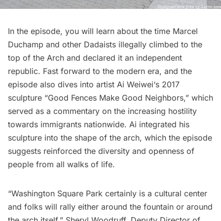
In the episode, you will learn about the time
Marcel
Duchamp
and other Dadaists illegally climbed to the
top of the Arch and declared it an independent
republic. Fast forward to the modern era, and the
episode also dives into artist
Ai Weiwei
‘s 2017
sculpture “
Good Fences Make Good Neighbors
,” which
served as a commentary on the increasing hostility
towards immigrants nationwide. Ai integrated his
sculpture into the shape of the arch, which the episode
suggests reinforced the diversity and openness of
people from all walks of life.
“
Washington Square Park
certainly is a cultural center
and folks will rally either around the fountain or around
the arch itself.” Sheryl Woodruff, Deputy Director of