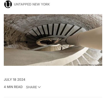
UNTAPPED NEW YORK
JULY 18 2024
4 MIN READ
SHARE