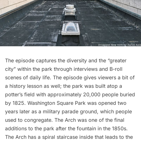
The episode captures the diversity and the “greater
city” within the park through interviews and B-roll
scenes of daily life. The episode gives viewers a bit of
a history lesson as well; the park was built
atop a
potter’s field
with approximately 20,000 people buried
by 1825. Washington Square Park was opened two
years later as a military parade ground, which people
used to congregate. The Arch was one of the final
additions to the park after
the fountain
in the 1850s.
The Arch has a spiral staircase inside that leads to the