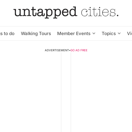
s to do
Walking Tours
Member Events
Topics
V
ADVERTISEMENT
•
GO AD FREE