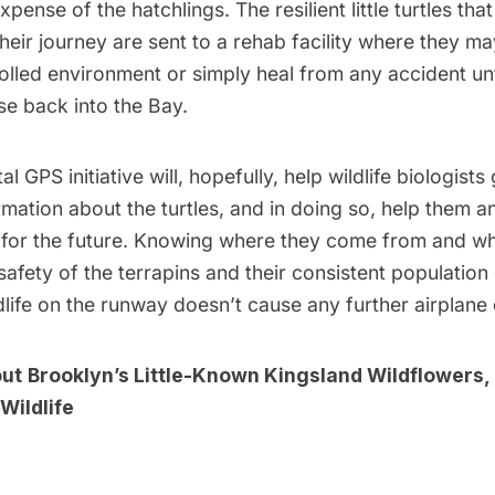
xpense of the hatchlings. The resilient little turtles th
their journey are sent to a rehab facility where they ma
olled environment or simply heal from any accident unt
se back into the Bay.
l GPS initiative will, hopefully, help wildlife biologist
mation about the turtles, and in doing so, help them an
ty for the future. Knowing where they come from and w
 safety of the terrapins and their consistent populatio
dlife on the runway doesn’t cause any further airplane 
out
Brooklyn’s Little-Known Kingsland Wildflowers,
Wildlife