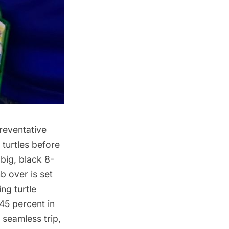
reventative
 turtles before
big, black 8-
b over is set
ng turtle
45 percent in
 seamless trip,