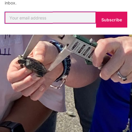
inbox.
Subscribe