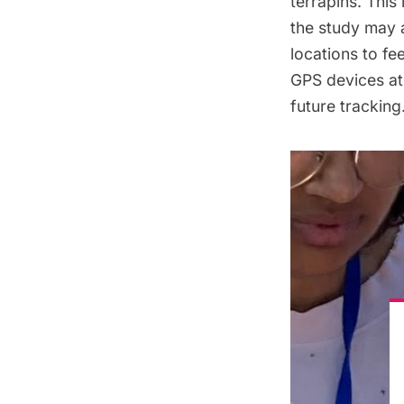
terrapins. This
the study may 
locations to fe
GPS devices at 
future tracking