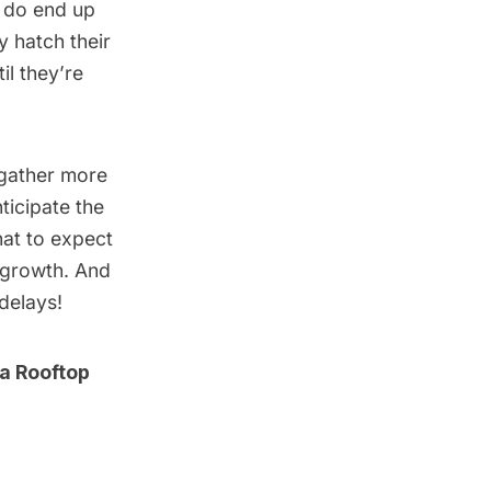
at do end up
y hatch their
il they’re
s gather more
ticipate the
hat to expect
n growth. And
delays!
 a Rooftop