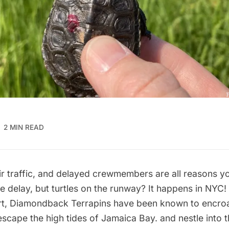
2 MIN READ
ir traffic, and delayed crewmembers are all reasons y
e delay, but turtles on the runway? It happens in NYC!
t
, Diamondback Terrapins have
been known to encro
escape the high tides of
Jamaica Bay
. and nestle into 