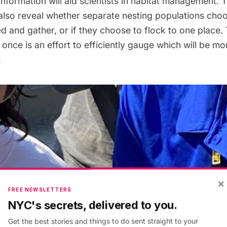
 information will aid scientists in habitat management. T
also reveal whether separate nesting populations choo
ed and gather, or if they choose to flock to one place.
once is an effort to efficiently gauge which will be mor
.
×
FREE NEWSLETTERS
NYC's secrets, delivered to you.
Get the best stories and things to do sent straight to your