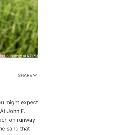
SHARE
ou might expect
 At
John F.
ach
on runway
the sand that