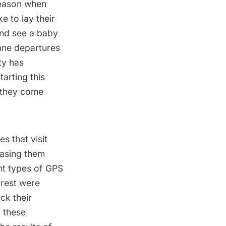
season when
e to lay their
and see a baby
lane departures
ty has
arting this
e they come
s that visit
easing them
ent types of GPS
 rest were
ck their
 these