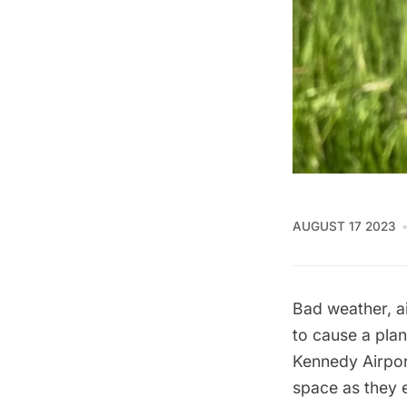
AUGUST 17 2023
Bad weather, a
to cause a plan
Kennedy Airpor
space as they 