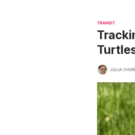
TRANSIT
Tracki
Turtle
JULIA CHO