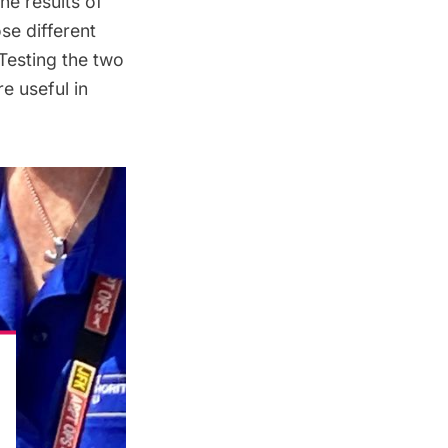
he results of
se different
 Testing the two
e useful in