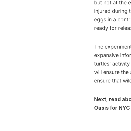
but not at the e
injured during 
eggs in a contr
ready for relea
The experimenta
expansive infor
turtles’ activi
will ensure the
ensure that wil
Next, read ab
Oasis for NYC 