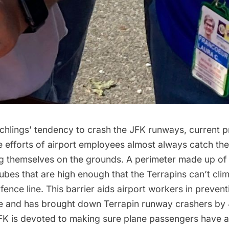
tchlings’ tendency to crash the JFK runways, current p
 efforts of airport employees almost always catch the
ng themselves on the grounds. A perimeter made up of 
 tubes that are high enough that the Terrapins can’t clim
fence line. This barrier aids airport workers in preventi
e and has brought down Terrapin runway crashers by 
JFK is devoted to making sure plane passengers have a