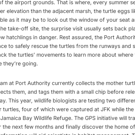
 of the airport grounds. That is where, every summer 
er elevation than the adjacent marsh, the turtle eggs lik
ble as it may be to look out the window of your seat 
the take-off site, the surprise visit usually sets back p
w hatchlings in danger. Rest assured, the Port Authori
ce to safely rescue the turtles from the runways and st
rack the turtles’ movements to learn more about wher
 they’re going.
am at Port Authority currently collects the mother turtle
pects them, and tags them with a small chip before rel
ay. This year, wildlife biologists are testing two differ
 turtles, four of which were captured at JFK while the
Jamaica Bay Wildlife Refuge. The GPS initiative will tra
the next few months and finally discover the home of