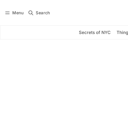
Menu
Search
Log in
Subscribe
Secrets of NYC
Thing