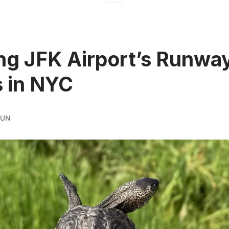
ng JFK Airport’s Runwa
s in NYC
RUN