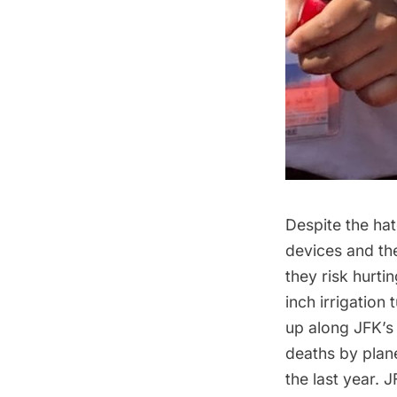
Despite the ha
devices and the
they risk hurti
inch irrigation
up along JFK’s 
deaths by plan
the last year. 