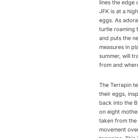
lines the edge
JFK is at a high
eggs. As adora
turtle roaming 
and puts the ne
measures in pla
summer, will t
from and where
The Terrapin te
their eggs, ins
back into the B
on eight mother
taken from the 
movement over 