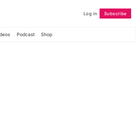
Log in
Subscribe
Follow
ideos
Podcast
Shop