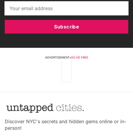
Subscribe
ADVERTISEMENT
•
GO AD FREE
Discover NYC's secrets and hidden gems online or in-
person!