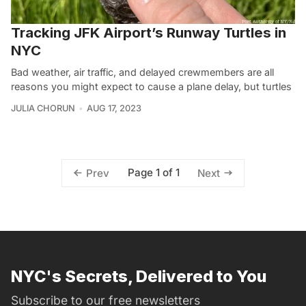
Tracking JFK Airport’s Runway Turtles in
NYC
Bad weather, air traffic, and delayed crewmembers are all
reasons you might expect to cause a plane delay, but turtles
JULIA CHORUN
AUG 17, 2023
Page 1 of 1
Prev
Next
NYC's Secrets, Delivered to You
Subscribe to our free newsletters