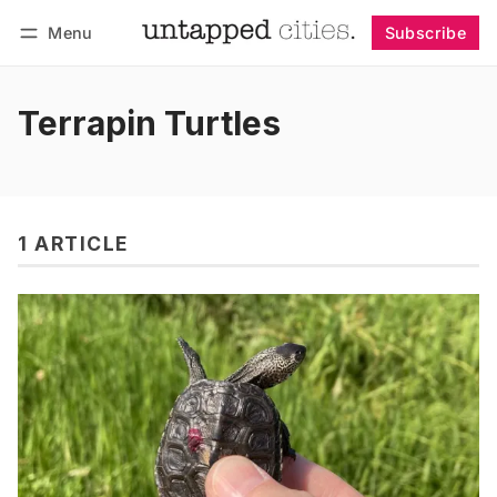
Menu
Subscribe
Follow
Log in
Subscribe
Terrapin Turtles
1 ARTICLE