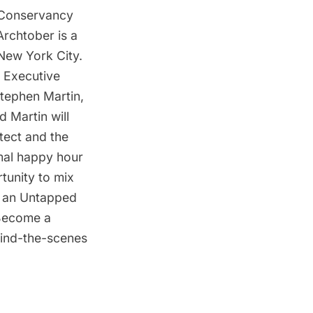
 Conservancy
Archtober is a
 New York City.
e Executive
Stephen Martin,
 Martin will
tect and the
mal happy hour
rtunity to mix
re an Untapped
Become a
ehind-the-scenes