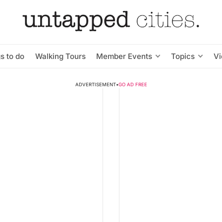
s to do
Walking Tours
Member Events
Topics
V
ADVERTISEMENT
•
GO AD FREE