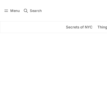
Menu
Search
Log in
Subscribe
Secrets of NYC
Thing