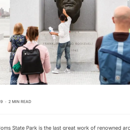
19
2 MIN READ
oms State Park is the last great work of renowned arc