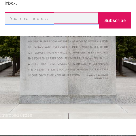
inbox.
Subscribe