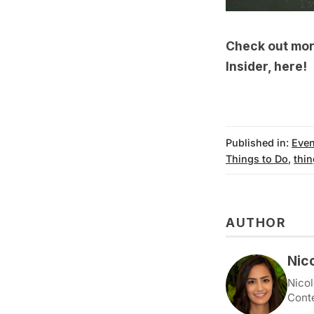
Check out more
Insider,
here
!
Published in:
Even
Things to Do
,
thin
AUTHOR
Nic
Nicol
Cont