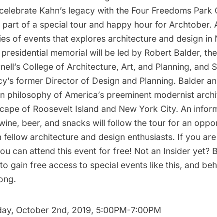
celebrate Kahn’s legacy with the
Four Freedoms Park
 part of a special tour and happy hour for
Archtober
. 
es of events that explores architecture and design in
 presidential memorial will be led by Robert Balder, th
nell’s College of Architecture, Art, and Planning, and 
y’s former Director of Design and Planning. Balder and
gn philosophy of America’s preeminent modernist archi
cape of Roosevelt Island and New York City. An infor
wine, beer, and snacks will follow the tour for an oppo
 fellow architecture and design enthusiasts. If you a
 you
can attend this event
for free! Not an Insider yet?
to gain free access to special events like this, and b
long.
ay, October 2nd, 2019, 5:00PM-7:00PM