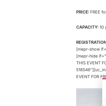
PRICE:
FREE f
CAPACITY:
10 
REGISTRATION
[mepr-show if=
[mepr-hide if=
THIS EVENT FOR
518546″][uc_i
EVENT FOR FREE