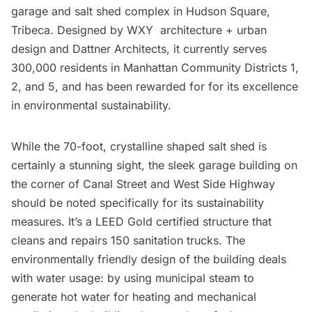
garage and salt shed complex in
Hudson Square
,
Tribeca.
Designed by
WXY architecture + urban
design
and
Dattner Architects
, it currently serves
300,000 residents in Manhattan Community Districts 1,
2, and 5, and has been rewarded for for its
excellence
in environmental sustainability
.
While the 70-foot, crystalline shaped salt shed is
certainly a stunning sight, the sleek garage building on
the corner of
Canal Street
and
West Side Highway
should be noted specifically for its sustainability
measures. It’s a LEED Gold certified structure that
cleans and repairs 150 sanitation trucks. The
environmentally friendly design of the building deals
with water usage: by using
municipal steam
to
generate hot water for heating and mechanical