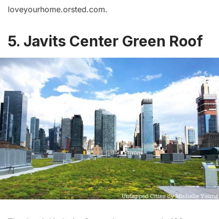
loveyourhome.orsted.com
.
5. Javits Center Green Roof