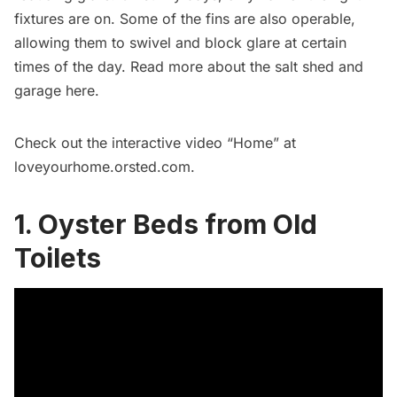
fixtures are on. Some of the fins are also operable,
allowing them to swivel and block glare at certain
times of the day. Read more about the salt shed and
garage
here
.
Check out the interactive video “Home” at
loveyourhome.orsted.com
.
1. Oyster Beds from Old
Toilets