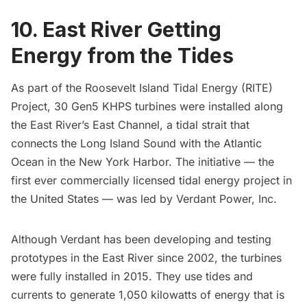
10. East River Getting
Energy from the Tides
As part of the
Roosevelt Island Tidal Energy (RITE)
Project
, 30 Gen5 KHPS turbines were installed along
the
East River’s
East Channel, a tidal strait that
connects the
Long Island Sound
with the Atlantic
Ocean in the
New York Harbor.
The initiative — the
first ever commercially licensed tidal energy project in
the United States — was led by Verdant Power, Inc.
Although Verdant has been developing and testing
prototypes
in the
East River
since 2002, the turbines
were fully installed in 2015. They use tides and
currents to generate 1,050 kilowatts of energy that is