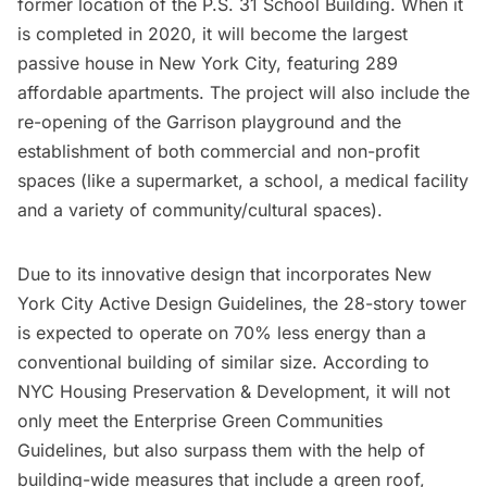
former location of the P.S. 31 School Building.
When it
is completed in 2020
, it will become the largest
passive house in New York City, featuring 289
affordable apartments. The project will also include the
re-opening of the Garrison playground and the
establishment of both commercial and non-profit
spaces (like a supermarket, a school, a medical facility
and a variety of community/cultural spaces).
Due to its innovative design that incorporates
New
York City Active Design Guidelines
, the 28-story tower
is expected to
operate on 70% less energy
than a
conventional building of similar size. According to
NYC Housing Preservation & Development
, it will not
only meet the Enterprise Green Communities
Guidelines, but also surpass them with the help of
building-wide measures that include a green roof,