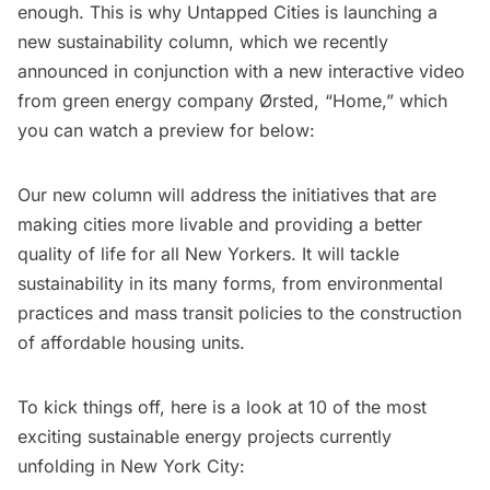
enough. This is why Untapped Cities is launching a
new sustainability column
, which we recently
announced in conjunction with a
new interactive video
from green energy company Ørsted, “
Home
,” which
you can watch a preview for below:
Our new column will address the initiatives that are
making cities more livable and providing a better
quality of life for all New Yorkers. It will tackle
sustainability in its many forms, from environmental
practices and mass transit policies to the construction
of affordable housing units.
To kick things off, here is a look at 10 of the most
exciting sustainable energy projects currently
unfolding in New York City: