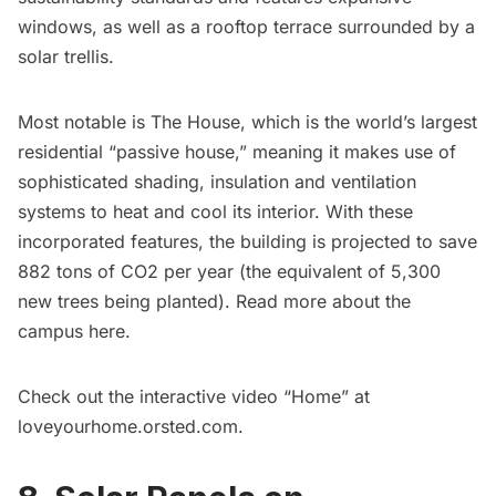
windows, as well as a rooftop terrace
surrounded by a
solar trellis
.
Most notable is The House, which is the world’s largest
residential “passive house,” meaning it makes use of
sophisticated shading, insulation and ventilation
systems to heat and cool its interior. With these
incorporated features, the building is projected to save
882 tons of CO2 per year (the equivalent of 5,300
new trees being planted). Read more about the
campus
here
.
Check out the interactive video “Home” at
loveyourhome.orsted.com
.