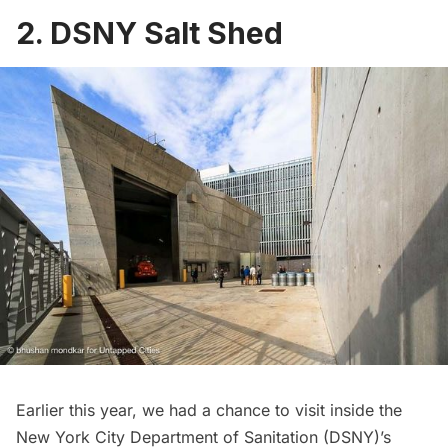
2. DSNY Salt Shed
Earlier this year, we had a chance to visit inside the
New York City Department of Sanitation (DSNY)’s