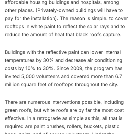
affordable housing buildings and hospitals, among
other places. (Privately-owned buildings will have to
pay for the installation). The reason is simple: to cover
rooftops in white paint to reflect the solar rays and to
reduce the amount of heat that black roofs capture.
Buildings with the reflective paint can lower internal
temperatures by 30% and decrease air conditioning
costs by 10% to 30%. Since 2009, the program has
invited 5,000 volunteers and covered more than 6.7
million square feet of rooftops throughout the city.
There are numerous interventions possible, including
green roofs, but white roofs are by far the most cost
effective. In a retrograde as simple as this, all that is
required are paint brushes, rollers, buckets, plastic