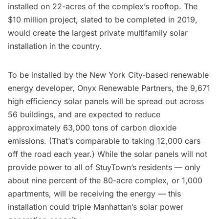
installed on 22-acres of the complex’s rooftop
. The
$10 million project, slated to be completed in 2019,
would create the largest private multifamily solar
installation in the country.
To be installed by the New York City-based renewable
energy developer, Onyx Renewable Partners, the 9,671
high efficiency solar panels will be spread out across
56 buildings, and are expected to reduce
approximately 63,000 tons of carbon dioxide
emissions. (That’s comparable to taking 12,000 cars
off the road each year.) While the solar panels will not
provide power to all of StuyTown’s residents — only
about nine percent of the 80-acre complex, or 1,000
apartments, will be receiving the energy — this
installation could triple Manhattan’s solar power