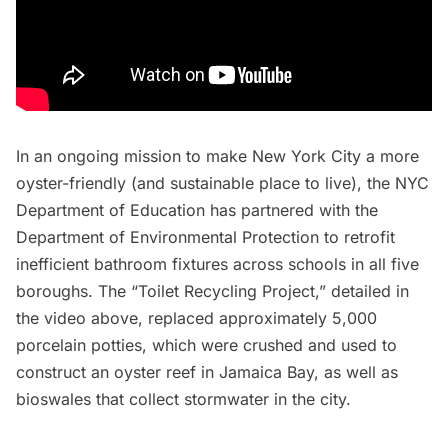
In an ongoing mission to make New York City a more
oyster-friendly (and sustainable place to live), the NYC
Department of Education has partnered with the
Department of Environmental Protection
to retrofit
inefficient bathroom fixtures across schools in all five
boroughs. The “Toilet Recycling Project,” detailed in
the video above, replaced approximately 5,000
porcelain potties, which were crushed and used to
construct an
oyster reef
in
Jamaica Bay
, as well as
bioswales that collect stormwater in the city.