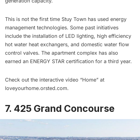
generation capacity.
This is not the first time Stuy Town has used energy
management technologies. Some past initiatives
include the installation of LED lighting, high efficiency
hot water heat exchangers, and domestic water flow
control valves. The apartment complex has also
earned an ENERGY STAR certification for a third year.
Check out the interactive video “Home” at
loveyourhome.orsted.com
.
7. 425 Grand Concourse