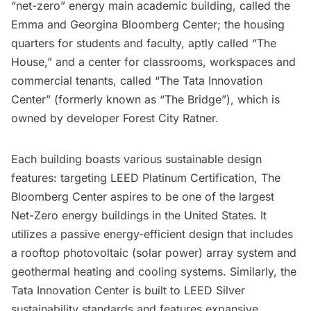
“net-zero” energy main academic building, called the
Emma and Georgina Bloomberg Center; the housing
quarters for students and faculty, aptly called “The
House,” and a center for classrooms, workspaces and
commercial tenants, called “The Tata Innovation
Center” (formerly known as “The Bridge”), which is
owned by developer Forest City Ratner.
Each building boasts various sustainable design
features: targeting LEED Platinum Certification, The
Bloomberg Center aspires to be one of the largest
Net-Zero energy buildings in the United States. It
utilizes a passive energy-efficient design that includes
a rooftop photovoltaic (solar power) array system and
geothermal heating and cooling systems. Similarly, the
Tata Innovation Center is built to LEED Silver
sustainability standards and features expansive