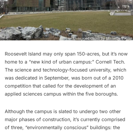
Roosevelt Island
may only span 150-acres, but it’s now
home to a “new kind of urban campus:”
Cornell Tech
.
The science and technology-focused university,
which
was dedicated in September, was born out of a 2010
competition that called for the development of an
applied sciences campus within the five boroughs.
Although the campus is slated to undergo two other
major phases of construction, it’s currently comprised
of three, “environmentally conscious” buildings: the