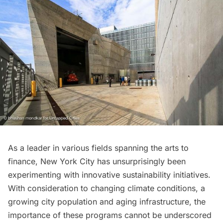
As a leader in various fields spanning the arts to
finance, New York City has unsurprisingly been
experimenting with innovative sustainability initiatives.
With consideration to changing climate conditions, a
growing city population and aging infrastructure, the
importance of these programs cannot be underscored