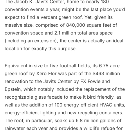
The
Jacob K. Javits Center
, home to nearly 180
convention events a year, might be the last place you’d
expect to find a
verdant green roof
. Yet, given its
massive size, comprised of 840,000 square feet of
convention space and 2.1 million total area space
(including an extension), the center is actually an ideal
location for exactly this purpose.
Equivalent in size to five football fields, its 6.75 acre
green roof by Xero Flor was part of the $463 million
renovation to the Javits Center by FX Fowle and
Epstein, which notably included the replacement of the
recognizable glass facade to make it bird friendly, as
well as the addition of 100 energy-efficient HVAC units,
energy-efficient lighting and new recycling containers.
The roof, in particular, soaks up 6.8 million gallons of
rainwater each year and provides a wildlife refuge for