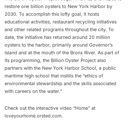
restore one billion oysters to New York Harbor by
2030. To accomplish this lofty goal, it hosts
educational activities, restaurant recycling initiatives
and other related programs throughout the city. To
date, the initiative has returned around 20 million
oysters to the harbor, primarily around
Governor’s
Island
and at the mouth of the
Bronx River
. As part of
its programming, the
Billion Oyster Project
also
partners with the
New York Harbor School
, a public
maritime high school that instills the “ethics of
environmental stewardship and the skills associated
with careers on the water.”
Check out the interactive video “Home” at
loveyourhome.orsted.com
.