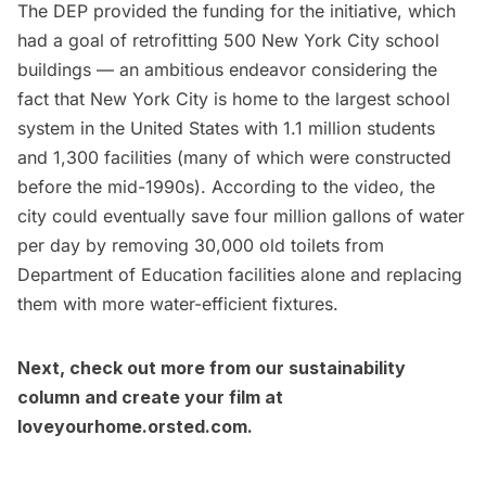
The DEP provided the funding for the initiative, which
had a goal of retrofitting 500 New York City school
buildings — an ambitious endeavor considering the
fact that New York City is home to the largest school
system in the United States with 1.1 million students
and 1,300 facilities (many of which were constructed
before the mid-1990s). According to the video, the
city could eventually save four million gallons of water
per day by removing 30,000 old toilets from
Department of Education facilities alone and replacing
them with more water-efficient fixtures.
Next, check out more from our
sustainability
column
and create your film at
loveyourhome.orsted.com
.