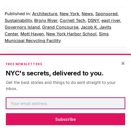
Published in:
Architecture
,
New York
,
News
,
Sponsored
,
Sustainability
,
Bronx River
,
Cornell Tech
,
DSNY
,
east river
,
Governors Island
,
Grand Concourse
,
Jacob K. Javits
Center
,
Mott Haven
,
New York Harbor School
,
Sims
Municipal Recycling Facility
×
FREE NEWSLETTERS
AUTHOR
NYC's secrets, delivered to you.
Untapped New York
Get the best stories and things to do sent straight to your
inbox.
VIEW ARTICLES
Subscribe