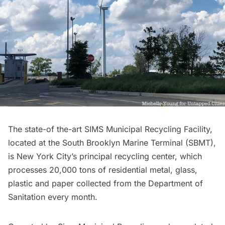
The state-of the-art
SIMS Municipal Recycling Facility
,
located at the
South Brooklyn Marine Terminal
(SBMT),
is New York City’s principal recycling center, which
processes 20,000 tons of residential metal, glass,
plastic and paper collected from the Department of
Sanitation every month.