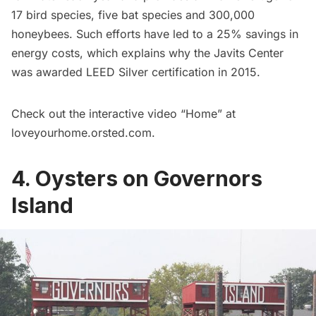
17 bird species, five bat species and 300,000
honeybees. Such efforts have led to a 25% savings in
energy costs, which explains why the Javits Center
was awarded LEED Silver certification in 2015.
Check out the interactive video “Home” at
loveyourhome.orsted.com
.
4. Oysters on Governors
Island