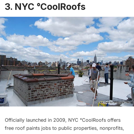
3. NYC °CoolRoofs
Officially launched in 2009,
NYC °CoolRoofs
offers
free roof paints jobs to public properties, nonprofits,