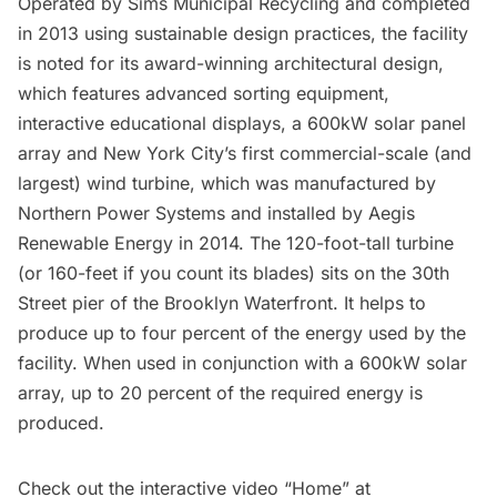
Operated by Sims Municipal Recycling and completed
in 2013 using sustainable design practices, the facility
is noted for its award-winning architectural design,
which features advanced sorting equipment,
interactive educational displays, a 600kW solar panel
array and New York City’s first commercial-scale (and
largest) wind turbine, which was manufactured by
Northern Power Systems and installed by Aegis
Renewable Energy in 2014. The 120-foot-tall turbine
(or 160-feet if you count its blades) sits on the 30th
Street pier of the Brooklyn Waterfront.
It helps to
produce
up to four percent of the energy used by the
facility. When used in conjunction with a 600kW solar
array, up to 20 percent of the required energy is
produced.
Check out the interactive video “Home” at