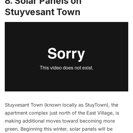
8. Solar Panels on
Stuyvesant Town
Stuyvesant Town
(known locally as StuyTown), the
apartment complex just north of the
East Village,
is
making additional moves toward becoming more
green. Beginning this winter,
solar panels will be