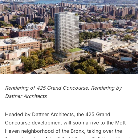
Rendering of 425 Grand Concourse. Rendering by
Dattner Architects
Headed by Dattner Architects,
the 425 Grand
Concourse
development will soon arrive to the
Mott
Haven
neighborhood of the
Bronx
, taking over the