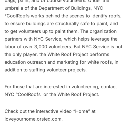
bags, paint, and of course volunteers. Under the
umbrella of the Department of Buildings,
NYC
°CoolRoofs
works behind the scenes to identify roofs,
to ensure buildings are structurally safe to paint, and
to get volunteers up to paint them. The organization
partners with
NYC Service
, which helps leverage the
labor of over 3,000 volunteers. But NYC Service is not
the only player: the
White Roof Project
performs
education outreach and marketing for white roofs, in
addition to staffing volunteer projects.
For those that are interested in volunteering, contact
NYC °CoolRoofs
or the
White Roof Project
.
Check out the interactive video “Home” at
loveyourhome.orsted.com
.