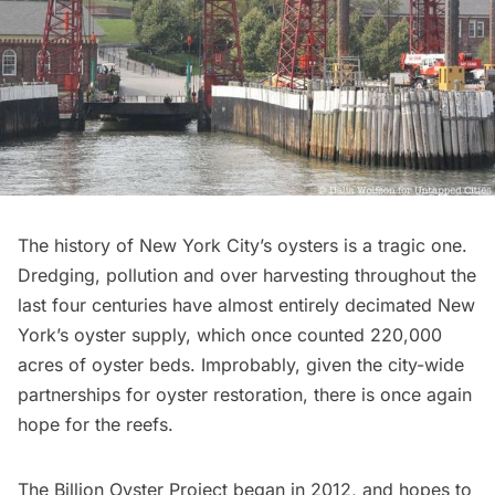
The history of New York City’s oysters is a
tragic
one.
Dredging, pollution and over harvesting throughout the
last four centuries have almost entirely decimated New
York’s oyster supply, which once counted 220,000
acres of oyster beds. Improbably, given the city-wide
partnerships for oyster restoration, there is once again
hope for the reefs.
The Billion Oyster Project began in 2012, and hopes to