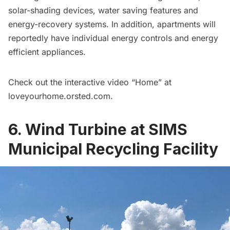
solar-shading devices, water saving features and
energy-recovery systems. In addition, apartments will
reportedly have individual energy controls and energy
efficient appliances.
Check out the interactive video “Home” at
loveyourhome.orsted.com
.
6. Wind Turbine at SIMS
Municipal Recycling Facility