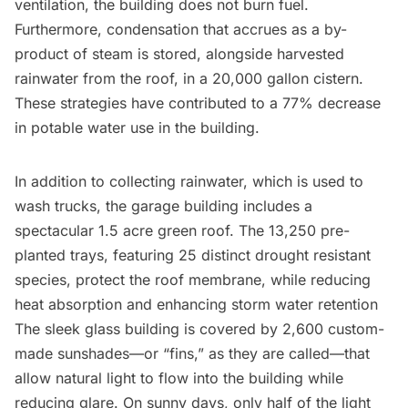
ventilation, the building does not burn fuel.
Furthermore, condensation that accrues as a by-
product of steam is stored, alongside harvested
rainwater from the roof, in a 20,000 gallon cistern.
These strategies have contributed to a 77% decrease
in potable water use in the building.
In addition to collecting rainwater, which is used to
wash trucks, the garage building includes a
spectacular 1.5 acre green roof. The 13,250 pre-
planted trays, featuring 25 distinct drought resistant
species, protect the roof membrane, while reducing
heat absorption and enhancing storm water retention
The sleek glass building is covered by 2,600 custom-
made sunshades—or “fins,” as they are called—that
allow natural light to flow into the building while
reducing glare. On sunny days, only half of the light