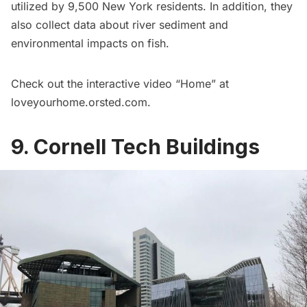
utilized by 9,500 New York residents. In addition, they
also collect data about river sediment and
environmental impacts on fish.
Check out the interactive video “Home” at
loveyourhome.orsted.com
.
9. Cornell Tech Buildings