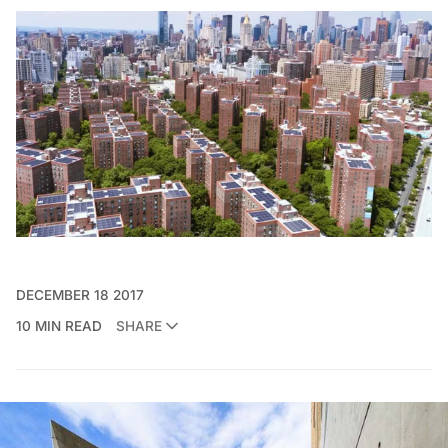
DECEMBER 18 2017
10 MIN READ
SHARE