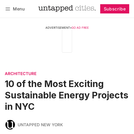
Menu
Subscribe
Follow
Log in
Subscribe
ADVERTISEMENT
•
GO AD FREE
ARCHITECTURE
10 of the Most Exciting
Sustainable Energy Projects
in NYC
UNTAPPED NEW YORK