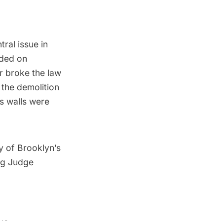
ral issue in
nded on
r broke the law
 the demolition
’s walls were
ry of Brooklyn’s
ing Judge