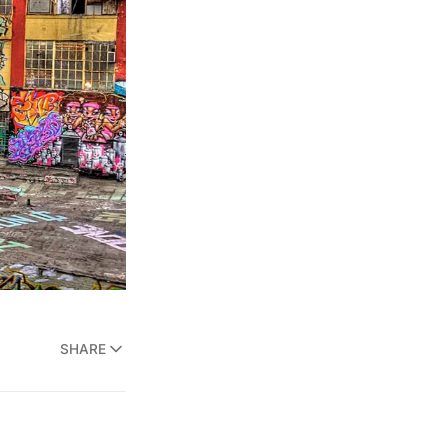
SHARE