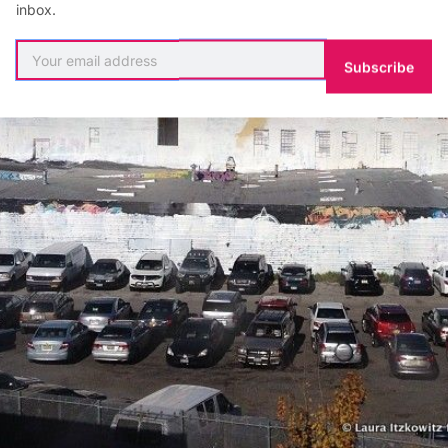
inbox.
Subscribe