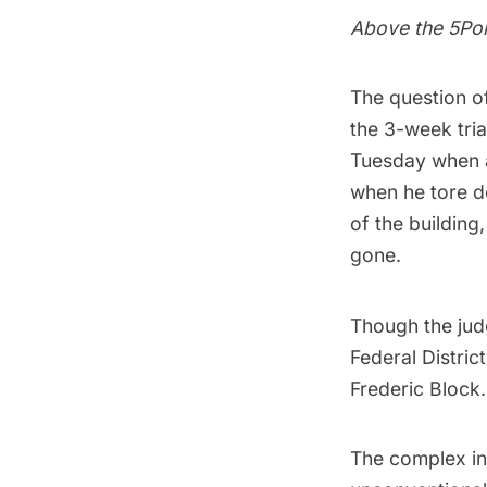
Above the 5Po
The question of
the 3-week tri
Tuesday when a
when he tore 
of the building
gone.
Though the judg
Federal Distric
Frederic Block.
The complex i