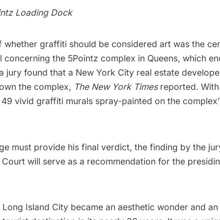
intz Loading Dock
 whether graffiti should be considered art was the cent
al concerning the
5Pointz
complex in
Queens
, which e
 jury found that a New York City real estate develope
down the complex,
The New York Times
reported. With
, 49 vivid graffiti murals spray-painted on the complex
e must provide his final verdict, the finding by the ju
t Court will serve as a recommendation for the presid
n
Long Island City
became an aesthetic wonder and an