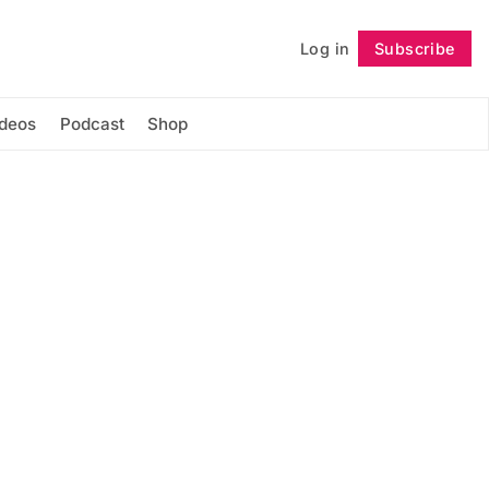
Log in
Subscribe
Follow
ideos
Podcast
Shop