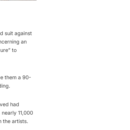
d suit against
oncerning an
ture” to
ive them a 90-
ding.
lved had
 nearly 11,000
the artists.