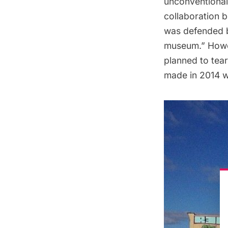
unconventional 
collaboration b
was defended b
museum.” Howev
planned to tea
made in 2014 w