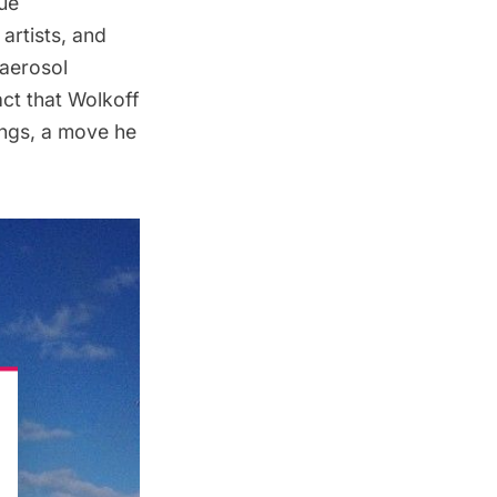
que
artists, and
 aerosol
ct that Wolkoff
ings, a move he