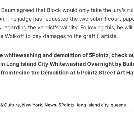
Baum agreed that Block would only take the jury’s rul
. The judge has requested the two submit court paper
regarding the verdict’s validity. Following this, he will
 Wolkoff to pay damages to the graffiti artists.
he whitewashing and demolition of 5Pointz, check o
n in Long Island City Whitewashed Overnight by Bui
from Inside the Demolition at 5 Pointz Street Art H
 & Culture
,
New York
,
News
,
5Pointz
,
long island city
,
queens