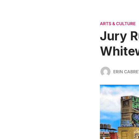
ARTS & CULTURE
Jury R
Whitew
ERIN CABRE