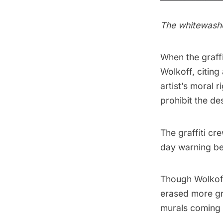
The whitewash
When the graffi
Wolkoff, citing
artist’s moral 
prohibit the des
The graffiti cr
day warning be
Though Wolkoff’
erased more gra
murals coming a