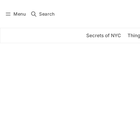
Menu
Search
Log in
Subscribe
Secrets of NYC
Thing