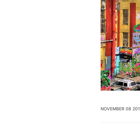
NOVEMBER 08 201