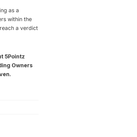
ing as a
s within the
 reach a verdict
ut
5Pointz
lding Owners
aven
.