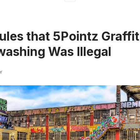
ules that 5Pointz Graffit
ashing Was Illegal
Y