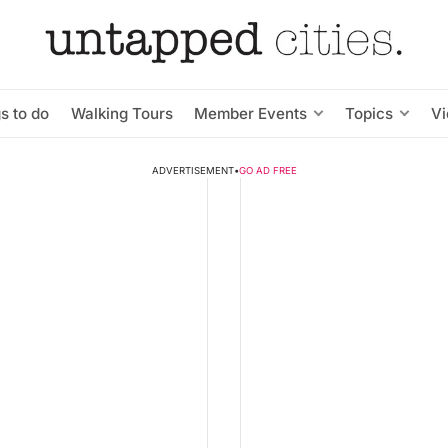
s to do
Walking Tours
Member Events
Topics
V
ADVERTISEMENT
•
GO AD FREE