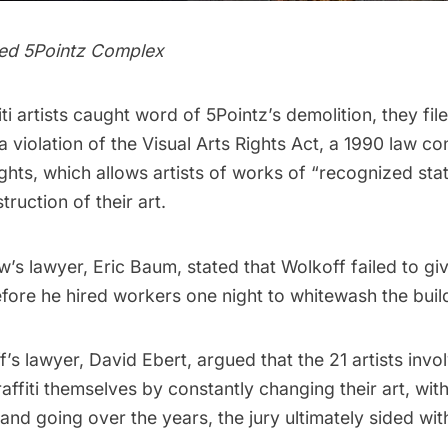
ed 5Pointz Complex
ti artists caught word of 5Pointz’s demolition, they file
 a violation of the Visual Arts Rights Act, a 1990 law c
rights, which allows artists of works of “recognized sta
truction of their art.
ew’s lawyer, Eric Baum, stated that Wolkoff failed to g
fore he hired workers one night to whitewash the buil
s lawyer, David Ebert, argued that the 21 artists invo
ffiti themselves by constantly changing their art, with
nd going over the years, the jury ultimately sided with 