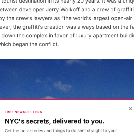
tourist destination in its nearly 20 years. It was a uni
etween developer Jerry Wolkoff and a crew of graffiti 
y the crew’s lawyers as “the world’s largest open-air
er, the graffiti’s creation was always based on the fa
r down the complex in favor of luxury apartment build
hich began the conflict.
×
FREE NEWSLETTERS
NYC's secrets, delivered to you.
Get the best stories and things to do sent straight to your