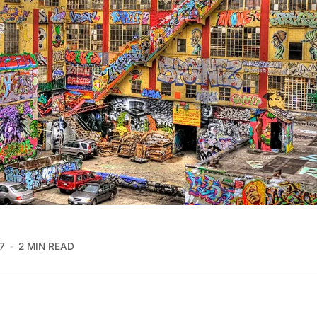
7
2 MIN READ