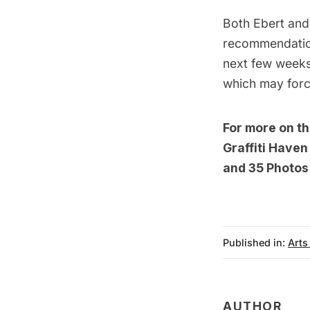
Both Ebert and 
recommendation
next few weeks 
which may force
For more on t
Graffiti Have
and
35 Photos 
Published in:
Arts
AUTHOR