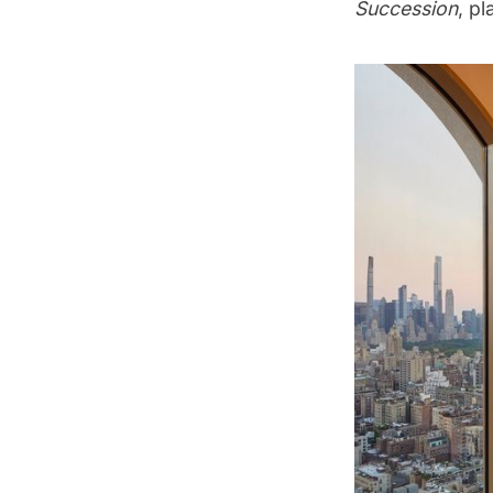
Succession
, p