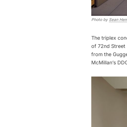
Photo by
Sean Hem
The triplex co
of 72nd Street 
from the
Gugg
McMillan’s DD