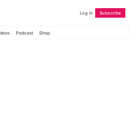
Log in
Subscribe
Follow
ideos
Podcast
Shop