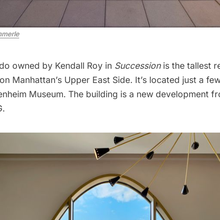
merle
ndo owned by Kendall Roy in
Succession
is the tallest
on Manhattan’s Upper East Side. It’s located just a f
enheim Museum
. The building is a new development f
G.