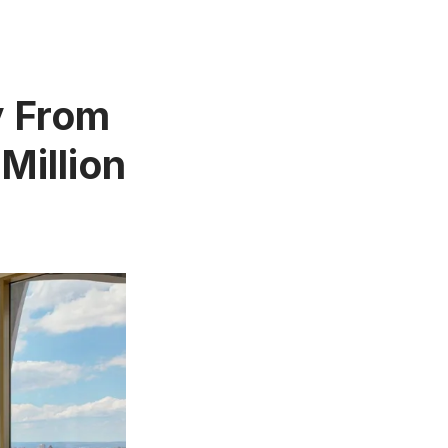
y From
Million