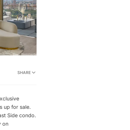
SHARE
xclusive
s up for sale.
st Side
condo.
y on