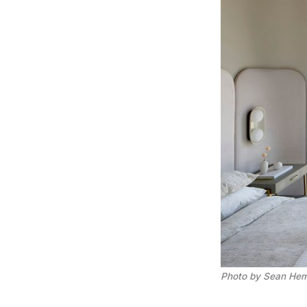
Photo by Sean He