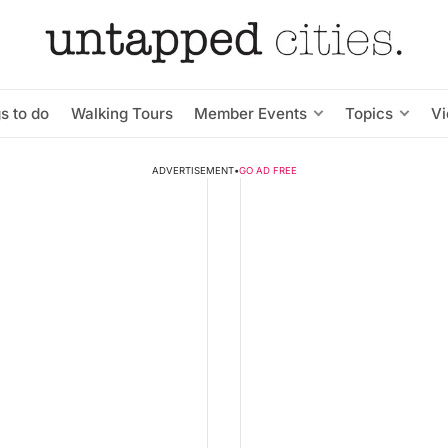
s to do
Walking Tours
Member Events
Topics
V
ADVERTISEMENT
•
GO AD FREE