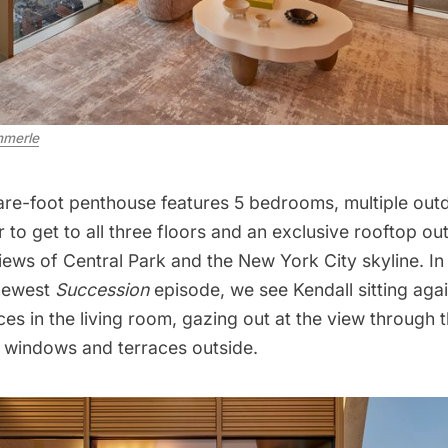
merle
re-foot penthouse features 5 bedrooms, multiple out
r to get to all three floors and an exclusive rooftop o
views of
Central Park
and the New York City skyline. In
 newest
Succession
episode, we see Kendall sitting agai
aces in the living room, gazing out at the view through
g windows and terraces outside.