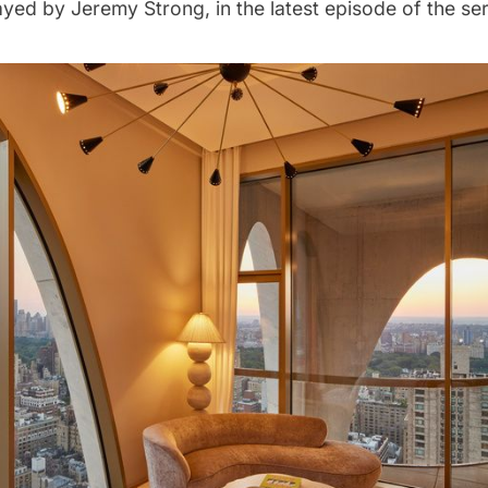
layed by Jeremy Strong, in the latest episode of the ser