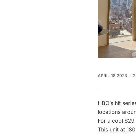
APRIL 18 2023
2
HBO’s hit seri
locations arou
For a cool $29 
This unit at 18