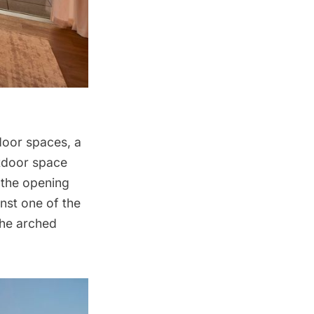
door spaces, a
utdoor space
 the opening
nst one of the
 the arched