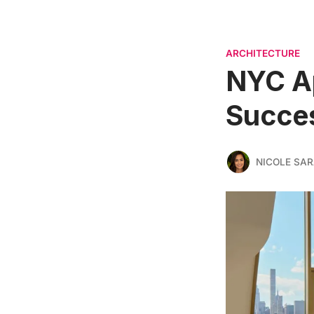
ARCHITECTURE
NYC Ap
Succes
NICOLE SAR