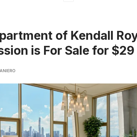
artment of Kendall Ro
sion is For Sale for $29 
ANIERO