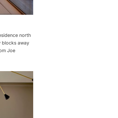
 residence north
ew blocks away
rom Joe