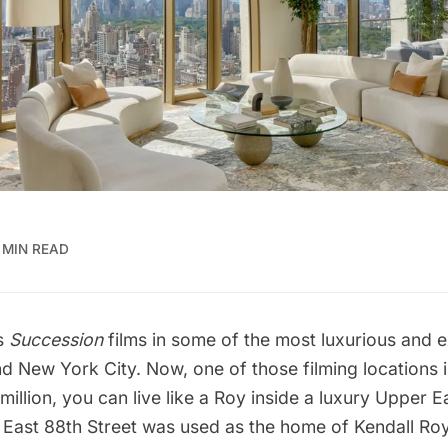
 MIN READ
es
Succession
films in some of the most luxurious and
e
nd New York City
. Now, one of those filming locations i
million, you can live like a Roy inside a luxury
Upper Ea
0 East 88th Street was used as the home of Kendall Ro