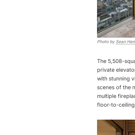
Photo by
Sean Hem
The 5,508-squa
private elevato
with stunning 
scenes of the
multiple firepl
floor-to-ceilin