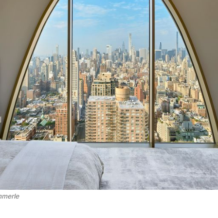
mmerle