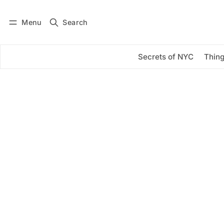
Menu
Search
Log in
Subscribe
Secrets of NYC
Thing