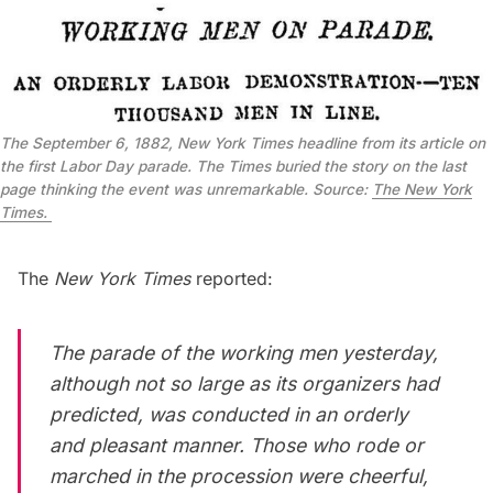
The September 6, 1882, New York Times headline from its article on
the first Labor Day parade. The Times buried the story on the last
page thinking the event was unremarkable. Source:
The New York
Times.
The
New York Times
reported:
The parade of the working men yesterday,
although not so large as its organizers had
predicted, was conducted in an orderly
and pleasant manner. Those who rode or
marched in the procession were cheerful,