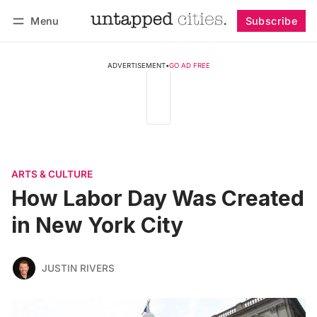
Menu
Subscribe
Follow
Log in
Subscribe
ADVERTISEMENT
•
GO AD FREE
ARTS & CULTURE
How Labor Day Was Created
in New York City
JUSTIN RIVERS