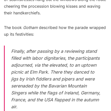
cheering the procession blowing kisses and waving
their handkerchiefs.
The book
Gotham
described how the parade wrapped
up its festivities:
Finally, after passing by a reviewing stand
filled with labor dignitaries, the participants
adjourned, via the elevated, to an uptown
picnic at Elm Park. There they danced to
jigs by Irish fiddlers and pipers and were
serenaded by the Bavarian Mountain
Singers while the flags of Ireland, Germany,
France, and the USA flapped in the autumn
air.