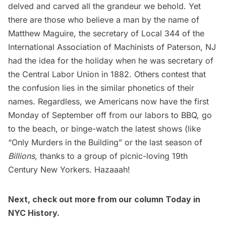
delved and carved all the grandeur we behold. Yet
there are those who believe a man by the name of
Matthew Maguire, the secretary of Local 344 of the
International Association of Machinists of
Paterson, NJ
had the idea for the holiday when he was secretary of
the Central Labor Union in 1882. Others contest that
the confusion lies in the similar phonetics of their
names. Regardless, we Americans now have the first
Monday of September off from our labors to BBQ,
go
to the beach
, or binge-watch the latest shows (like
“
Only Murders in the Building
” or the last season of
Billions
, thanks to a group of picnic-loving 19th
Century New Yorkers. Hazaaah!
Next, check out more from our column
Today in
NYC History
.