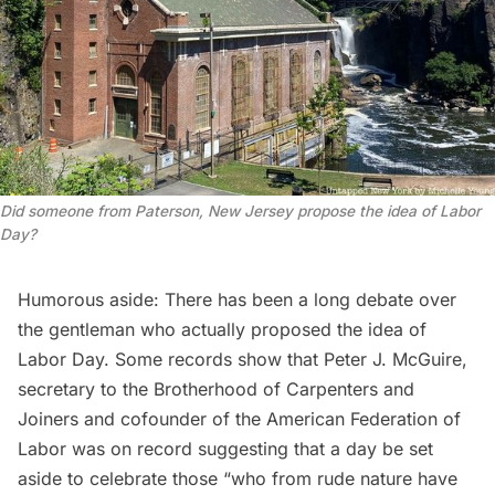
Did someone from Paterson, New Jersey propose the idea of Labor
Day?
Humorous aside: There has been a
long debate
over
the gentleman who actually proposed the idea of
Labor Day. Some records show that
Peter J. McGuire
,
secretary to the Brotherhood of Carpenters and
Joiners and cofounder of the American Federation of
Labor was on record suggesting that a day be set
aside to celebrate those “who from rude nature have