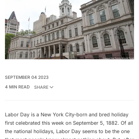
SEPTEMBER 04 2023
4 MIN READ
SHARE
Labor Day is a New York City-born and bred holiday
first celebrated this week on September 5, 1882. Of all
the national holidays, Labor Day seems to be the one