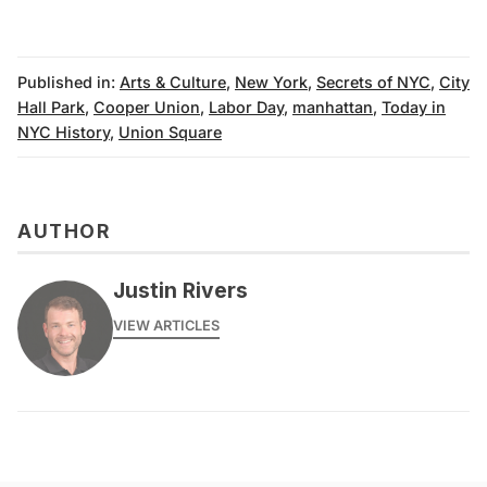
Published in:
Arts & Culture
,
New York
,
Secrets of NYC
,
City
Hall Park
,
Cooper Union
,
Labor Day
,
manhattan
,
Today in
NYC History
,
Union Square
AUTHOR
Justin Rivers
VIEW ARTICLES