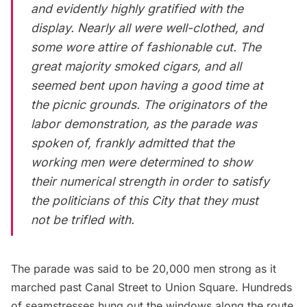
and evidently highly gratified with the
display. Nearly all were well-clothed, and
some wore attire of fashionable cut. The
great majority smoked cigars, and all
seemed bent upon having a good time at
the picnic grounds. The originators of the
labor demonstration, as the parade was
spoken of, frankly admitted that the
working men were determined to show
their numerical strength in order to satisfy
the politicians of this City that they must
not be trifled with.
The parade was said to be 20,000 men strong as it
marched past
Canal Street
to
Union Square
. Hundreds
of seamstresses hung out the windows along the route