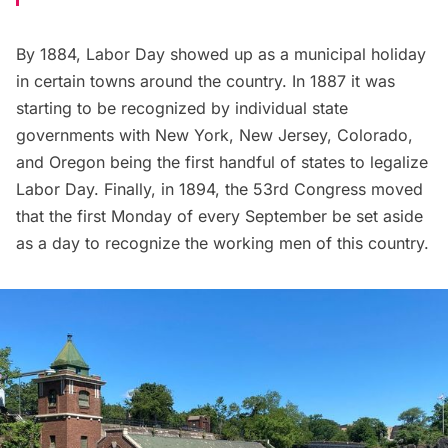
By 1884, Labor Day showed up as a municipal holiday
in certain towns around the country. In 1887 it was
starting to be recognized by individual state
governments with New York, New Jersey, Colorado,
and Oregon being the first handful of states to legalize
Labor Day. Finally, in 1894, the 53rd Congress moved
that the first Monday of every September be set aside
as a day to recognize the working men of this country.