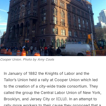
Cooper Union. Photo by Amy Cools
In January of 1882 the
Knights of Labor
and the
Tailor’s Union held a rally at
Cooper Union
which led
to the creation of a city-wide trade consortium. They
called the group the
Central Labor Union
of New York,
Brooklyn, and Jersey City or (CLU). In an attempt to
rally more workers to their cause they proposed that a