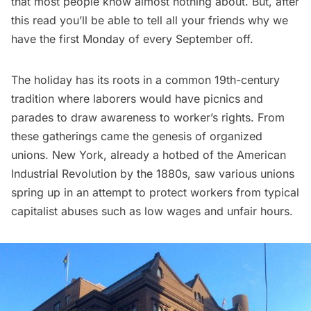
that most people know almost nothing about. But, after
this read you’ll be able to tell all your friends why we
have the first Monday of every September off.
The holiday has its roots in a common 19th-century
tradition where laborers would have picnics and
parades to draw awareness to worker’s rights. From
these gatherings came the genesis of organized
unions. New York, already a hotbed of the American
Industrial Revolution by the 1880s, saw various unions
spring up in an attempt to protect workers from typical
capitalist abuses such as low wages and unfair hours.