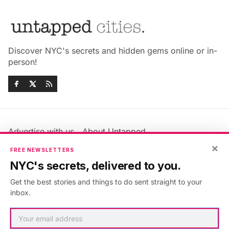
Discover NYC's secrets and hidden gems online or in-
person!
Advertise with us
About Untapped
Jobs & Internships
Terms & Conditions
×
FREE NEWSLETTERS
Members FAQ
Privacy Policy
NYC's secrets, delivered to you.
EU Privacy Information
GDPR
Get the best stories and things to do sent straight to your
Accessibility Statement
Contact Us
inbox.