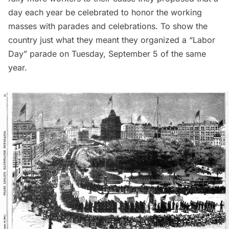
day each year be celebrated to honor the working
masses with parades and celebrations. To show the
country just what they meant they organized a “Labor
Day” parade on Tuesday, September 5 of the same
year.