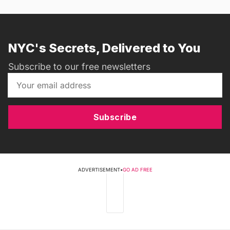
NYC's Secrets, Delivered to You
Subscribe to our free newsletters
Subscribe
ADVERTISEMENT
•
GO AD FREE