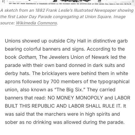
A sketch from an 1882 Frank Leslie’s Illustrated Newspaper showing
the first Labor Day Parade congregating at Union Square. Image
source:
Wikimedia Commons
.
Unions showed up outside City Hall in distinctive garb
bearing colorful banners and signs. According to the
book
Gotham
, The Jewelers Union of Newark led the
parade with their own band donned in dark suits and
derby hats. The bricklayers were behind them in white
aprons followed by 700 members of the typographical
union, also known as “The Big Six.” They carried
banners that read: NO MONEY MONOPOLY and LABOR
BUILT THIS REPUBLIC AND LABOR SHALL RULE IT. It
was said that the marchers were in high spirits and
sober as no drinking was allowed during the parade.