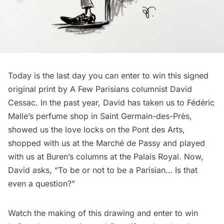
Today is the last day you can enter to win this signed
original print by
A Few Parisians
columnist David
Cessac. In the past year, David has taken us to
Fédéric
Malle’s perfume shop
in Saint Germain-des-Près,
showed us the
love locks on the Pont des Arts
,
shopped with us at the
Marché de Passy
and played
with us at
Buren’s columns at the Palais Royal
. Now,
David asks, “To be or not to be a Parisian… Is that
even a question?”
Watch the making of this drawing and enter to win