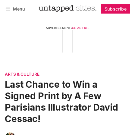
Menu
Subscribe
Follow
Log in
Subscribe
ADVERTISEMENT
•
GO AD FREE
ARTS & CULTURE
Last Chance to Win a
Signed Print by A Few
Parisians Illustrator David
Cessac!