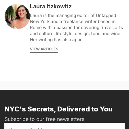
Laura Itzkowitz
Laura is the managing editor of Untapped
New York and a freelance writer based in
Rome with a passion for covering travel, arts
and culture, lifestyle, design, food and wine.
Her writing has also appe
VIEW ARTICLES
NYC's Secrets, Delivered to You
Subscribe to our free newsletters