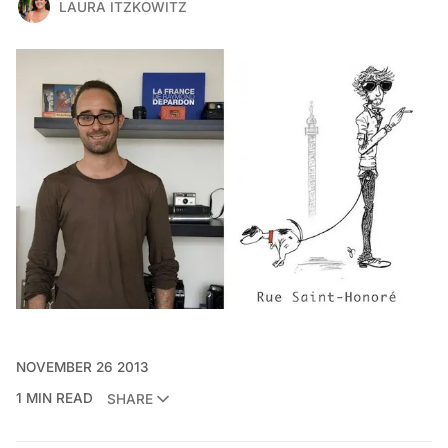
LAURA ITZKOWITZ
NOVEMBER 26 2013
1 MIN READ
SHARE