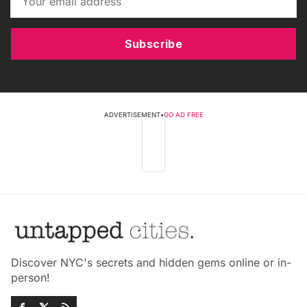
Subscribe
ADVERTISEMENT
•
GO AD FREE
Discover NYC's secrets and hidden gems online or in-
person!