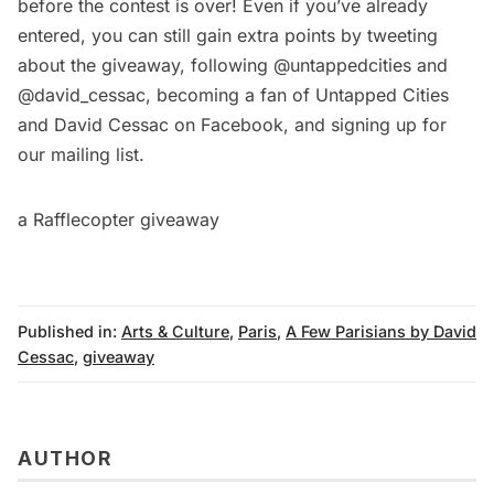
before the contest is over! Even if you’ve already
entered, you can still gain extra points by tweeting
about the giveaway, following
@untappedcities
and
@david_cessac
, becoming a fan of
Untapped Cities
and
David Cessac
on Facebook, and signing up for
our mailing list.
a Rafflecopter giveaway
Published in:
Arts & Culture
,
Paris
,
A Few Parisians by David
Cessac
,
giveaway
AUTHOR