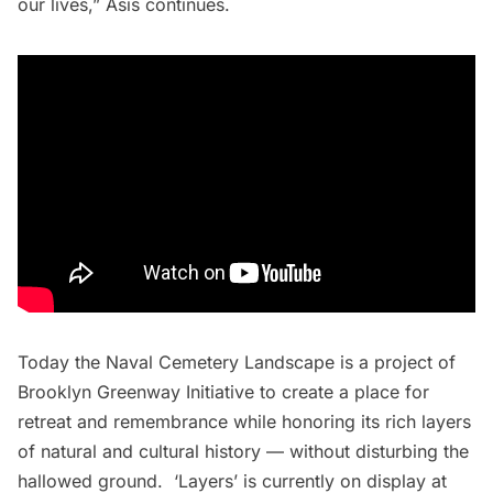
our lives,” Asis continues.
Today the Naval Cemetery Landscape is a project of
Brooklyn Greenway Initiative to create a place for
retreat and remembrance while honoring its rich layers
of natural and cultural history — without disturbing the
hallowed ground. ‘Layers’ is currently on display at