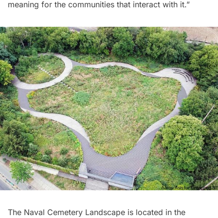
meaning for the communities that interact with it.”
The Naval Cemetery Landscape is located in the