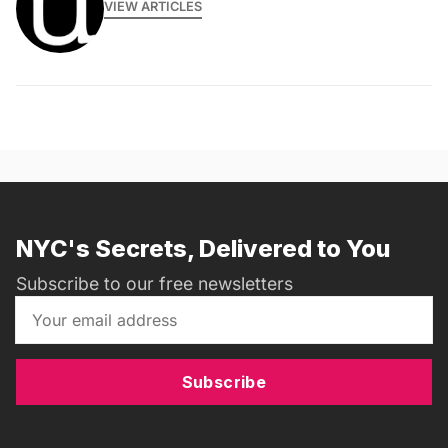
VIEW ARTICLES
NYC's Secrets, Delivered to You
Subscribe to our free newsletters
Subscribe