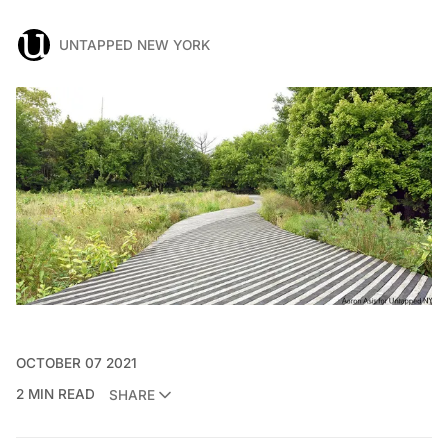
UNTAPPED NEW YORK
OCTOBER 07 2021
2 MIN READ
SHARE