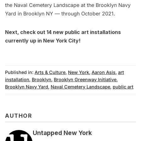
the Naval Cemetery Landscape at the Brooklyn Navy
Yard in Brooklyn NY — through October 2021.
Next, check out
14 new public art installations
currently up in New York City
!
Published in:
Arts & Culture
,
New York
,
Aaron Asis
,
art
installation
,
Brooklyn
,
Brooklyn Greenway Initiative
,
Brooklyn Navy Yard
,
Naval Cemetery Landscape
,
public art
AUTHOR
Untapped New York