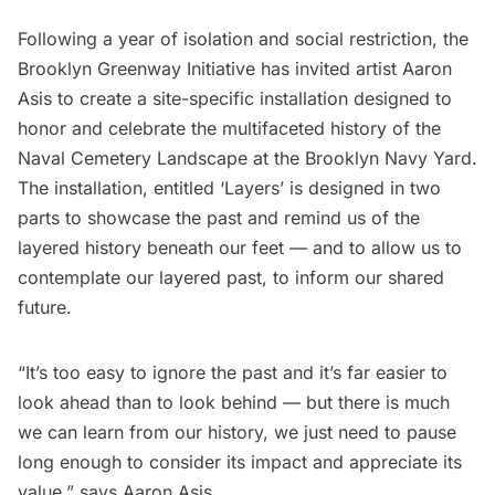
Following a year of isolation and social restriction, the
Brooklyn Greenway Initiative has invited artist
Aaron
Asis
to create a site-specific installation designed to
honor and celebrate the multifaceted history of the
Naval Cemetery Landscape
at the
Brooklyn Navy Yard
.
The installation, entitled ‘Layers’ is designed in two
parts to showcase the past and remind us of the
layered history beneath our feet — and to allow us to
contemplate our layered past, to inform our shared
future.
“It’s too easy to ignore the past and it’s far easier to
look ahead than to look behind — but there is much
we can learn from our history, we just need to pause
long enough to consider its impact and appreciate its
value,” says Aaron Asis.