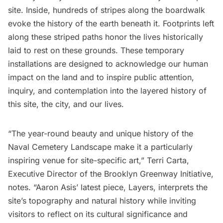
site. Inside, hundreds of stripes along the boardwalk
evoke the history of the earth beneath it. Footprints left
along these striped paths honor the lives historically
laid to rest on these grounds. These temporary
installations are designed to acknowledge our human
impact on the land and to inspire public attention,
inquiry, and contemplation into the layered history of
this site, the city, and our lives.
“The year-round beauty and unique history of the
Naval Cemetery Landscape make it a particularly
inspiring venue for site-specific art,” Terri Carta,
Executive Director of the Brooklyn Greenway Initiative,
notes. “Aaron Asis’ latest piece, Layers, interprets the
site’s topography and natural history while inviting
visitors to reflect on its cultural significance and