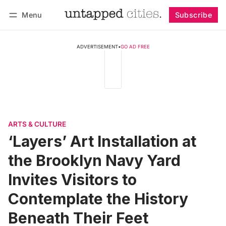
Menu
Subscribe
Follow
Log in
Subscribe
ADVERTISEMENT
•
GO AD FREE
ARTS & CULTURE
‘Layers’ Art Installation at
the Brooklyn Navy Yard
Invites Visitors to
Contemplate the History
Beneath Their Feet