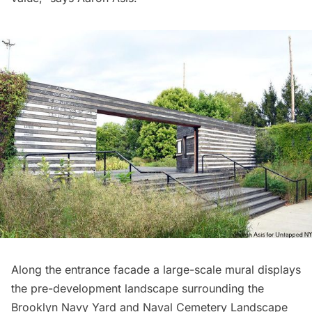
Along the entrance facade a large-scale mural displays
the pre-development landscape surrounding the
Brooklyn Navy Yard and Naval Cemetery Landscape