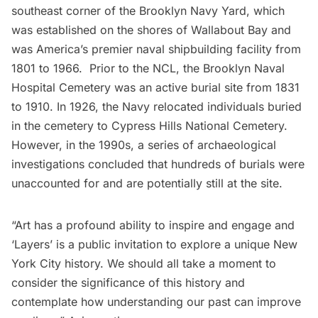
southeast corner of the Brooklyn Navy Yard, which
was established on the shores of Wallabout Bay and
was America’s premier naval shipbuilding facility from
1801 to 1966. Prior to the NCL, the Brooklyn Naval
Hospital Cemetery was an active burial site from 1831
to 1910. In 1926, the Navy relocated individuals buried
in the cemetery to
Cypress Hills National Cemetery
.
However, in the 1990s, a series of archaeological
investigations concluded that hundreds of burials were
unaccounted for and are potentially still at the site.
“Art has a profound ability to inspire and engage and
‘Layers’ is a public invitation to explore a unique New
York City history. We should all take a moment to
consider the significance of this history and
contemplate how understanding our past can improve