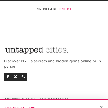
ADVERTISEMENT
•
GO AD FREE
Discover NYC's secrets and hidden gems online or in-
person!
Advertise with us
About Untapped
×
Jobs & Internships
Terms & Conditions
FREE NEWSLETTERS