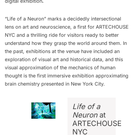
digital exhibition
.
“Life of a Neuron” marks a decidedly intersectional
lens on art and neuroscience, a first for
ARTECHOUSE
NYC
and a thrilling ride for visitors ready to better
understand how they grasp the world around them. In
the past, exhibitions at the venue have included an
exploration
of visual art and historical data, and this
visual approximation of the mechanics of human
thought is the first immersive exhibition approximating
brain chemistry presented in New York City.
Life of a
Neuron
at
ARTECHOUSE
NYC