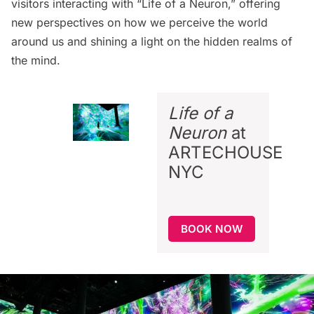
visitors interacting with “Life of a Neuron,” offering
new perspectives on how we perceive the world
around us and shining a light on the hidden realms of
the mind.
Life of a
Neuron
at
ARTECHOUSE
NYC
BOOK NOW