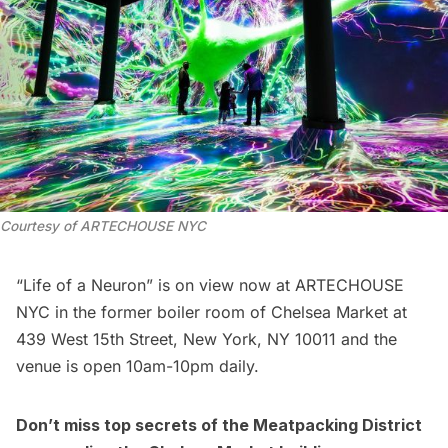
Courtesy of ARTECHOUSE NYC
“Life of a Neuron” is on view now at ARTECHOUSE
NYC in the former boiler room of
Chelsea
Market at
439 West 15th Street, New York, NY 10011 and the
venue is open 10am-10pm daily.
Don’t miss top secrets of the
Meatpacking District