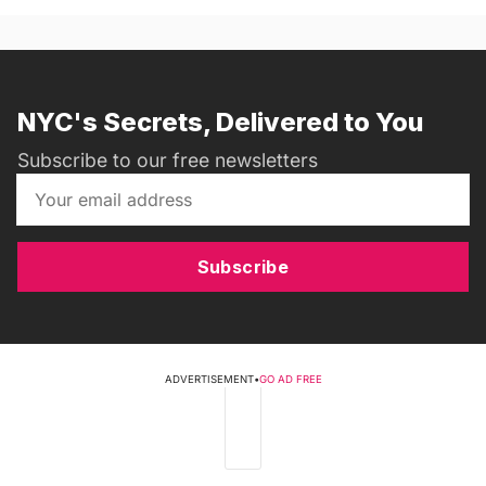
NYC's Secrets, Delivered to You
Subscribe to our free newsletters
Subscribe
ADVERTISEMENT
•
GO AD FREE