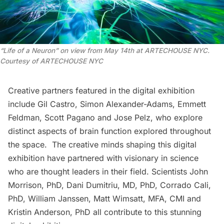
“
Life of a Neuron” on view from May 14th at ARTECHOUSE NYC.
Courtesy of ARTECHOUSE NYC
Creative partners featured in the digital exhibition
include Gil Castro, Simon Alexander-Adams, Emmett
Feldman, Scott Pagano and Jose Pelz, who explore
distinct aspects of brain function explored throughout
the space. The creative minds shaping this digital
exhibition have partnered with visionary in science
who are thought leaders in their field. Scientists John
Morrison, PhD, Dani Dumitriu, MD, PhD, Corrado Cali,
PhD, William Janssen, Matt Wimsatt, MFA, CMI and
Kristin Anderson, PhD all contribute to this stunning