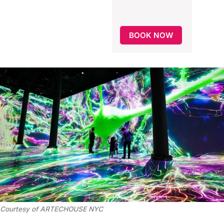
BOOK NOW
Courtesy of ARTECHOUSE NYC