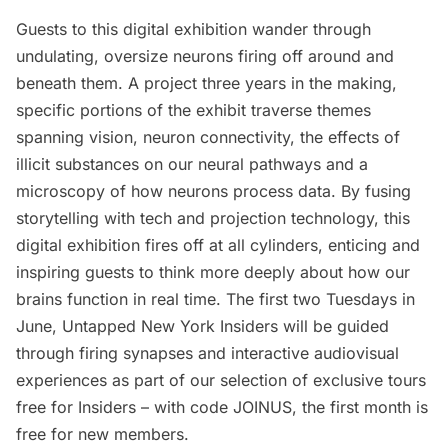
Guests to this digital exhibition wander through
undulating, oversize neurons firing off around and
beneath them. A project three years in the making,
specific portions of the exhibit traverse themes
spanning vision, neuron connectivity, the effects of
illicit substances on our neural pathways and a
microscopy of how neurons process data. By fusing
storytelling with tech and projection technology, this
digital exhibition fires off at all cylinders, enticing and
inspiring guests to think more deeply about how our
brains function in real time. The first two Tuesdays in
June,
Untapped New York Insiders
will be guided
through firing synapses and interactive audiovisual
experiences as part of our selection of exclusive tours
free for Insiders – with code JOINUS,
the first month is
free
for new members.