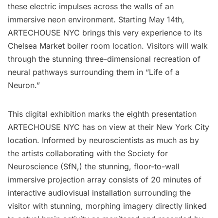
these electric impulses across the walls of an
immersive neon environment. Starting May 14th,
ARTECHOUSE NYC
brings this very experience to its
Chelsea Market
boiler room location. Visitors will walk
through the stunning three-dimensional recreation of
neural pathways surrounding them in “
Life of a
Neuron.
”
This digital exhibition marks the eighth presentation
ARTECHOUSE NYC has on view at their New York City
location. Informed by neuroscientists as much as by
the artists collaborating with the
Society for
Neuroscience (SfN
,) the stunning, floor-to-wall
immersive projection array consists of 20 minutes of
interactive audiovisual installation surrounding the
visitor with stunning, morphing imagery directly linked