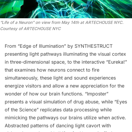
“
Life of a Neuron” on view from May 14th at ARTECHOUSE NYC.
Courtesy of ARTECHOUSE NYC
From “Edge of Illumination” by SYNTHESTRUCT
presenting light pathways illuminating the visual cortex
in three-dimensional space, to the interactive “Eureka!”
that examines how neurons connect to fire
simultaneously, these light and sound experiences
energize visitors and allow a new appreciation for the
wonder of how our brain functions. “Imposter”
presents a visual simulation of drug abuse, while “Eyes
of the Science” replicates data processing while
mimicking the pathways our brains utilize when active.
Abstracted patterns of dancing light cavort with