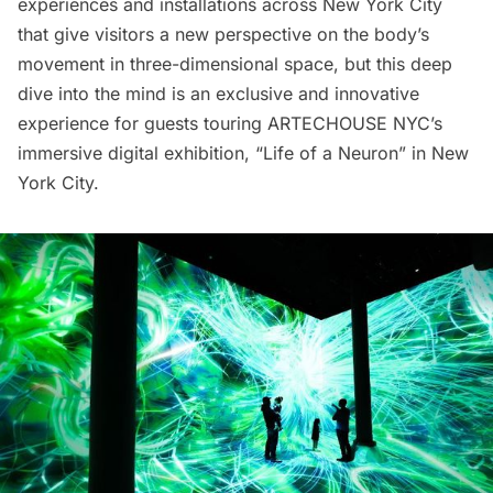
experiences
and
installations
across New York City
that give visitors a new perspective on the body’s
movement in three-dimensional space, but this deep
dive into the mind is an exclusive and innovative
experience for guests touring ARTECHOUSE NYC’s
immersive digital exhibition, “Life of a Neuron” in New
York City.