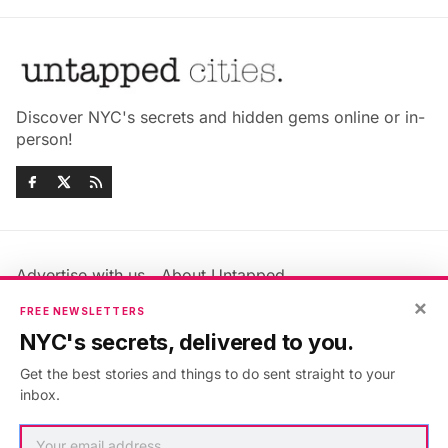
Discover NYC's secrets and hidden gems online or in-
person!
Advertise with us
About Untapped
×
Jobs & Internships
Terms & Conditions
FREE NEWSLETTERS
Members FAQ
Privacy Policy
NYC's secrets, delivered to you.
EU Privacy Information
GDPR
Get the best stories and things to do sent straight to your
Accessibility Statement
Contact Us
inbox.