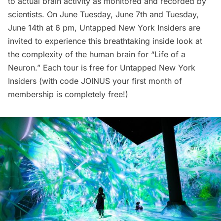
to actual brain activity as monitored and recorded by
scientists. On June Tuesday, June 7th and Tuesday,
June 14th at 6 pm,
Untapped New York Insiders
are
invited to experience this breathtaking inside look at
the complexity of the human brain for “
Life of a
Neuron
.” Each tour is free for Untapped New York
Insiders (with code JOINUS your
first month of
membership
is completely free!)