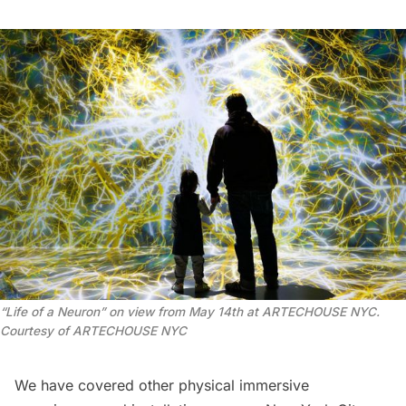
“
Life of a Neuron” on view from May 14th at ARTECHOUSE NYC.
Courtesy of ARTECHOUSE NYC
We have covered other physical
immersive