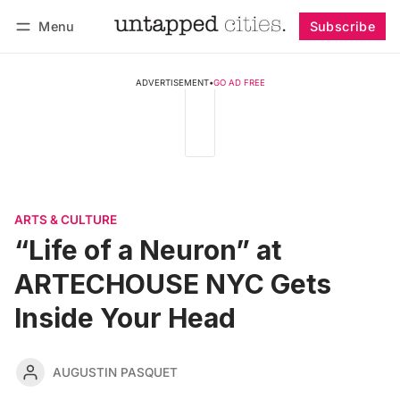
Menu
Subscribe
Follow
Log in
Subscribe
ADVERTISEMENT
•
GO AD FREE
ARTS & CULTURE
“Life of a Neuron” at
ARTECHOUSE NYC Gets
Inside Your Head
AUGUSTIN PASQUET