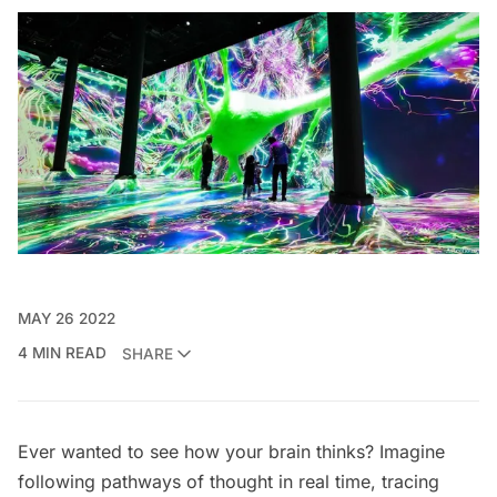
MAY 26 2022
4 MIN READ
SHARE
Ever wanted to see how your brain thinks? Imagine
following pathways of thought in real time, tracing