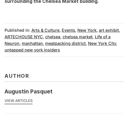
surrounding the Chelsea Market building.
Published in:
Arts & Culture
,
Events
,
New York
,
art exhibit
,
ARTECHOUSE NYC
,
chelsea
,
chelsea market
,
Life of a
Neuron
,
manhattan
,
meatpacking district
,
New York City
,
untapped new york insiders
AUTHOR
Augustin Pasquet
VIEW ARTICLES