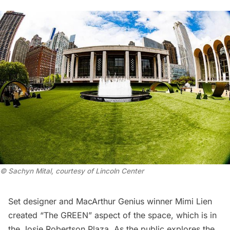
© Sachyn Mital, courtesy of Lincoln Center
Set designer and MacArthur Genius winner
Mimi Lien
created “The GREEN” aspect of the space, which is in
the Josie Robertson Plaza. As the public explores the