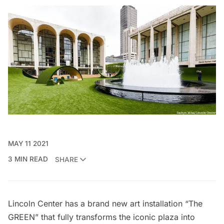
MAY 11 2021
3 MIN READ
SHARE
Lincoln Center has a brand new art installation
“The
GREEN”
that fully
transforms the iconic plaza into