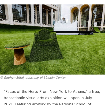
© Sachyn Mital, courtesy of Lincoln Center
“
Faces of the Hero: From New York to Athens
,” a free,
transatlantic visual arts exhibition will open in July
2021. Featuring artwork by the Parsons School of