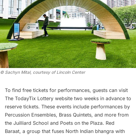
© Sachyn Mital, courtesy of Lincoln Center
To find free tickets for performances, guests can visit
The TodayTix Lottery website
two weeks in advance to
reserve tickets. These events include performances by
Percussion Ensembles, Brass Quintets, and more from
the
Juilliard School
and Poets on the Plaza.
Red
Baraat
, a group that fuses North Indian bhangra with