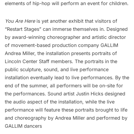
elements of hip-hop will perform an event for children.
You Are Here
is yet another exhibit that visitors of
“Restart Stages” can immerse themselves in. Designed
by award-winning choreographer and artistic director
of movement-based production company GALLIM
Andrea Miller, the installation presents portraits of
Lincoln Center Staff members. The portraits in the
public sculpture, sound, and live performance
installation eventually lead to live performances. By the
end of the summer, all performers will be on-site for
the performances. Sound artist Justin Hicks designed
the audio aspect of the installation, while the live
performance will feature these portraits brought to life
and choreography by Andrea Miller and performed by
GALLIM
dancers