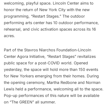
welcoming, playful space.
Lincoln Center
aims to
honor the return of New York City with the new
programming,
“Restart Stages.”
The outdoor
performing arts center has 10 outdoor performance,
rehearsal, and civic activation spaces across its 16
acres.
Part of the Stavros Niarchos Foundation-Lincoln
Center Agora Initiative, “Restart Stages” revitalizes
public space for a post-
COVID
world. Opened
yesterday, the space will hold more than 150 events
for New Yorkers emerging from their homes. During
the opening ceremony, Martha Redbone and Norman
Lewis held a performance, welcoming all to the space.
Pop-up performances of this nature will be available
on “The GREEN” all summer.