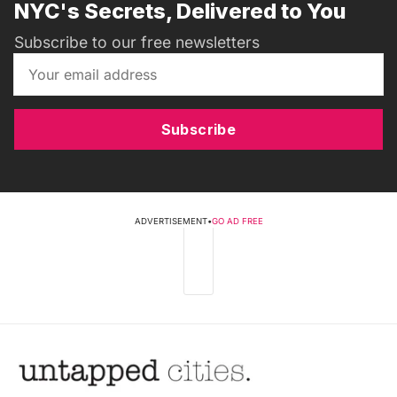
NYC's Secrets, Delivered to You
Subscribe to our free newsletters
Subscribe
ADVERTISEMENT
•
GO AD FREE