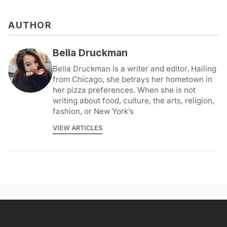
AUTHOR
Bella Druckman
Bella Druckman is a writer and editor. Hailing
from Chicago, she betrays her hometown in
her pizza preferences. When she is not
writing about food, culture, the arts, religion,
fashion, or New York’s
VIEW ARTICLES