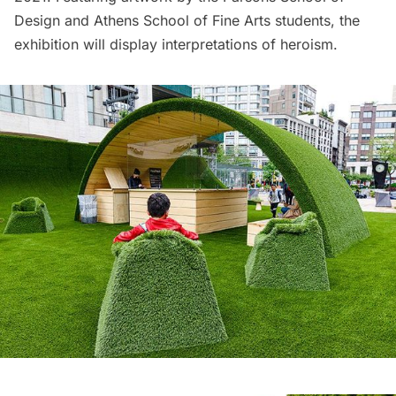
Design and Athens School of Fine Arts students, the
exhibition will display interpretations of heroism.