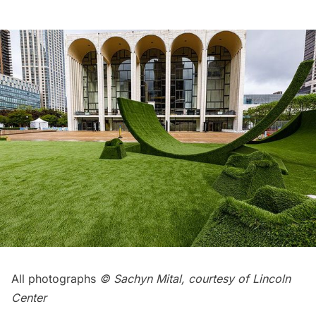
All photographs
© Sachyn Mital, courtesy of Lincoln
Center