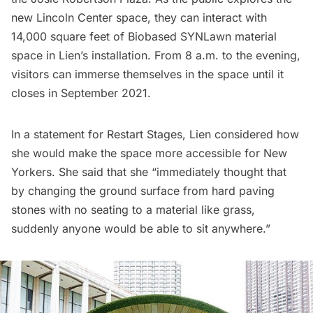
new Lincoln Center space, they can interact with
14,000 square feet of Biobased SYNLawn material
space in Lien’s installation. From 8 a.m. to the evening,
visitors can immerse themselves in the space until it
closes in September 2021.
In a statement for Restart Stages, Lien considered how
she would make the space more accessible for New
Yorkers. She said that she “immediately thought that
by changing the ground surface from hard paving
stones with no seating to a material like grass,
suddenly anyone would be able to sit anywhere.”