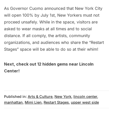
As Governor Cuomo announced that New York City
will open 100% by July 1st, New Yorkers must not
proceed unsafely. While in the space, visitors are
asked to wear masks at all times and to social
distance. If all comply, the artists, community
organizations, and audiences who share the “Restart
Stages” space will be able to do so at their whim!
Next, check out
12 hidden gems near Lincoln
Center!
Published in:
Arts & Culture
,
New York
,
lincoln center
,
manhattan
,
Mimi Lien
,
Restart Stages
,
upper west side