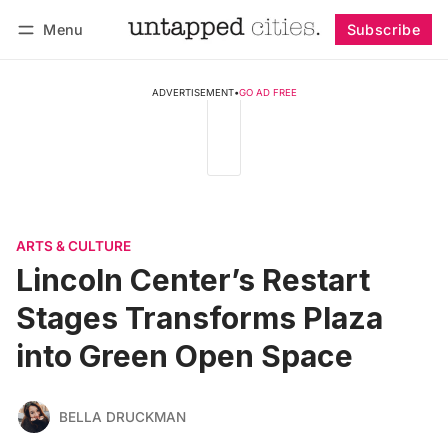
Menu
Subscribe
Follow
Log in
Subscribe
ADVERTISEMENT
•
GO AD FREE
ARTS & CULTURE
Lincoln Center’s Restart
Stages Transforms Plaza
into Green Open Space
BELLA DRUCKMAN