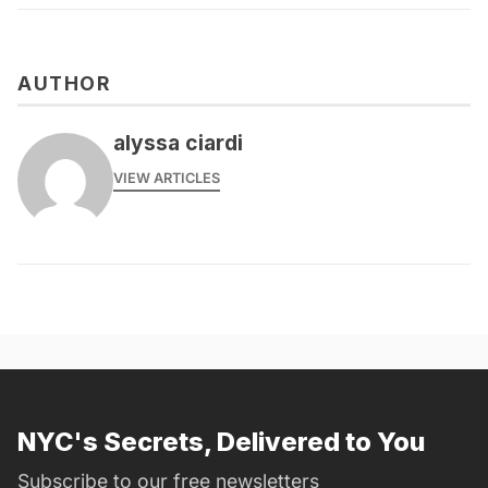
AUTHOR
alyssa ciardi
VIEW ARTICLES
NYC's Secrets, Delivered to You
Subscribe to our free newsletters