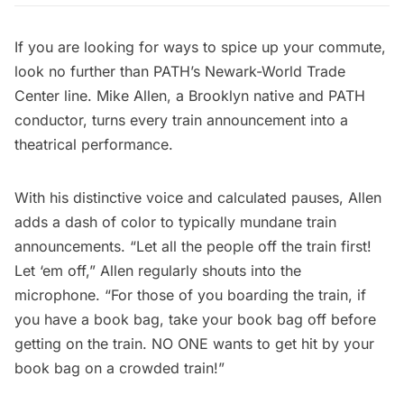
If you are looking for ways to spice up your commute,
look no further than PATH’s Newark-World Trade
Center line. Mike Allen, a
Brooklyn
native and
PATH
conductor, turns every train announcement into a
theatrical performance.
With his distinctive voice and calculated pauses, Allen
adds a dash of color to typically mundane train
announcements. “Let all the people off the train first!
Let ‘em off,” Allen regularly shouts into the
microphone. “For those of you boarding the train, if
you have a book bag, take your book bag off before
getting on the train. NO ONE wants to get hit by your
book bag on a crowded train!”