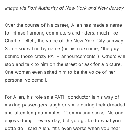
Image via
Port Authority of New York and New Jersey
Over the course of his career, Allen has made a name
for himself among commuters and riders, much like
Charlie Pellett, the
voice of the New York City subway
.
Some know him by name (or his nickname, “the guy
behind those crazy PATH announcements”). Others will
stop and talk to him on the street or ask for a picture.
One woman even asked him to be the voice of her
personal voicemail.
For Allen, his role as a PATH conductor is his way of
making passengers laugh or smile during their dreaded
and often long commutes. “Commuting stinks. No one
enjoys doing it every day, but you gotta do what you
gotta do,” said Allen. “It’s even worse when you hear