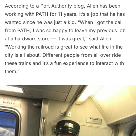
According to a
Port Authority blog
, Allen has been
working with PATH for 11 years. It’s a job that he has
wanted since he was just a kid. “When I got the call
from PATH, I was so happy to leave my previous job
at a hardware store — it was great,” said Allen.
“Working the railroad is great to see what life in the
city is all about. Different people from all over ride
these trains and it’s a fun experience to interact with
them.”