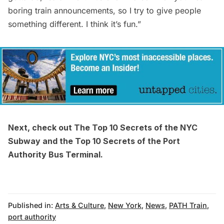
boring train announcements, so I try to give people
something different. I think it’s fun.”
Next, check out
The Top 10 Secrets of the NYC
Subway
and the
Top 10 Secrets of the Port
Authority Bus Terminal
.
Published in:
Arts & Culture
,
New York
,
News
,
PATH Train
,
port authority