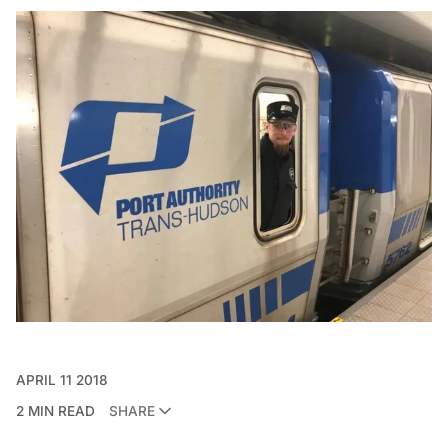
APRIL 11 2018
2 MIN READ
SHARE