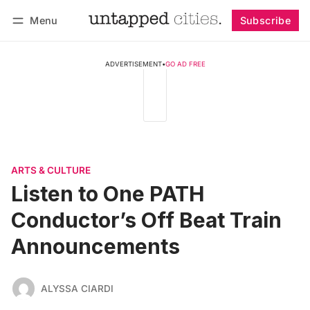
Menu
Subscribe
Follow
Log in
Subscribe
ADVERTISEMENT
•
GO AD FREE
ARTS & CULTURE
Listen to One PATH
Conductor’s Off Beat Train
Announcements
ALYSSA CIARDI