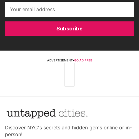
Subscribe
ADVERTISEMENT
•
GO AD FREE
Discover NYC's secrets and hidden gems online or in-
person!