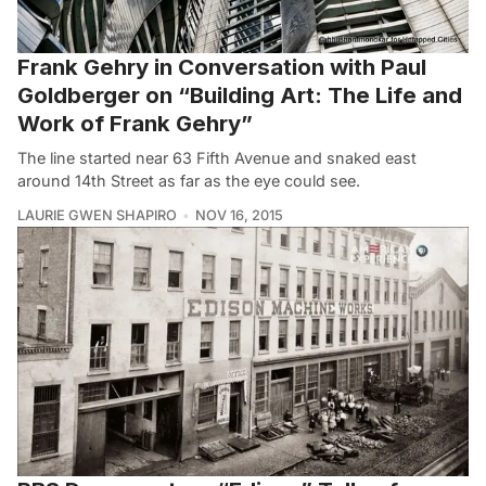
Frank Gehry in Conversation with Paul
Goldberger on “Building Art: The Life and
Work of Frank Gehry”
The line started near 63 Fifth Avenue and snaked east
around 14th Street as far as the eye could see.
LAURIE GWEN SHAPIRO
NOV 16, 2015