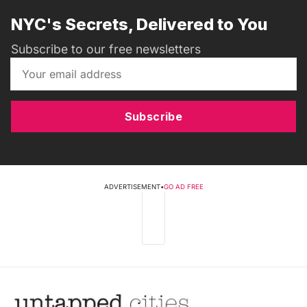
NYC's Secrets, Delivered to You
Subscribe to our free newsletters
Subscribe
ADVERTISEMENT
•
GO AD FREE