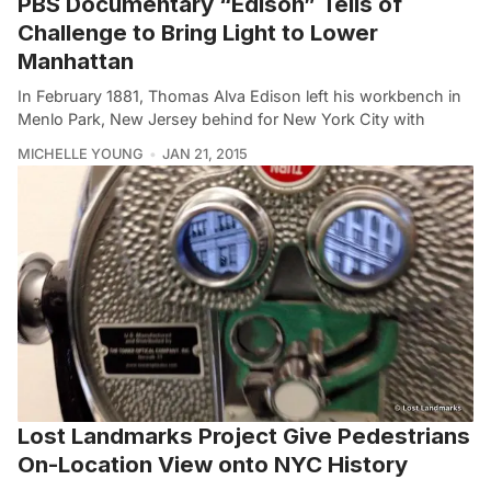
PBS Documentary “Edison” Tells of
Challenge to Bring Light to Lower
Manhattan
In February 1881, Thomas Alva Edison left his workbench in
Menlo Park, New Jersey behind for New York City with
MICHELLE YOUNG
JAN 21, 2015
Lost Landmarks Project Give Pedestrians
On-Location View onto NYC History