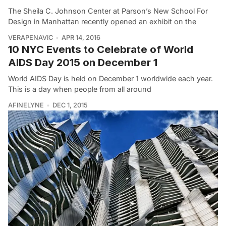
The Sheila C. Johnson Center at Parson’s New School For
Design in Manhattan recently opened an exhibit on the
VERAPENAVIC
APR 14, 2016
10 NYC Events to Celebrate of World
AIDS Day 2015 on December 1
World AIDS Day is held on December 1 worldwide each year.
This is a day when people from all around
AFINELYNE
DEC 1, 2015