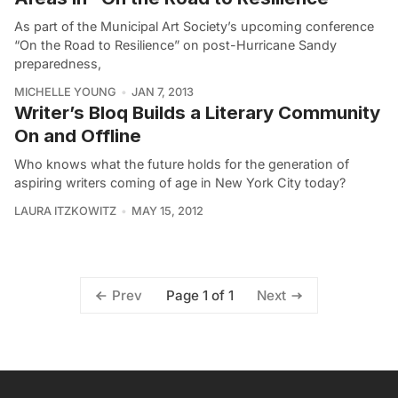
As part of the Municipal Art Society’s upcoming conference
“On the Road to Resilience” on post-Hurricane Sandy
preparedness,
MICHELLE YOUNG
JAN 7, 2013
Writer’s Bloq Builds a Literary Community
On and Offline
Who knows what the future holds for the generation of
aspiring writers coming of age in New York City today?
LAURA ITZKOWITZ
MAY 15, 2012
Page 1 of 1
Prev
Next