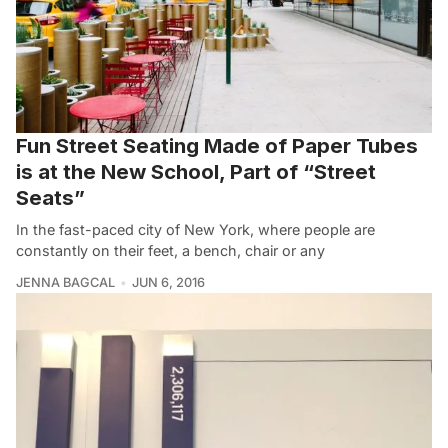
Fun Street Seating Made of Paper Tubes
is at the New School, Part of “Street
Seats”
In the fast-paced city of New York, where people are
constantly on their feet, a bench, chair or any
JENNA BAGCAL
JUN 6, 2016