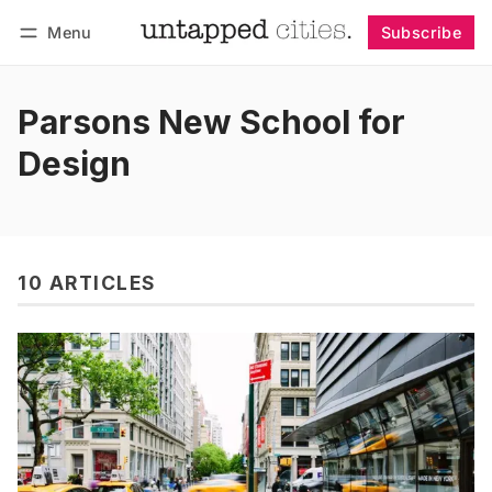
Menu
Subscribe
Follow
Log in
Subscribe
Parsons New School for
Design
10 ARTICLES