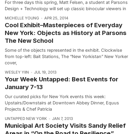
For three days this spring, Matt Felsen, a student at Parsons
Design + Technology will set up classic binocular viewers in
MICHELLE YOUNG
APR 25, 2014
Cool Exhibit–Masterpieces of Everyday
New York: Objects as History at Parsons
The New School
Some of the objects represented in the exhibit. Clockwise
from top-left: Bait Stations, The “New Yorkistan” New Yorker
cover,
WESLEY YIIN
JUL 19, 2013
Your Week Untapped: Best Events for
January 7-13
Our curated picks for New York events this week:
Upstairs/Downstairs at Downtown Abbey Dinner, Equus
Projects & Chef Patricia
UNTAPPED NEW YORK
JAN 7, 2013
Municipal Art Society Visits Sandy Relief
Areas in “On the Road to Resilience”