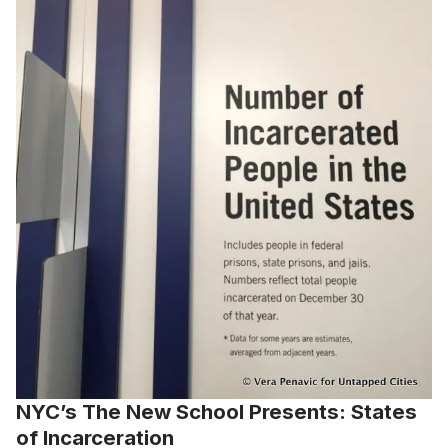
NYC’s The New School Presents: States
of Incarceration