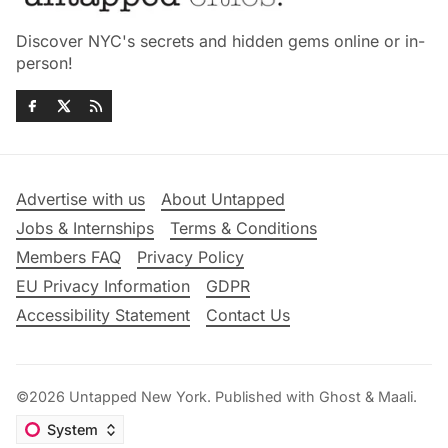
Discover NYC's secrets and hidden gems online or in-
person!
Advertise with us
About Untapped
Jobs & Internships
Terms & Conditions
Members FAQ
Privacy Policy
EU Privacy Information
GDPR
Accessibility Statement
Contact Us
©2026
Untapped New York
.
Published with
Ghost
&
Maali
.