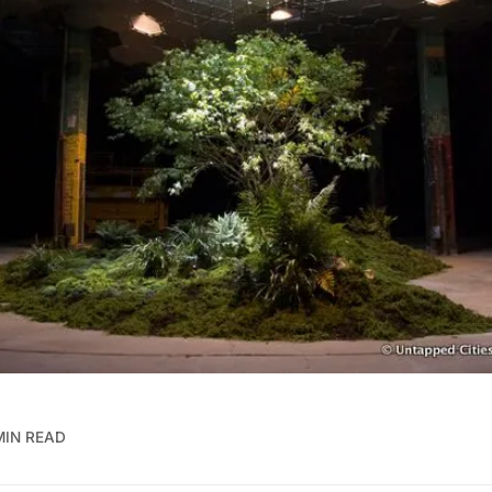
MIN READ