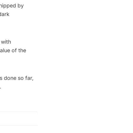
shipped by
dark
 with
alue of the
s done so far,
.