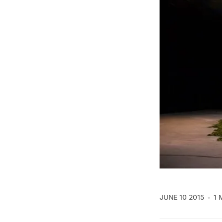
JUNE 10 2015
1 