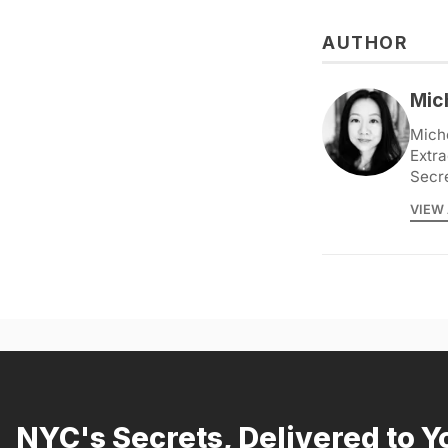
AUTHOR
Mic
Miche
Extra
Secr
VIEW 
NYC's Secrets, Delivered to Y