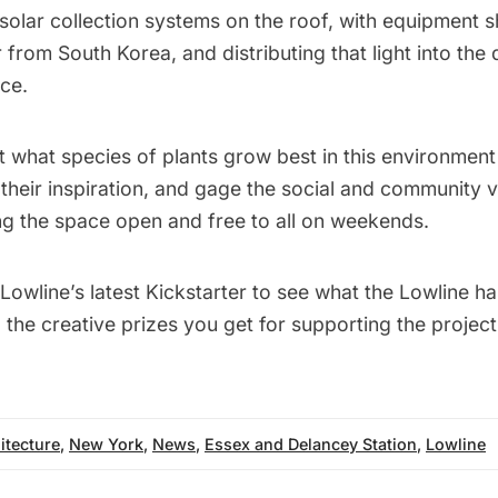
e solar collection systems on the roof, with equipment 
 from South Korea, and distributing that light into the 
ce.
st what species of plants grow best in this environment
heir inspiration, and gage the social and community v
ng the space open and free to all on weekends.
Lowline’s latest Kickstarter
to see what the Lowline ha
d the creative prizes you get for supporting the project
itecture
,
New York
,
News
,
Essex and Delancey Station
,
Lowline