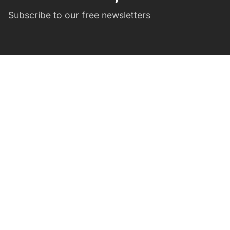
Subscribe to our free newsletters