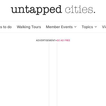
s to do
Walking Tours
Member Events
Topics
V
ADVERTISEMENT
•
GO AD FREE