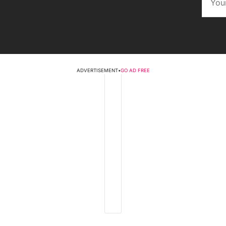
ADVERTISEMENT
•
GO AD FREE