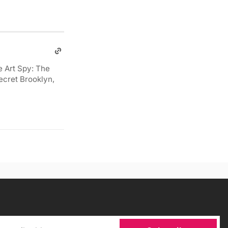
e Art Spy: The
ecret Brooklyn,