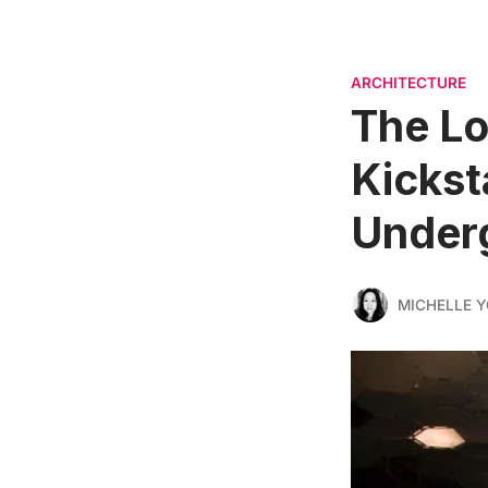
ARCHITECTURE
The L
Kickst
Under
MICHELLE 