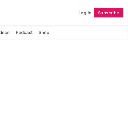
Log in
Subscribe
Follow
ideos
Podcast
Shop