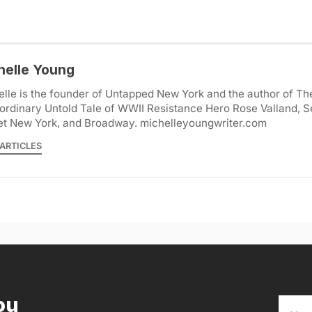
helle Young
lle is the founder of Untapped New York and the author of Th
ordinary Untold Tale of WWII Resistance Hero Rose Valland, S
et New York, and Broadway. michelleyoungwriter.com
ARTICLES
ou