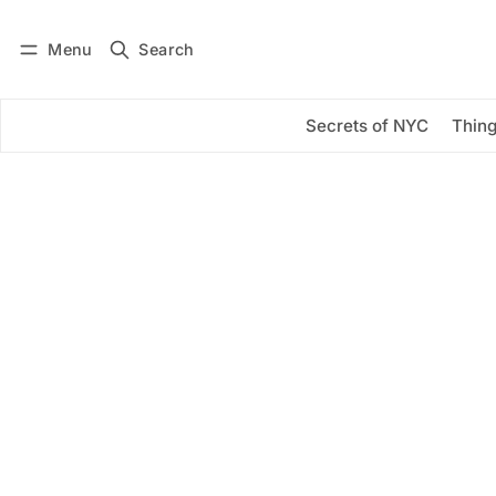
Menu
Search
Log in
Subscribe
Secrets of NYC
Thing