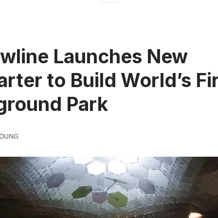
owline Launches New
arter to Build World’s Fi
ground Park
YOUNG