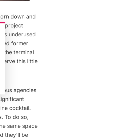
 torn down and
e project
ty’s underused
sed former
, the terminal
erve this little
rious agencies
ignificant
ine cocktail
.
s. To do so,
 the
same space
d they’ll be