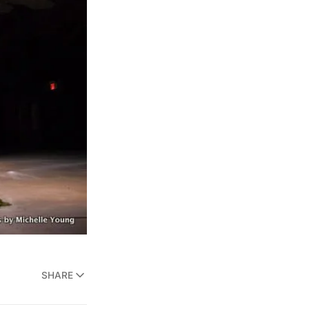
SHARE