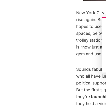
New York City 
rise again. Bu
hopes to use a 
spaces, below t
trolley station
is “now just a 
gem and use it 
Sounds fabulou
who all have ju
political suppo
But the first s
they’re
launchi
they held a vis