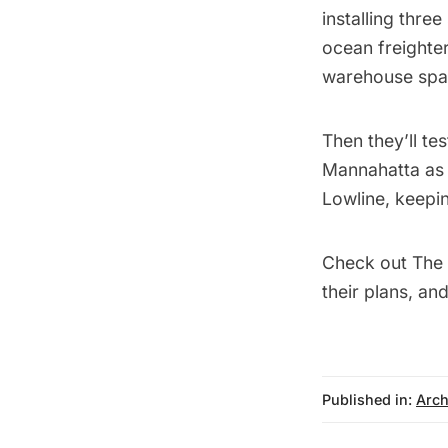
installing thre
ocean freighter
warehouse spa
Then they’ll te
Mannahatta as t
Lowline, keepi
Check out
The 
their plans, an
Published in:
Arch