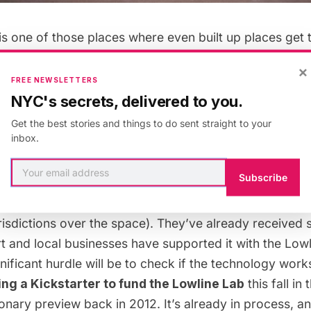
is one of those places where even built up places get
t what about the city’s underground spaces?
The Lowlin
×
new solar technology to unlock the potential of the ci
FREE NEWSLETTERS
he streets. Specifically, they want to transform an
unu
NYC's secrets, delivered to you.
 beneath Delancey Street
. As the Lowline founders write
Get the best stories and things to do sent straight to your
forgotten slice of New York City history, we want to pres
inbox.
in a totally new, 21st-century, kick-ass kind of way.”
Subscribe
s, but to do so they need to convince the city (and va
risdictions over the space). They’ve already
received s
rt
and local businesses
have supported it with the Lowl
ignificant hurdle will be to check if the technology work
ng a Kickstarter to fund the Lowline Lab
this fall in
ionary preview back in 2012
. It’s already in process, an