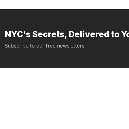
NYC's Secrets, Delivered to Y
Subscribe to our free newsletters