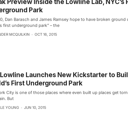
k Preview Inside the Lowline Lab, NYC’s 
erground Park
0, Dan Barasch and James Ramsey hope to have broken ground 
s first underground park” – the
DER MCQUILKIN
OCT 16, 2015
Lowline Launches New Kickstarter to Bui
d’s First Underground Park
rk City is one of those places where even built up places get to
ain. But
LLE YOUNG
JUN 10, 2015