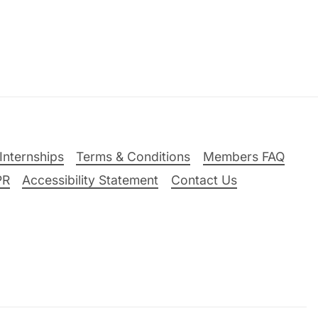
Internships
Terms & Conditions
Members FAQ
PR
Accessibility Statement
Contact Us