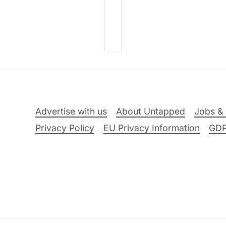
Advertise with us
About Untapped
Jobs & 
Privacy Policy
EU Privacy Information
GD