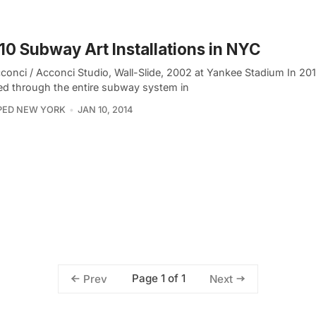
10 Subway Art Installations in NYC
cconci / Acconci Studio, Wall-Slide, 2002 at Yankee Stadium In 20
ed through the entire subway system in
PED NEW YORK
JAN 10, 2014
Page 1 of 1
Prev
Next