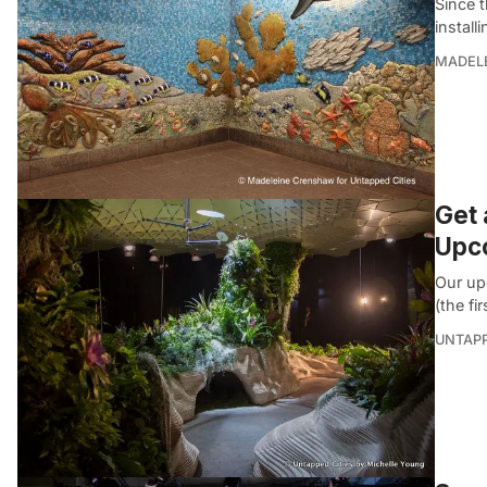
Since 
install
MADEL
Get 
Upc
Our up
(the fi
UNTAP