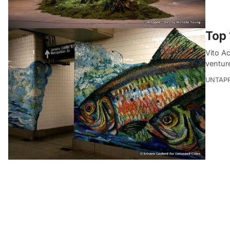
Top 
Vito A
ventur
UNTAP