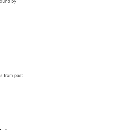
round by
s from past