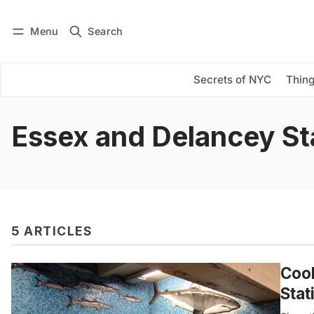
Menu
Search
Log in
Subscribe
Secrets of NYC
Thing
Essex and Delancey St
5 ARTICLES
Coo
Stat