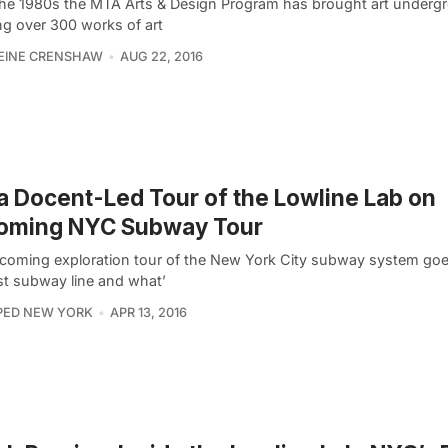
the 1980s the MTA Arts & Design Program has brought art underg
ing over 300 works of art
EINE CRENSHAW
AUG 22, 2016
a Docent-Led Tour of the Lowline Lab on
oming NYC Subway Tour
coming exploration tour of the New York City subway system goe
rst subway line and what’
PED NEW YORK
APR 13, 2016