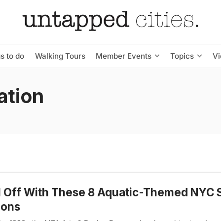
s to do
Walking Tours
Member Events
Topics
V
ation
l Off With These 8 Aquatic-Themed NYC
ions