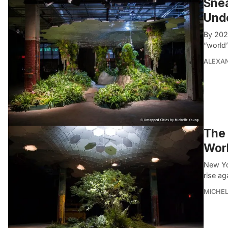
Snea
Und
By 202
“world’
ALEXAN
The 
Worl
New Yo
rise ag
MICHE