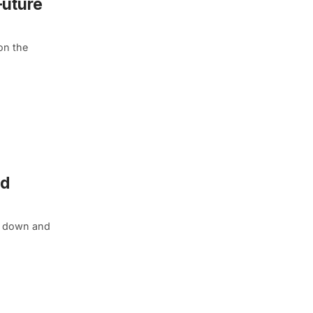
Future
on the
ld
rn down and