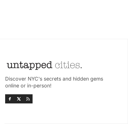
Discover NYC's secrets and hidden gems
online or in-person!