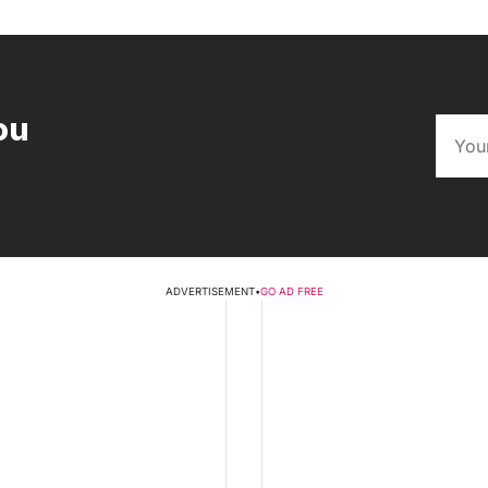
ou
ADVERTISEMENT
•
GO AD FREE