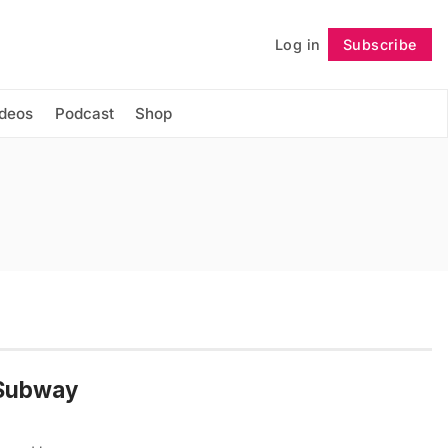
Log in
Subscribe
Follow
ideos
Podcast
Shop
 Subway