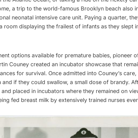
ome, a trip to the world-famous Brooklyn beach also in
tional neonatal intensive care unit. Paying a quarter, th
 room displaying the frailest of infants as they slept i
ent options available for premature babies, pioneer o
rtin Couney created an
incubator showcase
that remai
ances for survival. Once admitted into Couney’s care,
 and if they could swallow, a small dose of brandy. Af
and placed in incubators where they remained on view
ing fed breast milk by extensively trained nurses eve