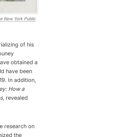
e New York Public
rializing of
his
Couney
ave obtained a
uld have been
9. In addition,
ey: How a
s
, revealed
se research on
nized the