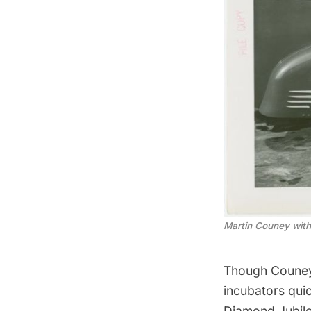
Martin Couney with
Though Couney 
incubators quic
Diamond Jubile