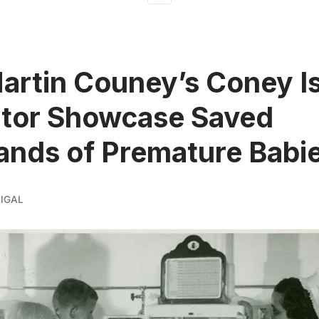
rtin Couney’s Coney I
ator Showcase Saved
nds of Premature Babi
IGAL