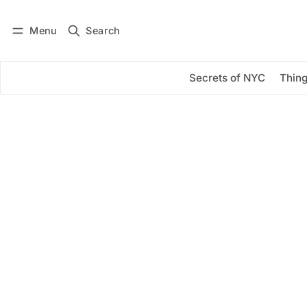
Menu
Search
Log in
Subscribe
Secrets of NYC
Thing