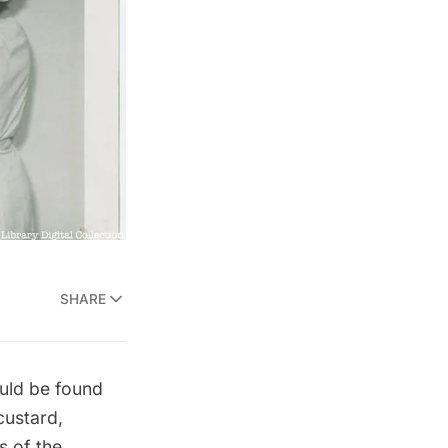
SHARE
ould be found
custard
,
s of the