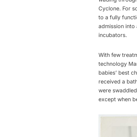
Cyclone
. For s
to a fully func
admission into a
incubators.
With few treatm
technology Ma
babies’ best ch
received a bath
were swaddled 
except when be