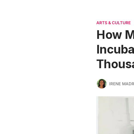
ARTS & CULTURE
How Ma
Incub
Thousa
IRENE MADR