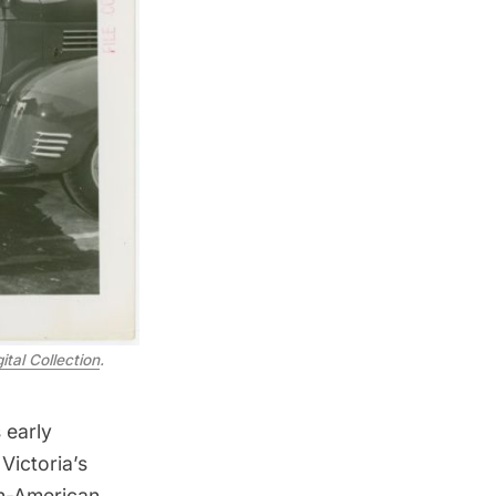
ital Collection
.
 early
Victoria’s
n-American