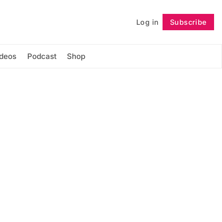
Log in
Subscribe
Follow
ideos
Podcast
Shop