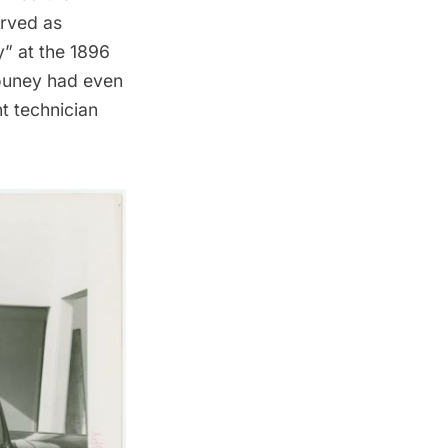
erved as
y” at the 1896
 Couney had even
t technician