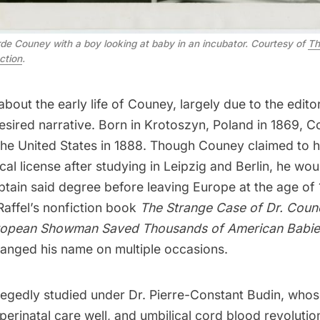
de Couney with a boy looking at baby in an incubator. Courtesy of
Th
ection
.
 about the early life of Couney, largely due to the edito
 desired narrative. Born in Krotoszyn, Poland in 1869, 
the
United States
in 1888. Though Couney claimed to h
l license after studying in Leipzig and Berlin, he wo
tain said degree before leaving Europe at the age of 1
Raffel’s nonfiction book
The Strange Case of Dr. Coun
ropean Showman Saved Thousands of American Babie
anged his name on multiple occasions.
legedly studied under Dr. Pierre-Constant Budin, who
perinatal care well, and umbilical cord blood revolutio