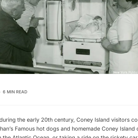
6 MIN READ
uring the early 20th century,
Coney Island
visitors c
han’s Famous hot dogs
and homemade
Coney Island 
the Atlantic Ocean, or taking a ride on the rickety car