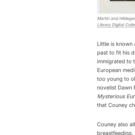
Martin and Hildegar
Library Digital Coll
Little is known
past
to fit his
immigrated to 
European medica
too young to ob
novelist Dawn 
Mysterious Eu
that Couney ch
Couney also al
breastfeeding, 