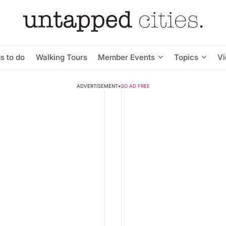
s to do
Walking Tours
Member Events
Topics
V
ADVERTISEMENT
•
GO AD FREE