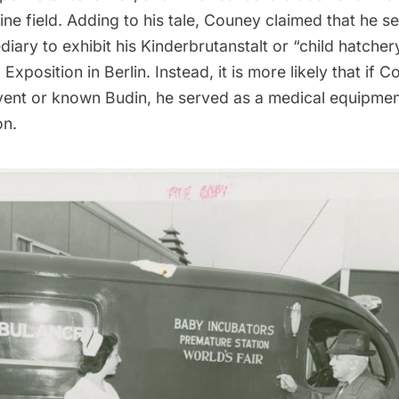
ne field. Adding to his tale, Couney claimed that he s
diary to exhibit his Kinderbrutanstalt or “child hatcher
 Exposition in Berlin. Instead, it is more likely that if
vent or known Budin, he served as a medical equipmen
on.