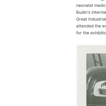
neonatal medici
Budin’s interme
Great Industrial
attended the e
for the exhibiti