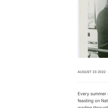
AUGUST 23 2022
Every summer d
feasting on
Nat
wading through 