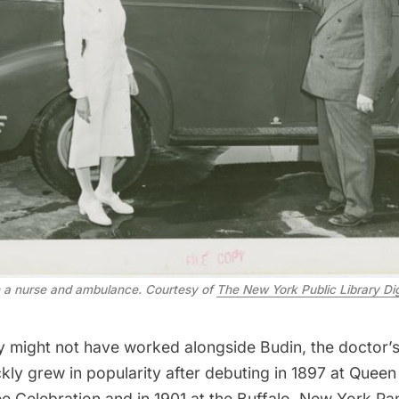
 a nurse and ambulance. Courtesy of
The New York Public Library Dig
might not have worked alongside Budin, the doctor’s
kly grew in popularity after debuting in 1897 at Queen 
e Celebration and in 1901 at the Buffalo,
New York Pa