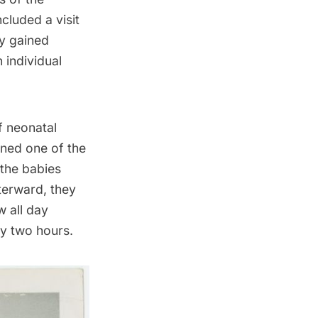
cluded a visit
ey gained
n individual
f neonatal
ned one of the
 the babies
terward, they
 all day
ry two hours.