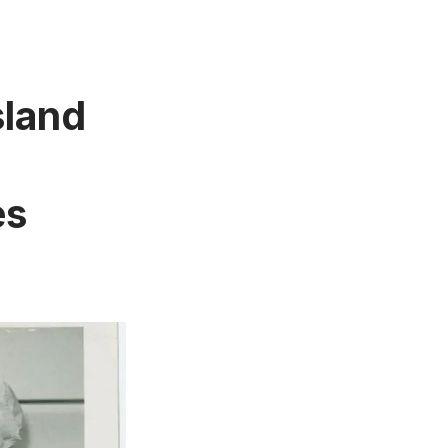
sland
es