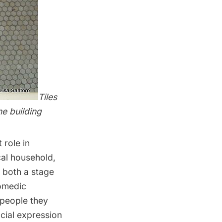
Tiles
e building
 role in
cal household,
 both a stage
comedic
 people they
acial expression