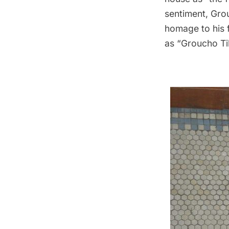
sentiment, Grou
homage to his 
as “Groucho Tile