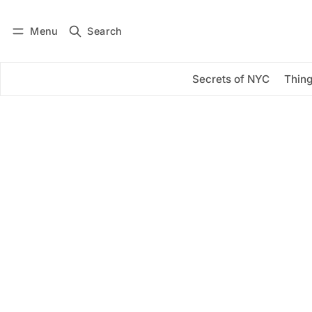
Menu
Search
Log in
Subscribe
Secrets of NYC
Thing