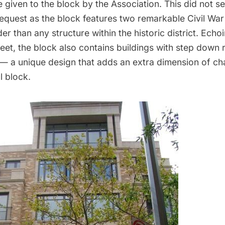
 given to the block by the Association. This did not s
equest as the block features two remarkable Civil War
r than any structure within the historic district. Echoi
reet, the block also contains buildings with step down 
 — a unique design that adds an extra dimension of ch
l block.