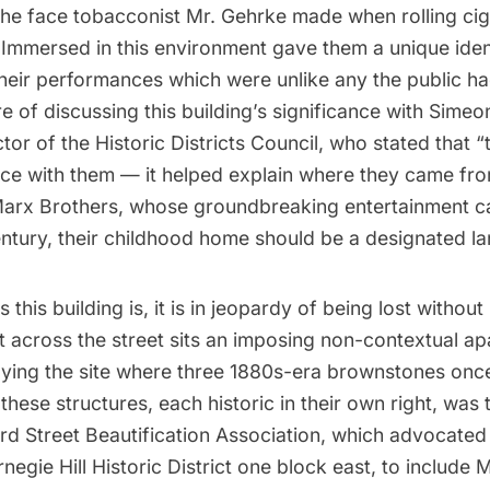
he face tobacconist Mr. Gehrke made when rolling cig
. Immersed in this environment gave them a unique ident
heir performances which were unlike any the public ha
e of discussing this building’s significance with Simeo
ctor of the
Historic Districts Council
, who stated that “
ce with them — it helped explain where they came from
Marx Brothers, whose groundbreaking entertainment 
century, their childhood home should be a designated l
s this building is, it is in jeopardy of being lost withou
t across the street sits an imposing non-contextual a
pying the site where three 1880s-era brownstones onc
these structures, each historic in their own right, was 
rd Street Beautification Association
, which advocated
rnegie Hill Historic District one block east, to include