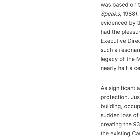
was based on t
Speaks
, 1988)
evidenced by t
had the pleasur
Executive Dire
such a resonan
legacy of the 
nearly half a 
As significant a
protection. Jus
building, occu
sudden loss of 
creating the
93
the existing Ca