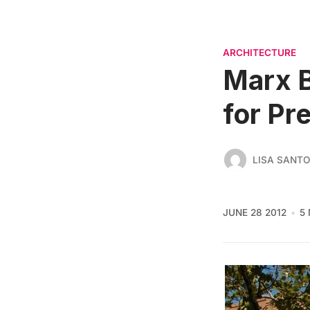
ARCHITECTURE
Marx B
for Pr
LISA SANT
JUNE 28 2012
5