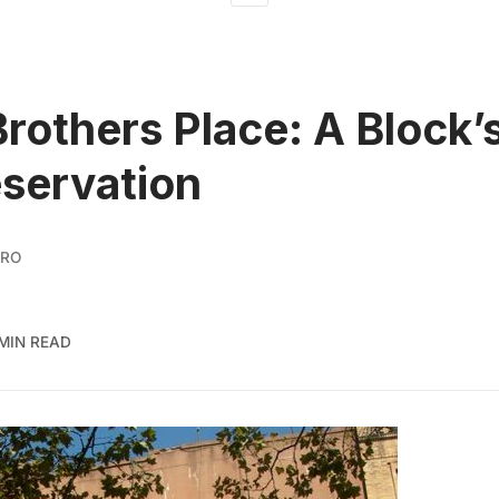
rothers Place: A Block’
eservation
ORO
 MIN READ