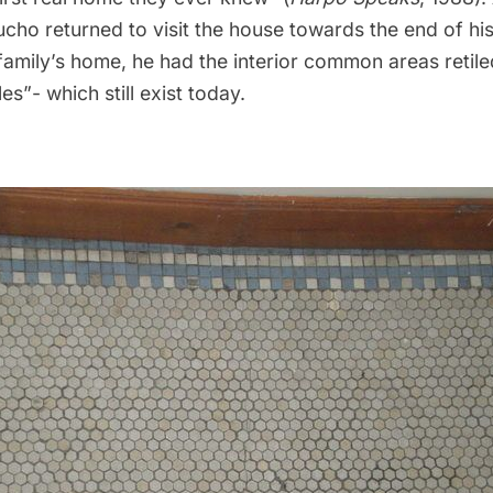
cho returned to visit the house towards the end of his 
family’s home, he had the interior common areas retile
s”- which still exist today.