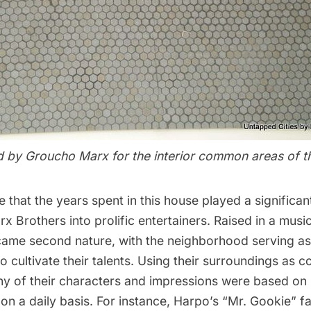
 by Groucho Marx for the interior common areas of th
le that the years spent in this house played a significant
x Brothers into prolific entertainers. Raised in a musi
ame second nature, with the neighborhood serving as
o cultivate their talents. Using their surroundings as 
any of their characters and impressions were based on
 on a daily basis. For instance, Harpo’s “Mr. Gookie” f