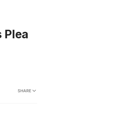
s Plea
SHARE