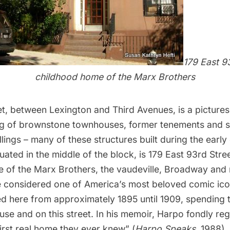
179 East 93
childhood home of the Marx Brothers
t, between Lexington and Third Avenues, is a pictures
ng of brownstone townhouses, former tenements and s
lings – many of these structures built during the earl
tuated in the middle of the block, is 179 East 93rd Stree
 of the Marx Brothers, the vaudeville, Broadway and 
 considered one of America’s most beloved comic ic
ed here from approximately 1895 until 1909, spending t
ouse and on this street. In his memoir, Harpo fondly re
irst real home they ever knew” (
Harpo Speaks
, 1988).