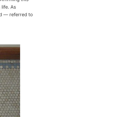
life. As
d — referred to