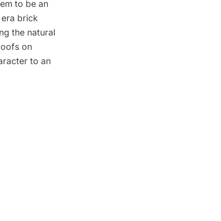
eem to be an
 era brick
ng the natural
roofs on
aracter to an