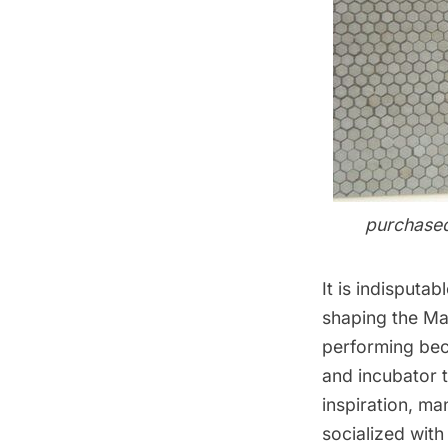
purchased
It is indisputab
shaping the Mar
performing bec
and incubator t
inspiration, m
socialized with