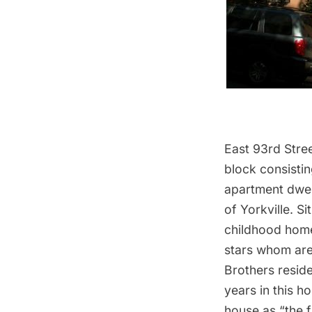
East 93rd Stree
block consisti
apartment dwel
of Yorkville. Si
childhood home
stars whom are
Brothers resid
years in this h
house as “the f