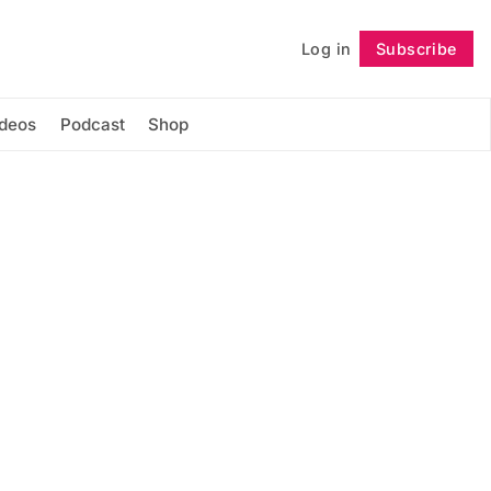
Log in
Subscribe
Follow
ideos
Podcast
Shop