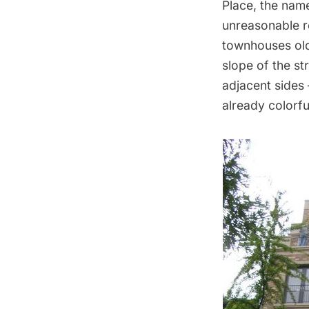
Place, the name
unreasonable r
townhouses olde
slope of the st
adjacent sides
already colorfu