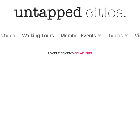
s to do
Walking Tours
Member Events
Topics
V
ADVERTISEMENT
•
GO AD FREE