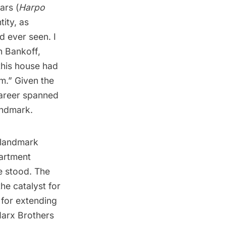
ars (
Harpo
ity, as
d ever seen. I
n Bankoff,
this house had
.” Given the
career spanned
andmark.
t landmark
partment
e stood. The
the catalyst for
 for extending
 Marx Brothers