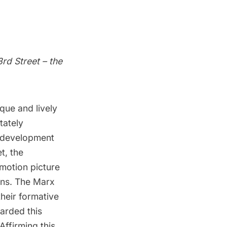
rd Street – the
que and lively
tately
y development
t, the
motion picture
ons. The Marx
heir formative
garded this
 Affirming this