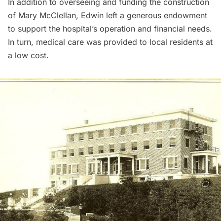
In addition to overseeing and funding the construction
of Mary McClellan, Edwin left a generous endowment
to support the hospital’s operation and financial needs.
In turn, medical care was provided to local residents at
a low cost.