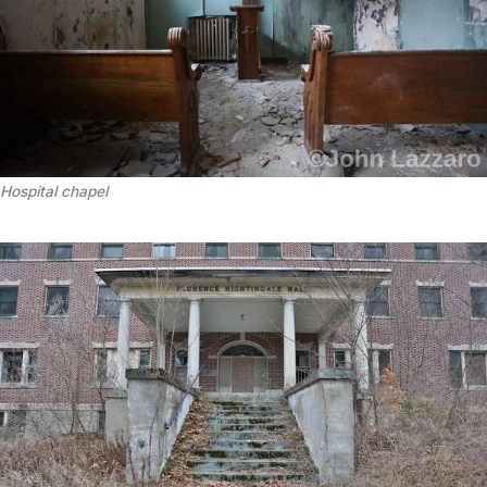
Hospital chapel