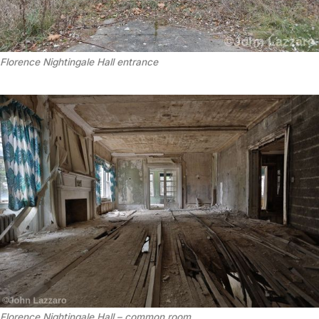
Florence Nightingale Hall entrance
Florence Nightingale Hall – common room