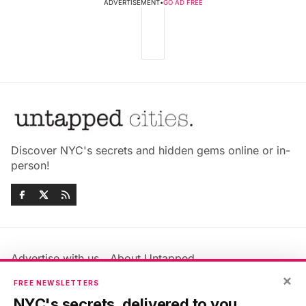
ADVERTISEMENT
•
GO AD FREE
Discover NYC's secrets and hidden gems online or in-
person!
Advertise with us
About Untapped
Jobs & Internships
Terms & Conditions
×
FREE NEWSLETTERS
Members FAQ
Privacy Policy
NYC's secrets, delivered to you.