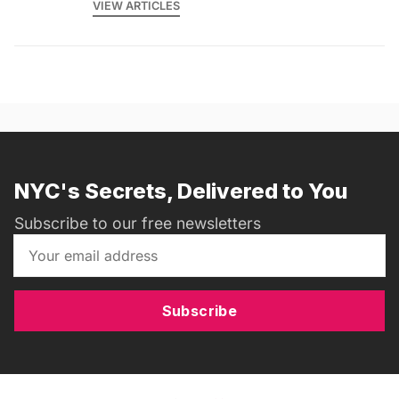
VIEW ARTICLES
NYC's Secrets, Delivered to You
Subscribe to our free newsletters
Subscribe