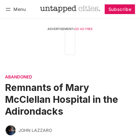
Menu
Subscribe
Follow
Log in
Subscribe
ADVERTISEMENT
•
GO AD FREE
ABANDONED
Remnants of Mary
McClellan Hospital in the
Adirondacks
JOHN LAZZARO