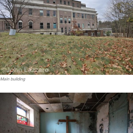
Main building