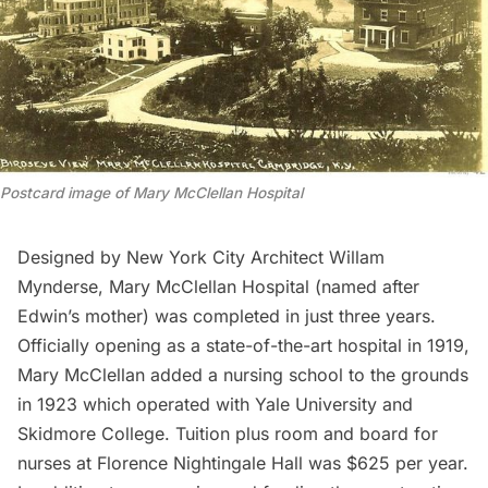
Postcard image of Mary McClellan Hospital
Designed by New York City Architect Willam
Mynderse, Mary McClellan Hospital (named after
Edwin’s mother) was completed in just three years.
Officially opening as a state-of-the-art hospital in 1919,
Mary McClellan added a nursing school to the grounds
in 1923 which operated with Yale University and
Skidmore College. Tuition plus room and board for
nurses at Florence Nightingale Hall was $625 per year.