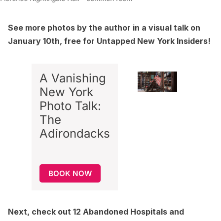
See more photos by the author in a visual talk on
January 10th, free for Untapped New York Insiders!
A Vanishing
New York
Photo Talk:
The
Adirondacks
BOOK NOW
Next, check out
12 Abandoned Hospitals and