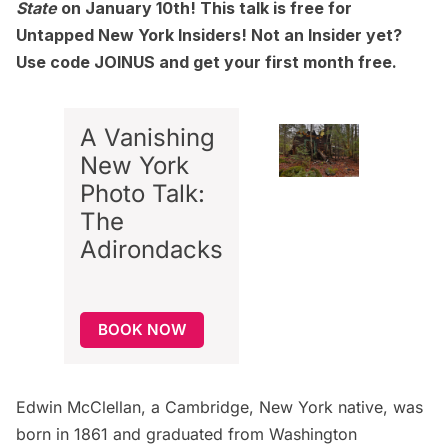
State
on January 10th! This talk is free for
Untapped New York Insiders! Not an Insider yet?
Use code JOINUS and get your first month free.
A Vanishing
New York
Photo Talk:
The
Adirondacks
BOOK NOW
Edwin McClellan, a Cambridge, New York native, was
born in 1861 and graduated from Washington