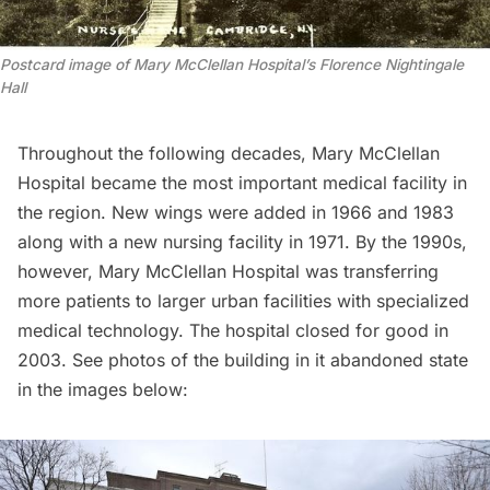
Postcard image of Mary McClellan Hospital’s Florence Nightingale
Hall
Throughout the following decades, Mary McClellan
Hospital became the most important medical facility in
the region. New wings were added in 1966 and 1983
along with a new nursing facility in 1971. By the 1990s,
however, Mary McClellan Hospital was transferring
more patients to larger urban facilities with specialized
medical technology. The hospital closed for good in
2003. See photos of the building in it abandoned state
in the images below: