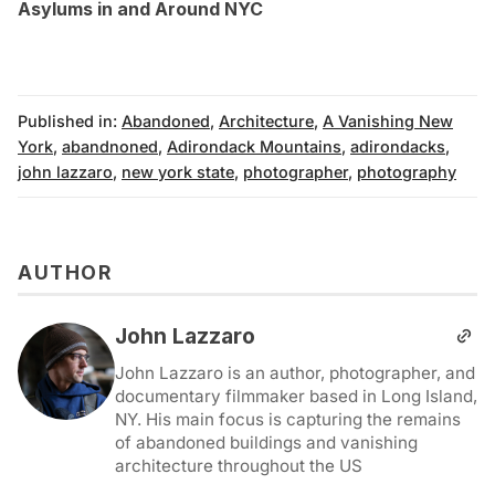
Asylums in and Around NYC
Published in:
Abandoned
,
Architecture
,
A Vanishing New
York
,
abandnoned
,
Adirondack Mountains
,
adirondacks
,
john lazzaro
,
new york state
,
photographer
,
photography
AUTHOR
John Lazzaro
John Lazzaro is an author, photographer, and
documentary filmmaker based in Long Island,
NY. His main focus is capturing the remains
of abandoned buildings and vanishing
architecture throughout the US