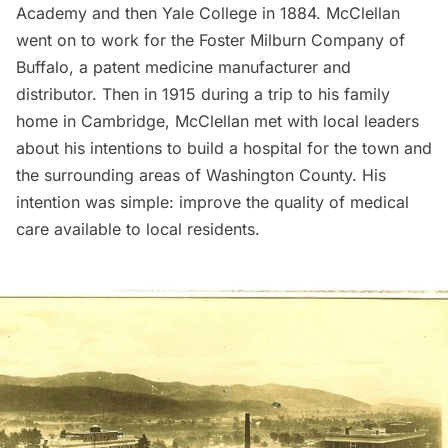
Academy and then Yale College in 1884. McClellan
went on to work for the Foster Milburn Company of
Buffalo
, a patent medicine manufacturer and
distributor. Then in 1915 during a trip to his family
home in Cambridge, McClellan met with local leaders
about his intentions to build a hospital for the town and
the surrounding areas of Washington County. His
intention was simple: improve the quality of medical
care available to local residents.