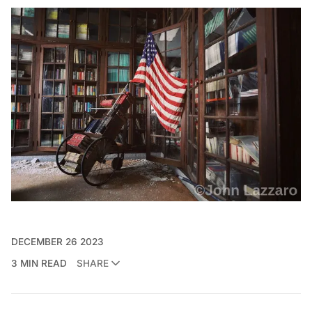
DECEMBER 26 2023
3 MIN READ
SHARE