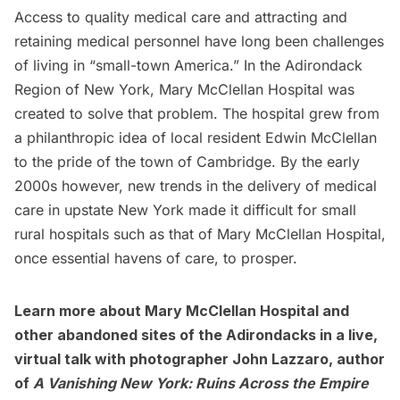
Access to quality medical care and attracting and
retaining medical personnel have long been challenges
of living in “small-town America.” In the
Adirondack
Region
of New York, Mary McClellan Hospital was
created to solve that problem. The hospital grew from
a philanthropic idea of local resident Edwin McClellan
to the pride of the town of Cambridge. By the early
2000s however, new trends in the delivery of medical
care in upstate New York made it difficult for small
rural hospitals such as that of Mary McClellan Hospital,
once essential havens of care, to prosper.
Learn more about Mary McClellan Hospital and
other abandoned sites of the Adirondacks in a live,
virtual talk with photographer John Lazzaro, author
of
A Vanishing New York: Ruins Across the Empire