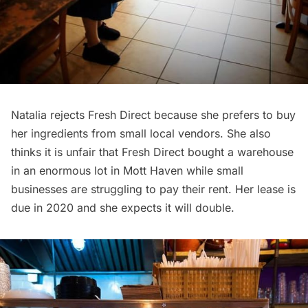
Natalia rejects Fresh Direct because she prefers to buy
her ingredients from small local vendors. She also
thinks it is unfair that Fresh Direct bought a warehouse
in an enormous lot in Mott Haven while small
businesses are struggling to pay their rent. Her lease is
due in 2020 and she expects it will double.