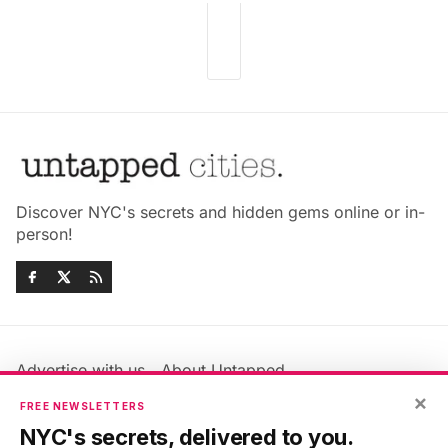
Discover NYC's secrets and hidden gems online or in-
person!
Advertise with us
About Untapped
Jobs & Internships
Terms & Conditions
×
FREE NEWSLETTERS
Members FAQ
Privacy Policy
NYC's secrets, delivered to you.