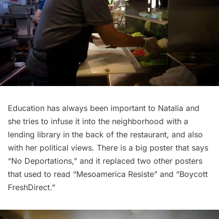
Education has always been important to Natalia and
she tries to infuse it into the neighborhood with a
lending library in the back of the restaurant, and also
with her political views. There is a big poster that says
“No Deportations,” and it replaced two other posters
that used to read “Mesoamerica Resiste” and “Boycott
FreshDirect.”