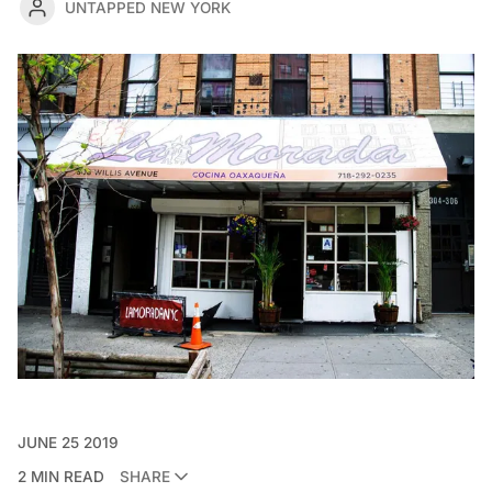
UNTAPPED NEW YORK
JUNE 25 2019
2 MIN READ
SHARE