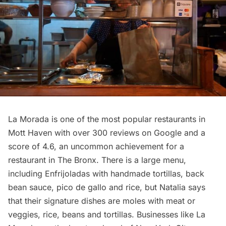
La Morada is one of the most popular
restaurants
in
Mott Haven with over 300 reviews on Google and a
score of 4.6, an uncommon achievement for a
restaurant in The Bronx. There is a large menu,
including Enfrijoladas with handmade tortillas, back
bean sauce, pico de gallo and rice, but Natalia says
that their signature dishes are moles with meat or
veggies, rice, beans and tortillas. Businesses like La