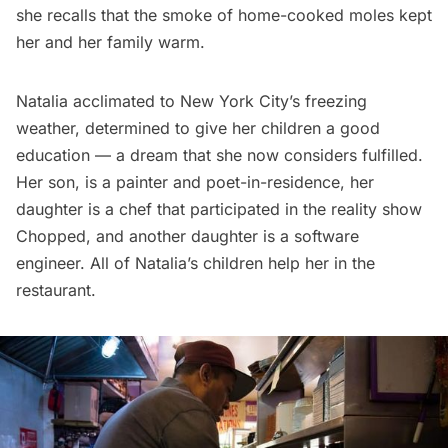
she recalls that the smoke of home-cooked moles kept
her and her family warm.
Natalia acclimated to New York City’s freezing
weather, determined to give her children a good
education — a dream that she now considers fulfilled.
Her son, is a painter and poet-in-residence, her
daughter is a chef that participated in the reality show
Chopped, and another daughter is a software
engineer. All of Natalia’s children help her in the
restaurant.