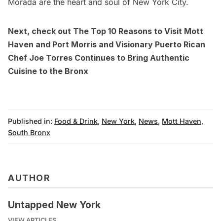
Morada are the heart and soul of New York City.
Next, check out
The Top 10 Reasons to Visit Mott
Haven and Port Morris
and
Visionary Puerto Rican
Chef Joe Torres Continues to Bring Authentic
Cuisine to the Bronx
Published in:
Food & Drink
,
New York
,
News
,
Mott Haven
,
South Bronx
AUTHOR
Untapped New York
VIEW ARTICLES