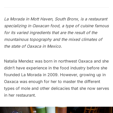
La Morada in
Mott Haven
, South Bronx, is a restaurant
specializing in Oaxacan food, a type of cuisine famous
for its varied ingredients that are the result of the
mountainous topography and the mixed climates of
the state of Oaxaca in Mexico.
Natalia Mendez was born in northwest Oaxaca and she
didn’t have experience in the food industry before she
founded La Morada in 2009. However, growing up in
Oaxaca was enough for her to master the different
types of mole and other delicacies that she now serves
in her restaurant.