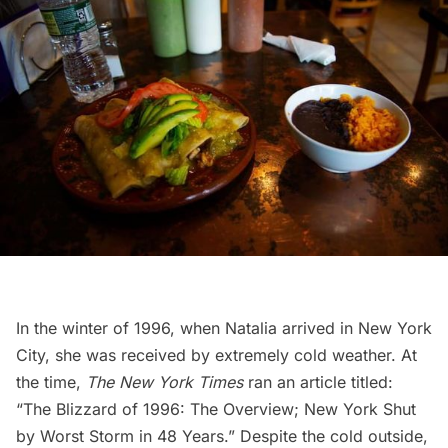
In the winter of 1996, when Natalia arrived in New York
City, she was received by extremely cold weather. At
the time,
The New York Times
ran an article titled:
“
The Blizzard of 1996: The Overview; New York Shut
by Worst Storm in 48 Years
.” Despite the cold outside,