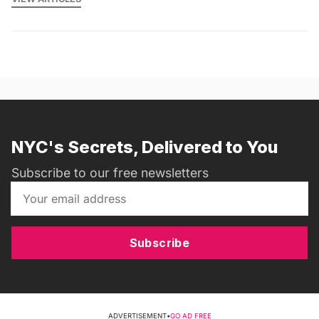
NYC's Secrets, Delivered to You
Subscribe to our free newsletters
Subscribe
ADVERTISEMENT
•
GO AD FREE