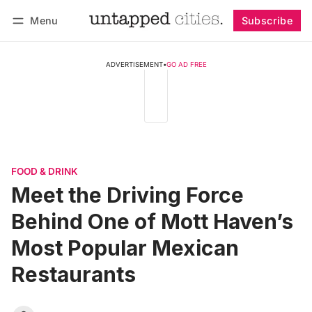
Menu
Subscribe
Follow
Log in
Subscribe
ADVERTISEMENT
•
GO AD FREE
FOOD & DRINK
Meet the Driving Force
Behind One of Mott Haven’s
Most Popular Mexican
Restaurants