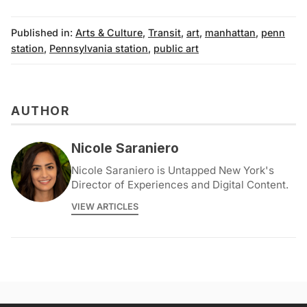
Published in:
Arts & Culture
,
Transit
,
art
,
manhattan
,
penn
station
,
Pennsylvania station
,
public art
AUTHOR
Nicole Saraniero
Nicole Saraniero is Untapped New York's
Director of Experiences and Digital Content.
VIEW ARTICLES