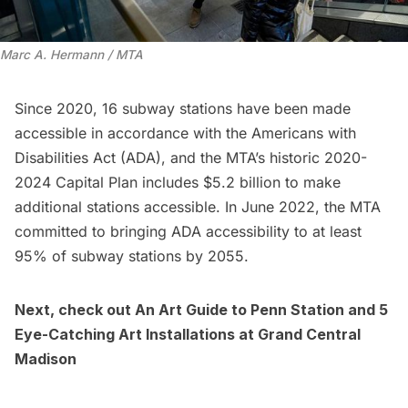
Marc A. Hermann / MTA
Since 2020, 16 subway stations have been made
accessible in accordance with the Americans with
Disabilities Act (ADA), and the MTA’s historic 2020-
2024 Capital Plan includes $5.2 billion to make
additional stations accessible. In June 2022, the MTA
committed to bringing ADA accessibility to at least
95% of subway stations by 2055.
Next, check out
An Art Guide to Penn Station
and
5
Eye-Catching Art Installations at Grand Central
Madison