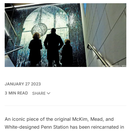
JANUARY 27 2023
3 MIN READ
SHARE
An iconic piece of the original
McKim, Mead, and
White
-designed Penn Station has been reincarnated in