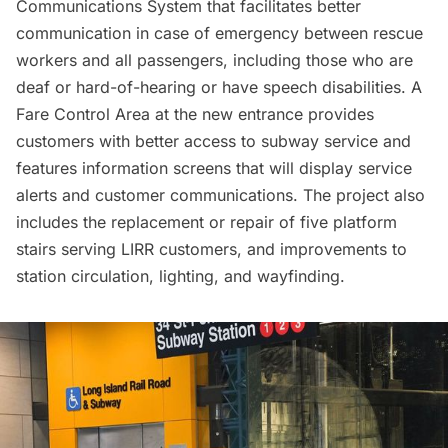
Communications System that facilitates better
communication in case of emergency between rescue
workers and all passengers, including those who are
deaf or hard-of-hearing or have speech disabilities. A
Fare Control Area at the new entrance provides
customers with better access to subway service and
features information screens that will display service
alerts and customer communications. The project also
includes the replacement or repair of five platform
stairs serving
LIRR
customers, and improvements to
station circulation, lighting, and wayfinding.