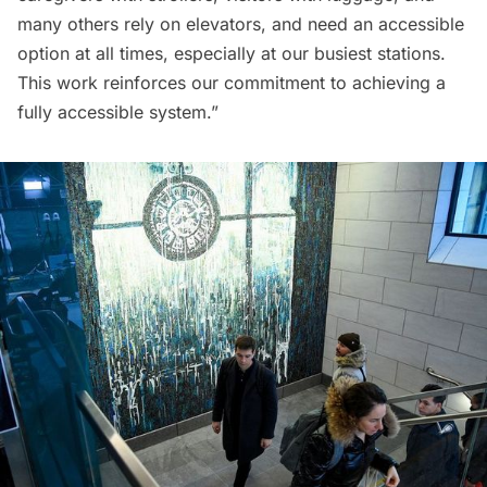
many others rely on elevators, and need an accessible
option at all times, especially at our busiest stations.
This work reinforces our commitment to achieving a
fully accessible system.”