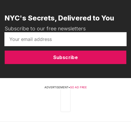
NYC's Secrets, Delivered to You
Subscribe to our free newsletters
Subscribe
ADVERTISEMENT
•
GO AD FREE