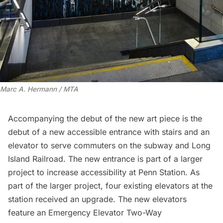
Marc A. Hermann / MTA
Accompanying the debut of the new art piece is the
debut of a new accessible entrance with stairs and an
elevator to serve commuters on the subway and
Long
Island
Railroad. The new entrance is part of a larger
project to increase accessibility at Penn Station. As
part of the larger project, four existing elevators at the
station received an upgrade. The new elevators
feature an Emergency Elevator Two-Way