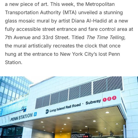
a new piece of art. This week, the Metropolitan
Transportation Authority (MTA) unveiled a stunning
glass mosaic mural by artist Diana Al-Hadid at a new
fully accessible street entrance and fare control area at
7th Avenue and 33rd Street. Titled
The Time Telling,
the mural artistically recreates the clock that once
hung at the entrance to New York City’s
lost Penn
Station
.