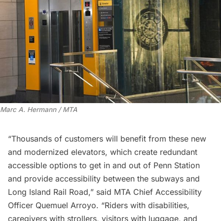
Marc A. Hermann / MTA
“Thousands of customers will benefit from these new
and modernized elevators, which create redundant
accessible options to get in and out of Penn Station
and provide accessibility between the subways and
Long Island Rail Road,” said MTA Chief Accessibility
Officer Quemuel Arroyo. “Riders with disabilities,
caregivers with strollers, visitors with luggage, and