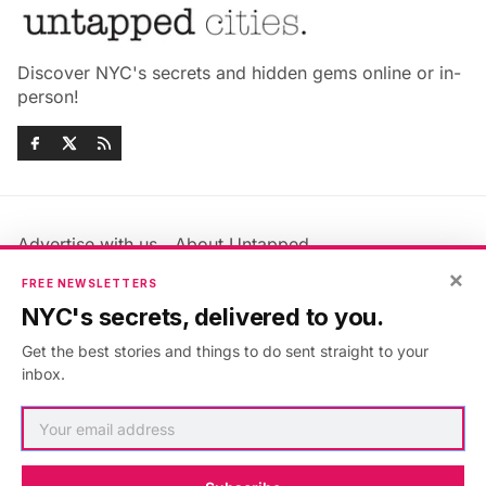
Discover NYC's secrets and hidden gems online or in-
person!
Advertise with us
About Untapped
Jobs & Internships
Terms & Conditions
×
FREE NEWSLETTERS
Members FAQ
Privacy Policy
NYC's secrets, delivered to you.
EU Privacy Information
GDPR
Get the best stories and things to do sent straight to your
Accessibility Statement
Contact Us
inbox.
©2026
Untapped New York
.
Published with
Ghost
&
Maali
.