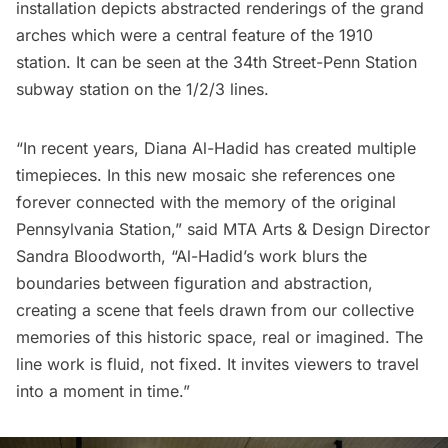
installation depicts abstracted renderings of the grand
arches which were a central feature of the 1910
station. It can be seen at the 34th Street-Penn Station
subway
station on the 1/2/3 lines.
“In recent years, Diana Al-Hadid has created multiple
timepieces. In this new mosaic she references one
forever connected with the memory of the original
Pennsylvania Station,” said MTA Arts & Design Director
Sandra Bloodworth, “Al-Hadid’s work blurs the
boundaries between figuration and abstraction,
creating a scene that feels drawn from our collective
memories of this historic space, real or imagined. The
line work is fluid, not fixed. It invites viewers to travel
into a moment in time.”