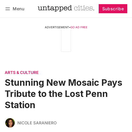
Menu
Subscribe
Follow
Log in
Subscribe
ADVERTISEMENT
•
GO AD FREE
ARTS & CULTURE
Stunning New Mosaic Pays
Tribute to the Lost Penn
Station
NICOLE SARANIERO