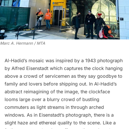
Marc A. Hermann / MTA
Al-Hadid’s mosaic was inspired by a
1943 photograph
by Alfred Eisenstadt which captures the clock hanging
above a crowd of servicemen as they say goodbye to
family and lovers before shipping out. In Al-Hadid’s
abstract reimagining of the image, the clockface
looms large over a blurry crowd of bustling
commuters as light streams in through arched
windows. As in Eisenstadt’s photograph, there is a
slight haze and ethereal quality to the scene. Like a