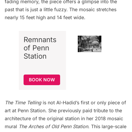
fading memory, the piece offers a glimpse into the
past that is just a little fuzzy. The mosaic stretches
nearly 15 feet high and 14 feet wide.
Remnants
of Penn
Station
BOOK NOW
The Time Telling
is not Al-Hadid’s first or only piece of
art at Penn Station
. She previously paid tribute to the
architecture of the original station in her 2018 mosaic
mural
The Arches of Old Penn Station
. This large-scale