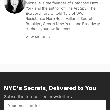
Michelle is the founder of Untapped New
York and the author of The Art Spy: The
Extraordinary Untold Tale of WWII
Resistance Hero Rose Valland, Secret
Brooklyn, Secret New York, and Broadway.
michelleyoungwriter.com
VIEW ARTICLES
NYC's Secrets, Delivered to You
Subscribe to our free newsletters