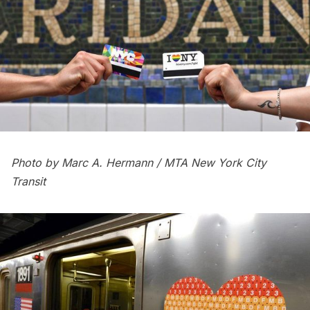
Photo by Marc A. Hermann / MTA New York City
Transit