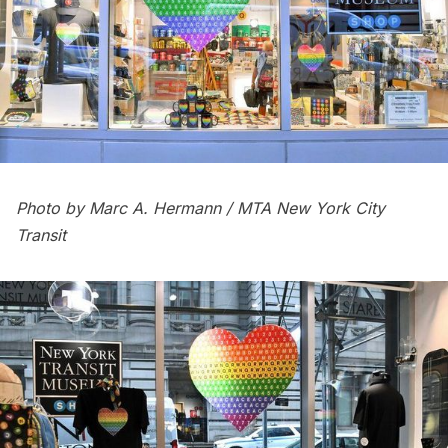
Photo by Marc A. Hermann / MTA New York City
Transit