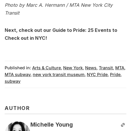
Photo by Marc A. Hermann / MTA New York City
Transit
Next, check out our
Guide to Pride: 25 Events to
Check out in NYC
!
Published in:
Arts & Culture
,
New York
,
News
,
Transit
,
MTA
,
MTA subway
,
new york transit museum
,
NYC Pride
,
Pride
,
subway
AUTHOR
Michelle Young