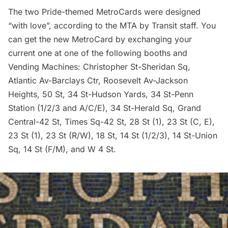
The two Pride-themed MetroCards were designed
“with love”, according to the MTA by Transit staff. You
can get the new MetroCard by exchanging your
current one at one of the following booths and
Vending Machines: Christopher St-Sheridan Sq,
Atlantic Av-Barclays Ctr, Roosevelt Av-Jackson
Heights, 50 St, 34 St-Hudson Yards, 34 St-
Penn
Station
(1/2/3 and A/C/E), 34 St-Herald Sq, Grand
Central-42 St, Times Sq-42 St, 28 St (1), 23 St (C, E),
23 St (1), 23 St (R/W), 18 St, 14 St (1/2/3), 14 St-Union
Sq, 14 St (F/M), and W 4 St.