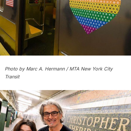
Photo by Marc A. Hermann / MTA New York City
Transit