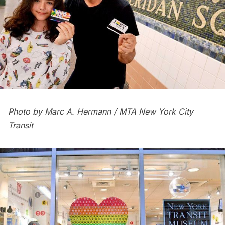
Photo by Marc A. Hermann / MTA New York City
Transit