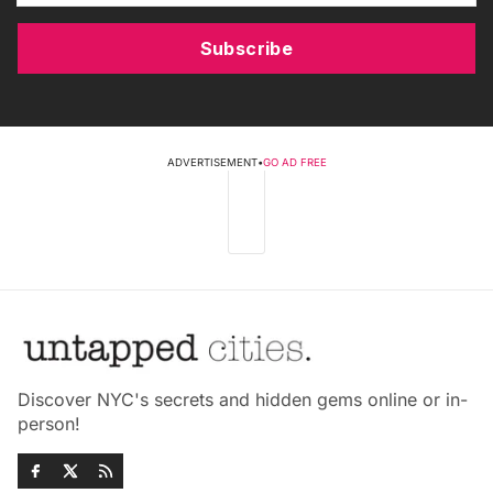
Subscribe
ADVERTISEMENT
•
GO AD FREE
Discover NYC's secrets and hidden gems online or in-
person!