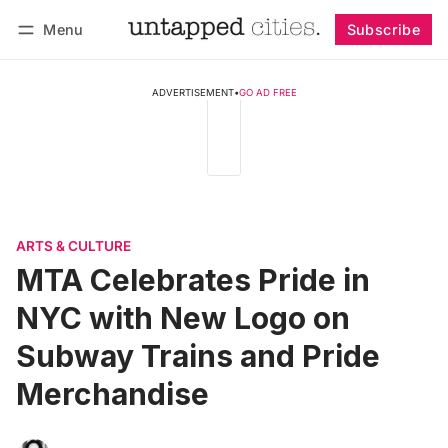
Menu
Subscribe
Follow
Log in
Subscribe
ADVERTISEMENT
•
GO AD FREE
ARTS & CULTURE
MTA Celebrates Pride in
NYC with New Logo on
Subway Trains and Pride
Merchandise