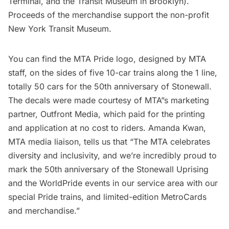
Terminal, and the Transit Museum in Brooklyn).
Proceeds of the merchandise support the non-profit
New York Transit Museum.
You can find the MTA Pride logo, designed by MTA
staff, on the sides of five 10-car trains along the 1 line,
totally 50 cars for the 50th anniversary of Stonewall.
The decals were made courtesy of MTA”s marketing
partner, Outfront Media, which paid for the printing
and application at no cost to riders. Amanda Kwan,
MTA media liaison, tells us that “The MTA celebrates
diversity and inclusivity, and we’re incredibly proud to
mark the 50th anniversary of the Stonewall Uprising
and the WorldPride events in our service area with our
special Pride trains, and limited-edition MetroCards
and merchandise.”