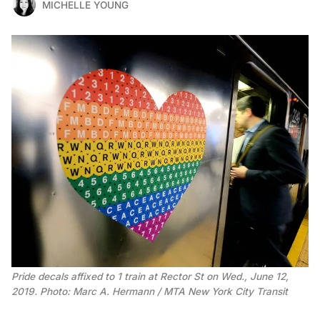
MICHELLE YOUNG
Pride decals affixed to 1 train at Rector St on Wed., June 12,
2019. Photo: Marc A. Hermann / MTA New York City Transit