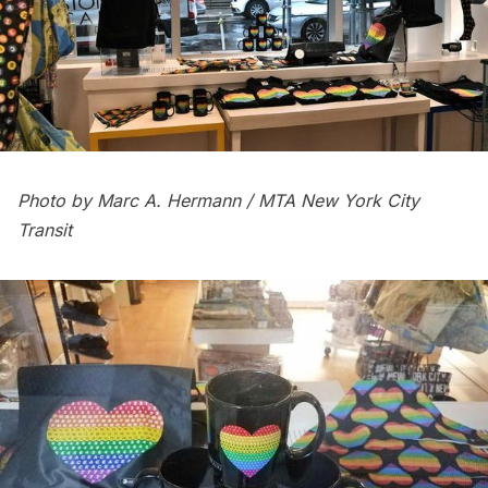
Photo by Marc A. Hermann / MTA New York City
Transit