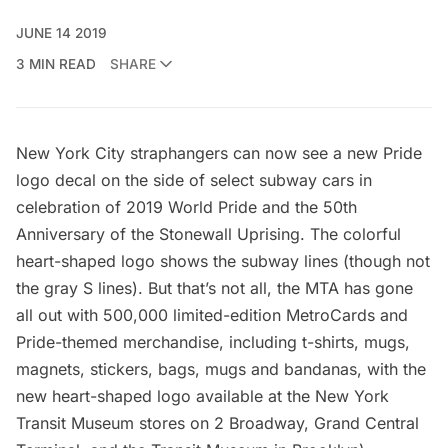
JUNE 14 2019
3 MIN READ
SHARE
New York City straphangers can now see a new Pride
logo decal on the side of select subway cars in
celebration of 2019 World Pride and the 50th
Anniversary of the Stonewall Uprising. The colorful
heart-shaped logo shows the subway lines (though not
the gray S lines). But that’s not all, the MTA has gone
all out with 500,000 limited-edition MetroCards and
Pride-themed merchandise, including t-shirts, mugs,
magnets, stickers, bags, mugs and bandanas, with the
new heart-shaped logo available at the New York
Transit Museum stores on 2 Broadway, Grand Central