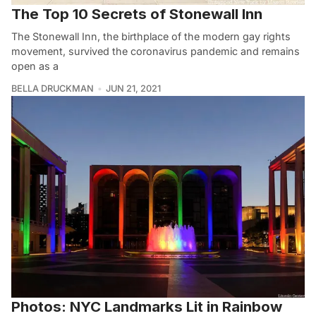
The Top 10 Secrets of Stonewall Inn
The Stonewall Inn, the birthplace of the modern gay rights
movement, survived the coronavirus pandemic and remains
open as a
BELLA DRUCKMAN
JUN 21, 2021
Photos: NYC Landmarks Lit in Rainbow