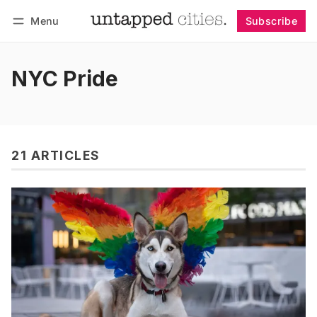
Menu
Subscribe
Follow
Log in
Subscribe
NYC Pride
21 ARTICLES