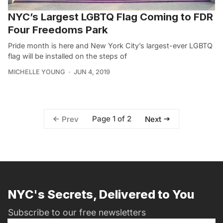
NYC’s Largest LGBTQ Flag Coming to FDR
Four Freedoms Park
Pride month is here and New York City’s largest-ever LGBTQ
flag will be installed on the steps of
MICHELLE YOUNG
JUN 4, 2019
Page 1 of 2
Prev
Next
NYC's Secrets, Delivered to You
Subscribe to our free newsletters