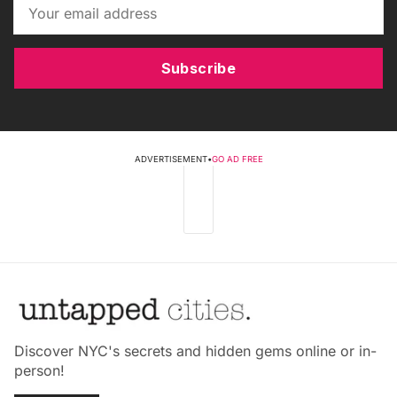
Subscribe
ADVERTISEMENT
•
GO AD FREE
Discover NYC's secrets and hidden gems online or in-
person!