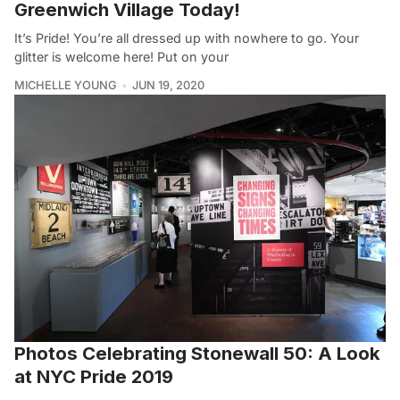
Greenwich Village Today!
It’s Pride! You’re all dressed up with nowhere to go. Your
glitter is welcome here! Put on your
MICHELLE YOUNG
JUN 19, 2020
Photos Celebrating Stonewall 50: A Look
at NYC Pride 2019