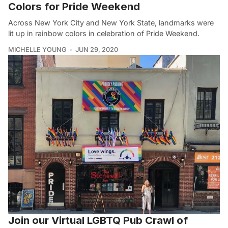
Colors for Pride Weekend
Across New York City and New York State, landmarks were
lit up in rainbow colors in celebration of Pride Weekend.
MICHELLE YOUNG
JUN 29, 2020
Join our Virtual LGBTQ Pub Crawl of