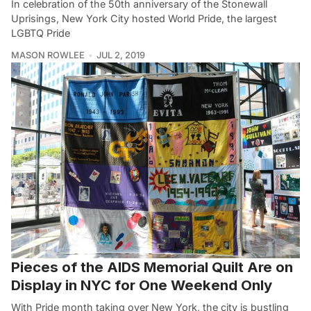
In celebration of the 50th anniversary of the Stonewall
Uprisings, New York City hosted World Pride, the largest
LGBTQ Pride
MASON ROWLEE
JUL 2, 2019
Pieces of the AIDS Memorial Quilt Are on
Display in NYC for One Weekend Only
With Pride month taking over New York, the city is bustling