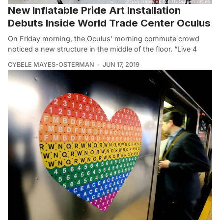
New Inflatable Pride Art Installation
Debuts Inside World Trade Center Oculus
On Friday morning, the Oculus’ morning commute crowd
noticed a new structure in the middle of the floor. “Live 4
CYBELE MAYES-OSTERMAN
JUN 17, 2019