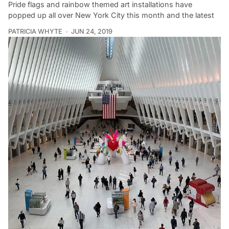
Pride flags and rainbow themed art installations have
popped up all over New York City this month and the latest
PATRICIA WHYTE
JUN 24, 2019