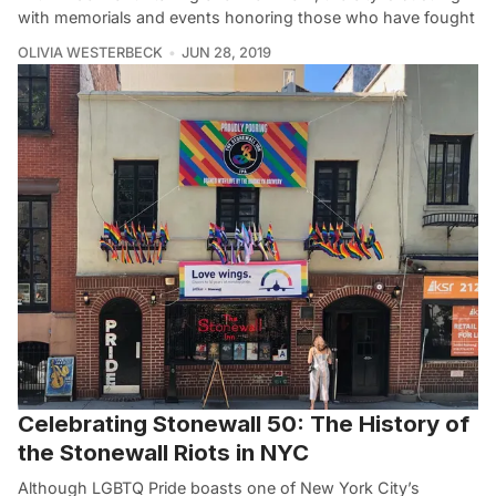
with memorials and events honoring those who have fought
OLIVIA WESTERBECK
JUN 28, 2019
Celebrating Stonewall 50: The History of
the Stonewall Riots in NYC
Although LGBTQ Pride boasts one of New York City’s