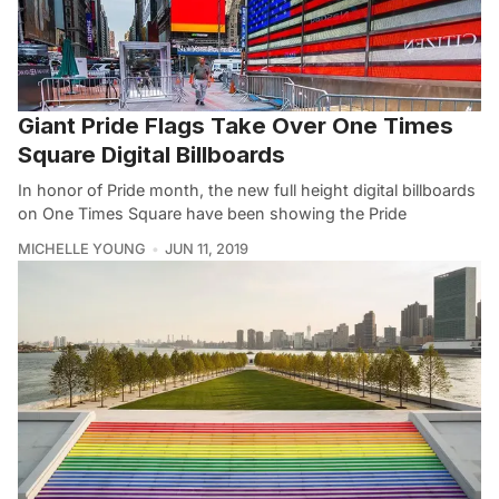
Giant Pride Flags Take Over One Times
Square Digital Billboards
In honor of Pride month, the new full height digital billboards
on One Times Square have been showing the Pride
MICHELLE YOUNG
JUN 11, 2019