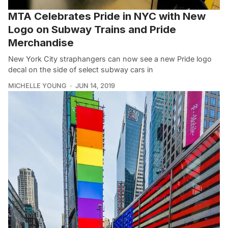
MTA Celebrates Pride in NYC with New
Logo on Subway Trains and Pride
Merchandise
New York City straphangers can now see a new Pride logo
decal on the side of select subway cars in
MICHELLE YOUNG
JUN 14, 2019