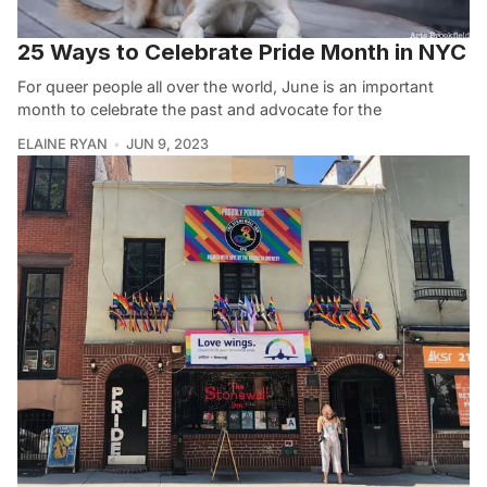
25 Ways to Celebrate Pride Month in NYC
For queer people all over the world, June is an important
month to celebrate the past and advocate for the
ELAINE RYAN
JUN 9, 2023