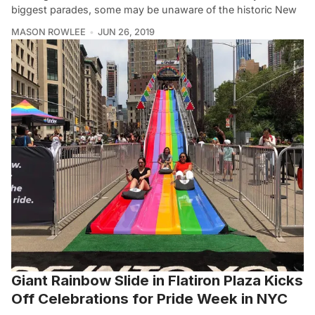
biggest parades, some may be unaware of the historic New
MASON ROWLEE
JUN 26, 2019
Giant Rainbow Slide in Flatiron Plaza Kicks
Off Celebrations for Pride Week in NYC