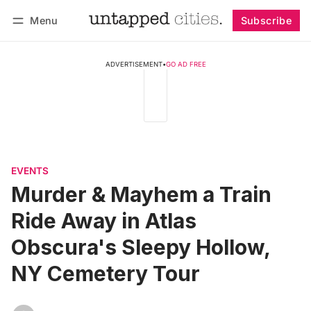
Menu
Subscribe
Follow
Log in
Subscribe
ADVERTISEMENT
•
GO AD FREE
EVENTS
Murder & Mayhem a Train
Ride Away in Atlas
Obscura's Sleepy Hollow,
NY Cemetery Tour