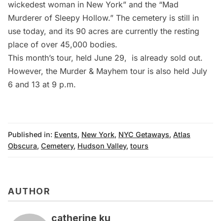
wickedest woman in New York” and the “Mad
Murderer of Sleepy Hollow.” The cemetery is still in
use today, and its 90 acres are currently the resting
place of over 45,000 bodies.
This month’s tour, held June 29, is already sold out.
However, the Murder & Mayhem tour is also held
July
6 and 13
at 9 p.m.
Published in:
Events
,
New York
,
NYC Getaways
,
Atlas
Obscura
,
Cemetery
,
Hudson Valley
,
tours
AUTHOR
catherine ku