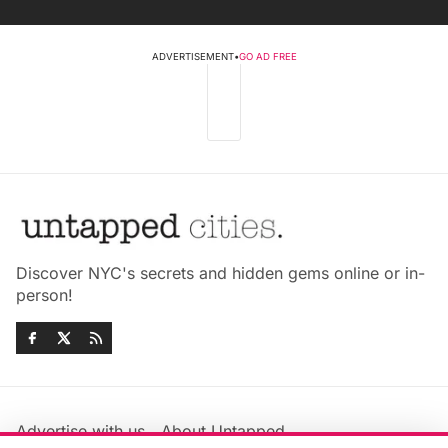
ADVERTISEMENT
•
GO AD FREE
Discover NYC's secrets and hidden gems online or in-
person!
Advertise with us
About Untapped