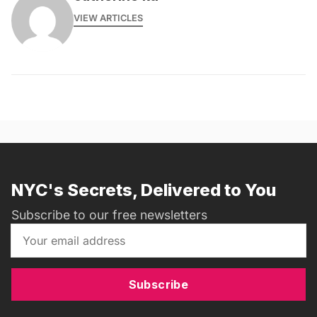
VIEW ARTICLES
NYC's Secrets, Delivered to You
Subscribe to our free newsletters
Subscribe