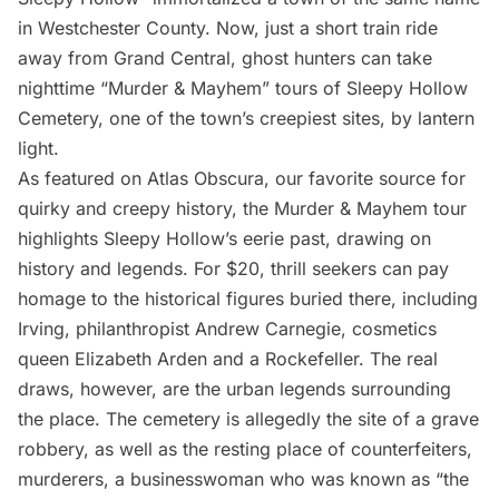
in Westchester County. Now, just a short train ride
away from Grand Central, ghost hunters can take
nighttime “Murder & Mayhem” tours of
Sleepy Hollow
Cemetery
, one of the town’s creepiest sites, by lantern
light.
As featured on
Atlas Obscura
, our favorite source for
quirky and creepy history, the Murder & Mayhem tour
highlights Sleepy Hollow’s eerie past, drawing on
history and legends. For $20, thrill seekers can pay
homage to the historical figures buried there, including
Irving, philanthropist Andrew Carnegie, cosmetics
queen Elizabeth Arden and a Rockefeller. The real
draws, however, are the urban legends surrounding
the place. The cemetery is allegedly the site of a grave
robbery, as well as the resting place of counterfeiters,
murderers, a businesswoman who was known as “the