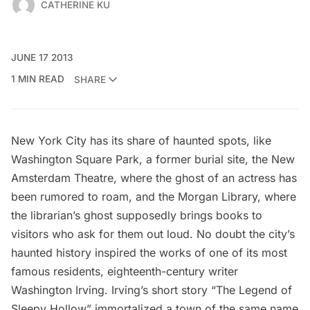
CATHERINE KU
JUNE 17 2013
1 MIN READ
SHARE
New York City has
its share of haunted spots
, like
Washington Square Park, a former burial site, the New
Amsterdam Theatre, where the
ghost of an actress
has
been rumored to roam, and the
Morgan Library
, where
the librarian’s ghost supposedly brings books to
visitors who ask for them out loud. No doubt the city’s
haunted history inspired the works of one of its most
famous residents, eighteenth-century writer
Washington Irving. Irving’s short story “The Legend of
Sleepy Hollow” immortalized a town of the same name