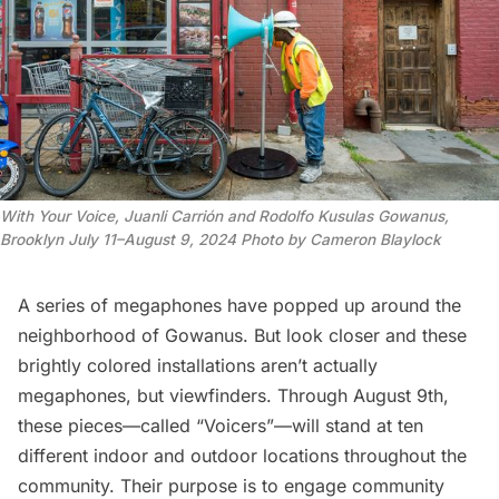
With Your Voice
, Juanli Carrión and Rodolfo Kusulas Gowanus,
Brooklyn July 11–August 9, 2024 Photo by Cameron Blaylock
A series of megaphones have popped up around the
neighborhood of
Gowanus
. But look closer and these
brightly colored installations aren’t actually
megaphones, but viewfinders. Through August 9th,
these pieces—called “Voicers”—will stand at ten
different indoor and outdoor locations throughout the
community. Their purpose is to engage community