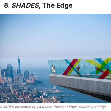
8.
SHADES
, The Edge
SHADES presented by La Roche-Posay at Edge, Courtesy of Edge