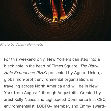
Photo by Jimmy Hammelin
For this weekend only, New Yorkers can step into a
black hole in the heart of
Times Square
.
The Black
Hole Experience (BHX)
presented by Age of Union, a
global non-profit environmental organization, is
traveling across North America and will be in New
York from August 2 through August 4th. Created by
artist Kelly Nunes and Lightspeed Commerce Inc. CEO,
environmentalist, LGBTQ+ member, and Emmy award-