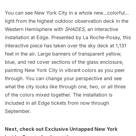
You can see New York City in a whole new…colorful…
light from the highest outdoor
observation deck
in the
Western Hemisphere with
SHADES
, an interactive
installation at Edge. Presented by La Roche-Posay, this
interactive piece has taken over the sky deck at 1,131
feet in the air. Large banners of transparent yellow,
blue, and red cover sections of the glass enclosure,
painting New York City in vibrant colors as you peer
through. You can change your perspective and see
what the city looks like through one, two, or all three
of the colors mixed together. The installation is
included in all
Edge tickets
from now through
September.
Next, check out Exclusive
Untapped New York