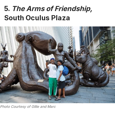
5.
The Arms of Friendship,
South Oculus Plaza
Photo Courtesy of Gillie and Marc