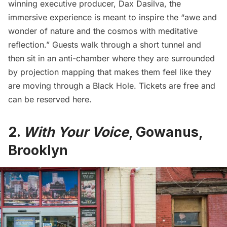
winning executive producer, Dax Dasilva, the
immersive experience is meant to inspire the “awe and
wonder of nature and the cosmos with meditative
reflection.” Guests walk through a short tunnel and
then sit in an anti-chamber where they are surrounded
by projection mapping that makes them feel like they
are moving through a Black Hole. Tickets are free and
can be
reserved here.
2.
With Your Voice
, Gowanus,
Brooklyn