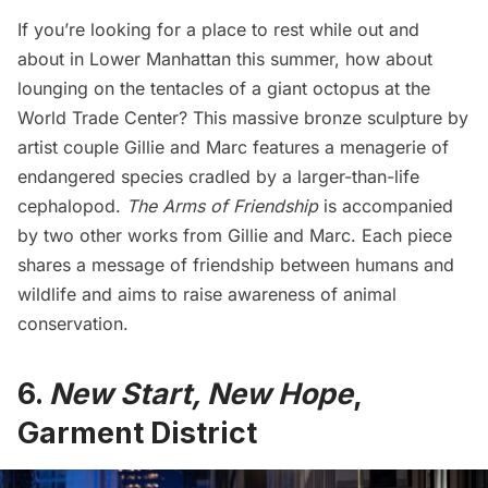
If you’re looking for a place to rest while out and
about in Lower Manhattan this summer, how about
lounging on the tentacles of a giant octopus at the
World Trade Center
?
This massive bronze sculpture
by
artist couple Gillie and Marc features a menagerie of
endangered species cradled by a larger-than-life
cephalopod.
The Arms of Friendship
is accompanied
by two other works from Gillie and Marc. Each piece
shares a message of friendship between humans and
wildlife and aims to raise awareness of animal
conservation.
6.
New Start, New Hope
,
Garment District