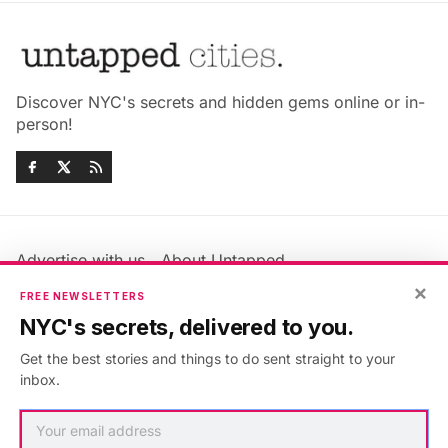
Discover NYC's secrets and hidden gems online or in-
person!
Advertise with us
About Untapped
Jobs & Internships
Terms & Conditions
×
FREE NEWSLETTERS
Members FAQ
Privacy Policy
NYC's secrets, delivered to you.
EU Privacy Information
GDPR
Get the best stories and things to do sent straight to your
Accessibility Statement
Contact Us
inbox.