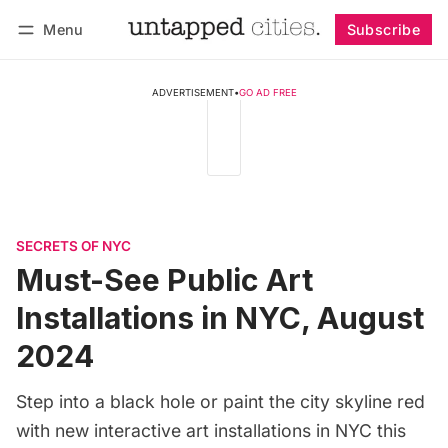
Menu
Subscribe
Follow
Log in
Subscribe
ADVERTISEMENT
•
GO AD FREE
SECRETS OF NYC
Must-See Public Art
Installations in NYC, August
2024
Step into a black hole or paint the city skyline red
with new interactive art installations in NYC this