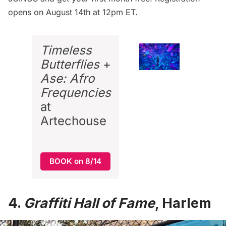
opens on August 14th at 12pm ET.
Timeless
Butterflies
+
Ase: Afro
Frequencies
at
Artechouse
BOOK on 8/14
4.
Graffiti Hall of Fame
, Harlem