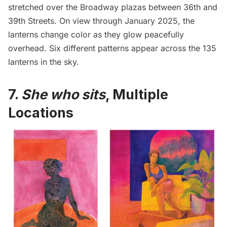
stretched over the Broadway plazas between 36th and
39th Streets. On view through January 2025, the
lanterns change color as they glow peacefully
overhead. Six different patterns appear across the 135
lanterns in the sky.
7.
She who sits
, Multiple
Locations