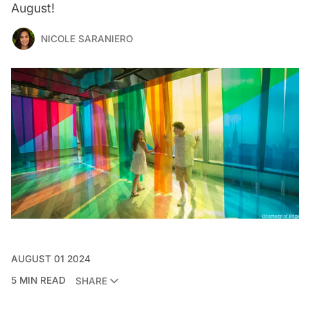
August!
NICOLE SARANIERO
AUGUST 01 2024
5 MIN READ
SHARE