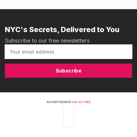
NYC's Secrets, Delivered to You
Subscribe to our free newsletters
Subscribe
ADVERTISEMENT
•
GO AD FREE