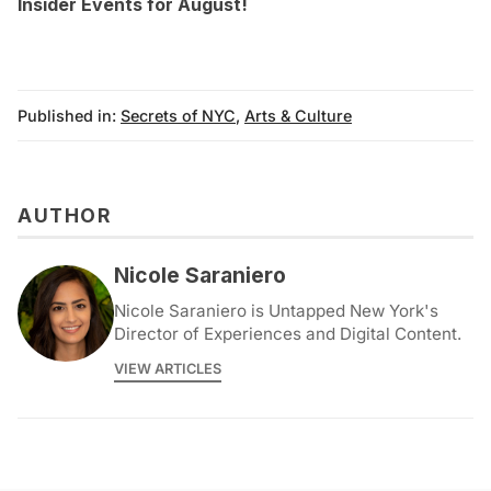
Insider Events for August
!
Published in:
Secrets of NYC
,
Arts & Culture
AUTHOR
Nicole Saraniero
Nicole Saraniero is Untapped New York's
Director of Experiences and Digital Content.
VIEW ARTICLES