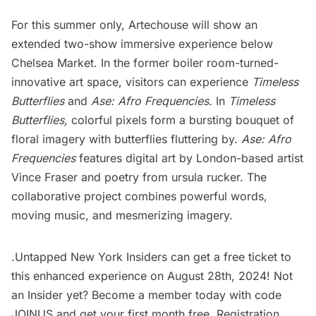
For this summer only, Artechouse will show an
extended two-show immersive experience below
Chelsea
Market. In the former boiler room-turned-
innovative art space, visitors can experience
Timeless
Butterflies
and
Ase: Afro Frequencies.
In
Timeless
Butterflies,
colorful pixels form a bursting bouquet of
floral imagery with butterflies fluttering by.
Ase: Afro
Frequencies
features digital art by London-based artist
Vince Fraser and poetry from ursula rucker. The
collaborative project combines powerful words,
moving music, and mesmerizing imagery.
.
Untapped New York Insider
s can get a free ticket to
this enhanced experience on August 28th, 2024! Not
an Insider yet? Become a member today with code
JOINUS and get your first month free. Registration