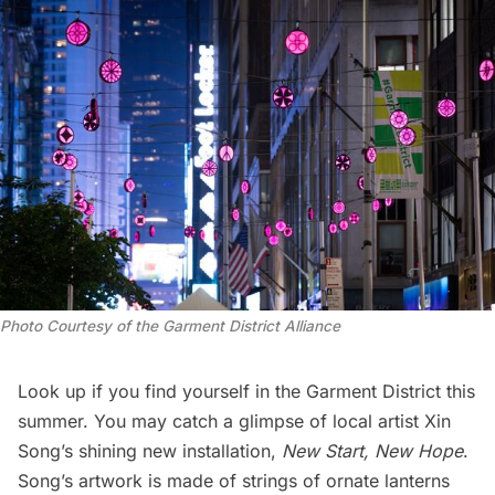
Photo Courtesy of the Garment District Alliance
Look up if you find yourself in the Garment District this
summer. You may catch a glimpse of local artist Xin
Song’s shining new installation,
New Start, New Hope
.
Song’s artwork is made of strings of ornate lanterns