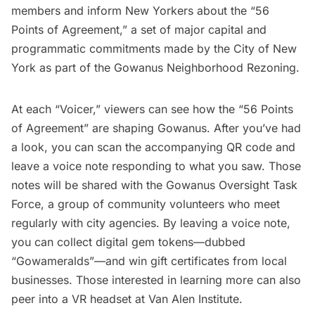
members and inform New Yorkers about the “56
Points of Agreement,” a set of major capital and
programmatic commitments made by the City of New
York as part of the Gowanus Neighborhood Rezoning.
At each “Voicer,” viewers can see how the “56 Points
of Agreement” are shaping Gowanus. After you’ve had
a look, you can scan the accompanying QR code and
leave a voice note responding to what you saw. Those
notes will be shared with the Gowanus Oversight Task
Force, a group of community volunteers who meet
regularly with city agencies. By leaving a voice note,
you can collect digital gem tokens—dubbed
“Gowameralds”—and win gift certificates from local
businesses. Those interested in learning more can also
peer into a VR headset at
Van Alen Institute
.