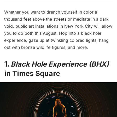
Whether you want to drench yourself in color a
thousand feet above the streets or meditate in a dark
void, public art installations in New York City will allow
you to do both this August. Hop into a black hole
experience, gaze up at twinkling colored lights, hang
out with bronze wildlife figures, and more:
1.
Black Hole Experience (BHX)
in Times Square