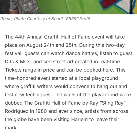
Primo, Photo Courtesy of Sharif “EBER” Profit
The 44th Annual Graffiti Hall of Fame
event will take
place on August 24th and 25th. During this two-day
festival, guests can watch dance battles, listen to guest
DJs & MCs, and see street art created in real-time.
Tickets range in price and can be
booked here
. This
time-honored event started at a local playground
where graffiti writers would convene to hang out and
test new techniques. The walls of the playground were
dubbed The Graffiti Hall of Fame by Ray “Sting Ray”
Rodriguez in 1980 and ever since, artists from across
the globe have been visiting
Harlem
to leave their
mark.