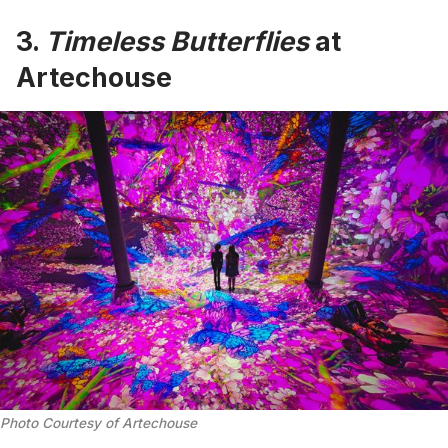
3.
Timeless Butterflies
at
Artechouse
Photo Courtesy of Artechouse