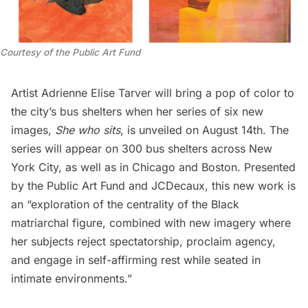
Courtesy of the Public Art Fund
Artist Adrienne Elise Tarver will bring a pop of color to
the city’s bus shelters when her series of six new
images,
She who sits
, is unveiled on August 14th. The
series will appear on 300 bus shelters across New
York City, as well as in Chicago and Boston. Presented
by the Public Art Fund and JCDecaux, this new work is
an “exploration of the centrality of the Black
matriarchal figure, combined with new imagery where
her subjects reject spectatorship, proclaim agency,
and engage in self-affirming rest while seated in
intimate environments.”