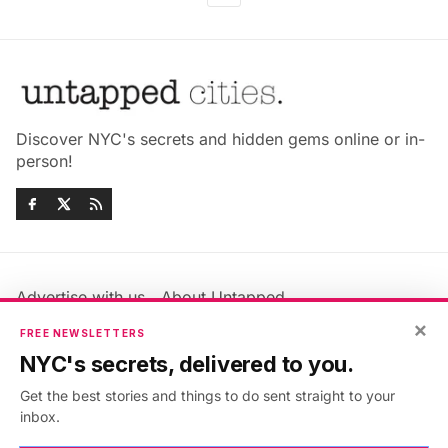
Discover NYC's secrets and hidden gems online or in-
person!
Advertise with us
About Untapped
Jobs & Internships
Terms & Conditions
×
FREE NEWSLETTERS
Members FAQ
Privacy Policy
NYC's secrets, delivered to you.
EU Privacy Information
GDPR
Get the best stories and things to do sent straight to your
Accessibility Statement
Contact Us
inbox.