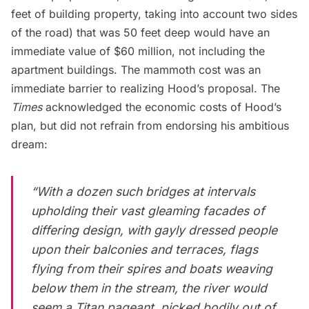
feet of building property, taking into account two sides
of the road) that was 50 feet deep would have an
immediate value of $60 million, not including the
apartment buildings. The mammoth cost was an
immediate barrier to realizing Hood’s proposal. The
Times
acknowledged the economic costs of Hood’s
plan, but did not refrain from endorsing his ambitious
dream:
“With a dozen such bridges at intervals
upholding their vast gleaming facades of
differing design, with gayly dressed people
upon their balconies and terraces, flags
flying from their spires and boats weaving
below them in the stream, the river would
seem a Titan pageant, picked bodily out of