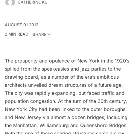
CATHERINE KU
AUGUST 01 2013
2 MIN READ
SHARE
The prosperity and opulence of New York in the 1920’s
spilled from the speakeasies and jazz parties to the
drawing board, as a number of the era’s ambitious
architects
unveiled dream structures of a future age
.
The city was rapidly expanding, but faced traffic and
population congestion. At the turn of the 20th century,
New York City had been linked to the outer boroughs
and New Jersey via almost a dozen bridges, including
the Manhattan, Williamsburg and Queensboro Bridges.
With the rise of these soaring structures came a
slew