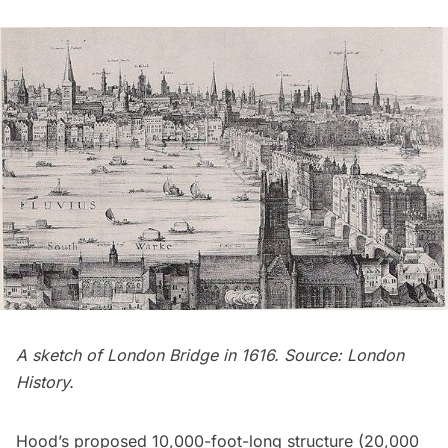
A sketch of London Bridge in 1616. Source:
London
History
.
Hood’s proposed 10,000-foot-long structure (20,000