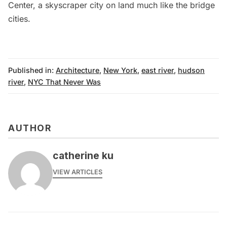
Center
, a skyscraper city on land much like the bridge
cities.
Published in:
Architecture
,
New York
,
east river
,
hudson
river
,
NYC That Never Was
AUTHOR
catherine ku
VIEW ARTICLES