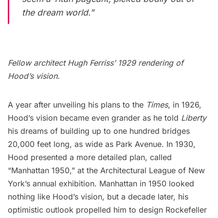
the dream world.”
Fellow architect Hugh Ferriss’ 1929 rendering of
Hood’s vision.
A year after unveiling his plans to the
Times
, in 1926,
Hood’s vision became even grander as he told
Liberty
his dreams
of building up to one hundred bridges
20,000 feet long, as wide as Park Avenue. In 1930,
Hood presented a more detailed plan, called
“Manhattan 1950,” at the Architectural League of New
York’s annual exhibition. Manhattan in 1950 looked
nothing like Hood’s vision, but a decade later, his
optimistic outlook propelled him to design
Rockefeller