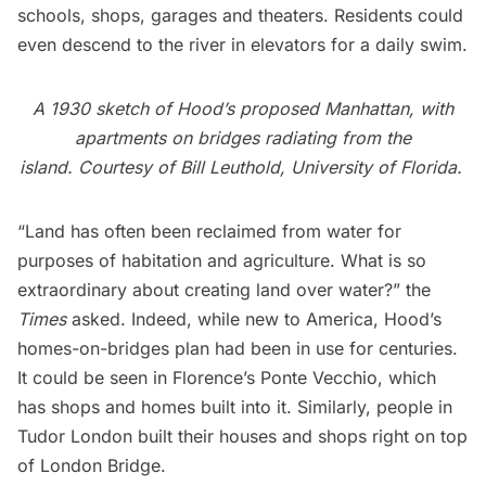
schools, shops, garages and theaters. Residents could
even descend to the river in elevators for a daily swim.
A 1930 sketch of Hood’s proposed Manhattan, with
apartments on bridges radiating from the
island.
Courtesy of
Bill Leuthold
, University of Florida.
“Land has often been reclaimed from water for
purposes of habitation and agriculture. What is so
extraordinary about creating land over water?” the
Times
asked. Indeed, while new to America, Hood’s
homes-on-bridges plan had been in use for centuries.
It could be seen in Florence’s Ponte Vecchio, which
has shops and homes built into it. Similarly, people in
Tudor London built their houses and shops right on top
of London Bridge.