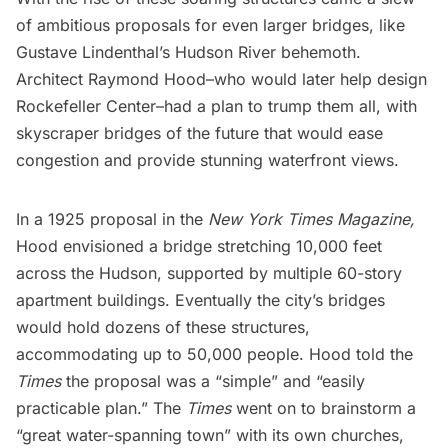
of ambitious proposals
for even larger bridges, like
Gustave Lindenthal’s
Hudson River behemoth
.
Architect Raymond Hood–who would later help design
Rockefeller Center–had a plan to trump them all, with
skyscraper bridges of the future that would ease
congestion and provide stunning waterfront views.
In a
1925 proposal
in the
New York Times Magazine,
Hood envisioned a bridge stretching 10,000 feet
across the Hudson, supported by multiple 60-story
apartment buildings. Eventually the city’s bridges
would hold dozens of these structures,
accommodating up to 50,000 people. Hood told the
Times
the proposal was a “simple” and “easily
practicable plan.” The
Times
went on to brainstorm a
“great water-spanning town” with its own churches,