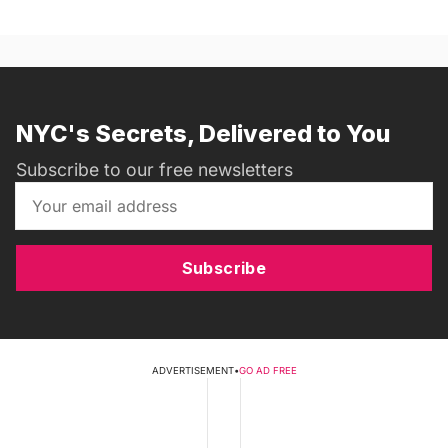
NYC's Secrets, Delivered to You
Subscribe to our free newsletters
Subscribe
ADVERTISEMENT
•
GO AD FREE