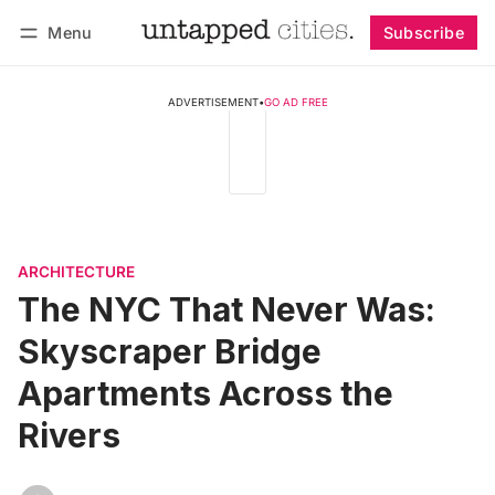
Menu
Subscribe
Follow
Log in
Subscribe
ADVERTISEMENT
•
GO AD FREE
ARCHITECTURE
The NYC That Never Was:
Skyscraper Bridge
Apartments Across the
Rivers