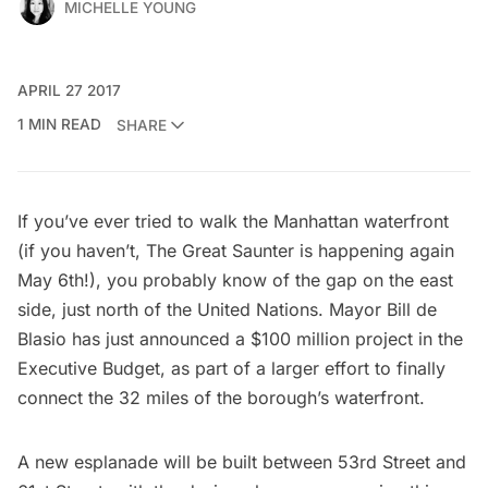
MICHELLE YOUNG
APRIL 27 2017
1 MIN READ
SHARE
If you’ve ever tried to walk the Manhattan waterfront
(if you haven’t,
The Great Saunter
is happening again
May 6th!), you probably know of the gap on the east
side, just north of the
United Nations
. Mayor Bill de
Blasio has just announced a $100 million project in the
Executive Budget, as part of a larger effort to finally
connect the 32 miles of the borough’s waterfront.
A new esplanade will be built between 53rd Street and