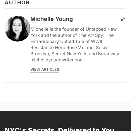
AUTHOR
Michelle Young
Michelle is the founder of Untapped New
York and the author of The Art Spy: The
Extraordinary Untold Tale of WWII
Resistance Hero Rose Valland, Secret
Brooklyn, Secret New York, and Broadway.
michelleyoungwriter.com
VIEW ARTICLES
NYC's Secrets, Delivered to You