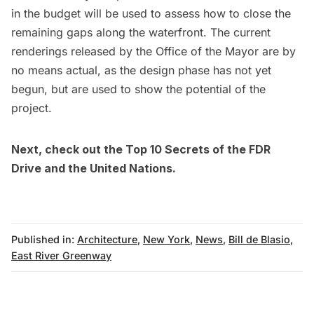
in the budget will be used to assess how to close the
remaining gaps along the waterfront. The current
renderings released by the Office of the Mayor are by
no means actual, as the design phase has not yet
begun, but are used to show the potential of the
project.
Next, check out the
Top 10 Secrets of the FDR
Drive
and the
United Nations
.
Published in:
Architecture
,
New York
,
News
,
Bill de Blasio
,
East River Greenway