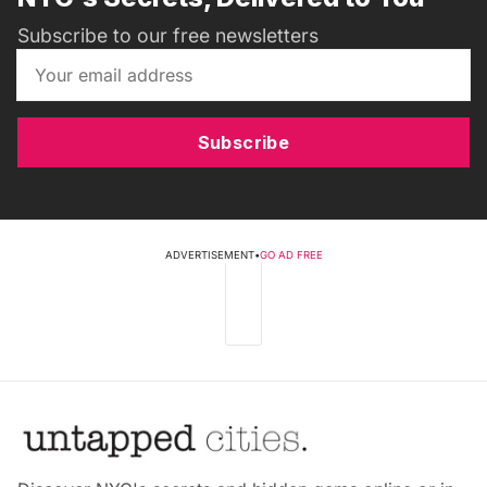
Subscribe to our free newsletters
Subscribe
ADVERTISEMENT
•
GO AD FREE