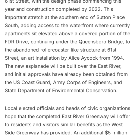
61st Street, with the design phase commencing this
year and construction completed by 2022. This
important stretch at the southern end of Sutton Place
South, adding access to the waterfront where currently
apartments sit elevated above a covered portion of the
FDR Drive
, continuing under the
Queensboro Bridge
, to
the
abandoned rollercoaster-like structure at 61st
Street
, an art installation by Alice Aycock from 1994.
The new esplanade will be built over the East River,
and initial approvals have already been obtained from
the US Coast Guard, Army Corps of Engineers, and
State Department of Environmental Conservation.
Local elected officials and heads of civic organizations
hope that the completed East River Greenway will offer
to residents and visitors similar benefits as the West
Side Greenway has provided. An additional $5 million