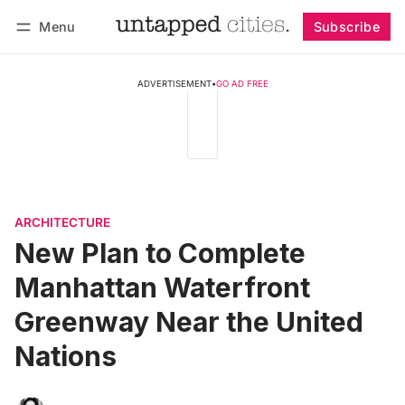
Menu
Subscribe
Follow
Log in
Subscribe
ADVERTISEMENT
•
GO AD FREE
ARCHITECTURE
New Plan to Complete
Manhattan Waterfront
Greenway Near the United
Nations