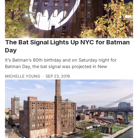
The Bat Signal Lights Up NYC for Batman
Day
It’s Batman’s 80th birthday and on Saturday night for
Batman Day, the bat signal was projected in New
MICHELLE YOUNG
SEP 23, 2019