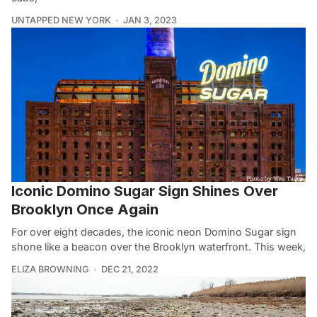
UNTAPPED NEW YORK
JAN 3, 2023
Iconic Domino Sugar Sign Shines Over
Brooklyn Once Again
For over eight decades, the iconic neon Domino Sugar sign
shone like a beacon over the Brooklyn waterfront. This week,
ELIZA BROWNING
DEC 21, 2022