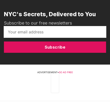
NYC's Secrets, Delivered to You
Subscribe to our free newsletters
Subscribe
ADVERTISEMENT
•
GO AD FREE