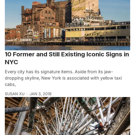
10 Former and Still Existing Iconic Signs in
NYC
Every city has its signature items. Aside from its jaw-
dropping skyline, New York is associated with yellow taxi
cabs,
SUSAN XU
JAN 3, 2018