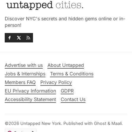
Discover NYC's secrets and hidden gems online or in-
person!
Advertise with us
About Untapped
Jobs & Internships
Terms & Conditions
Members FAQ
Privacy Policy
EU Privacy Information
GDPR
Accessibility Statement
Contact Us
©2026
Untapped New York
.
Published with
Ghost
&
Maali
.