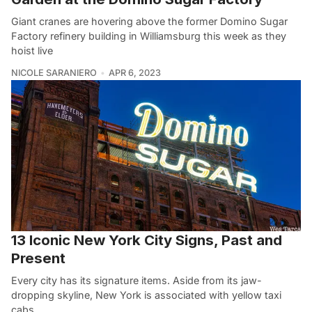
Giant cranes are hovering above the former Domino Sugar
Factory refinery building in Williamsburg this week as they
hoist live
NICOLE SARANIERO
APR 6, 2023
13 Iconic New York City Signs, Past and
Present
Every city has its signature items. Aside from its jaw-
dropping skyline, New York is associated with yellow taxi
cabs,