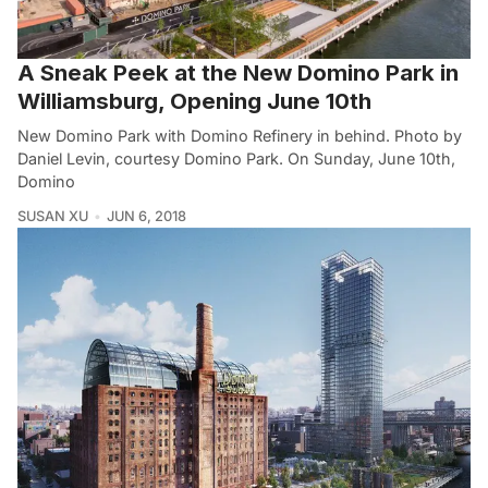
A Sneak Peek at the New Domino Park in
Williamsburg, Opening June 10th
New Domino Park with Domino Refinery in behind. Photo by
Daniel Levin, courtesy Domino Park. On Sunday, June 10th,
Domino
SUSAN XU
JUN 6, 2018