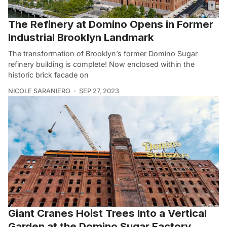
The Refinery at Domino Opens in Former
Industrial Brooklyn Landmark
The transformation of Brooklyn’s former Domino Sugar
refinery building is complete! Now enclosed within the
historic brick facade on
NICOLE SARANIERO
SEP 27, 2023
Giant Cranes Hoist Trees Into a Vertical
Garden at the Domino Sugar Factory