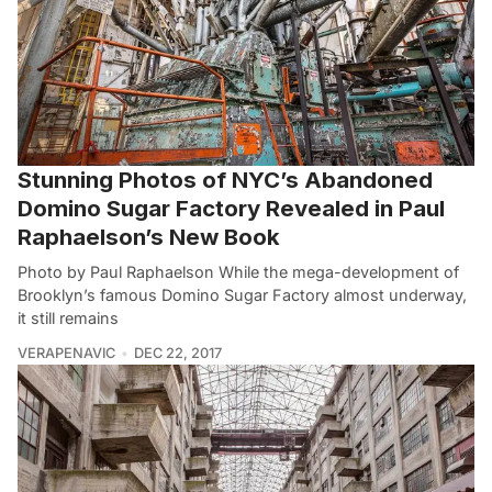
Stunning Photos of NYC’s Abandoned
Domino Sugar Factory Revealed in Paul
Raphaelson’s New Book
Photo by Paul Raphaelson While the mega-development of
Brooklyn’s famous Domino Sugar Factory almost underway,
it still remains
VERAPENAVIC
DEC 22, 2017