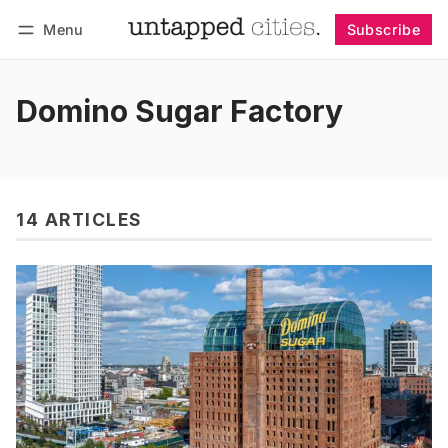
Menu
Subscribe
Follow
Log in
Subscribe
Domino Sugar Factory
14 ARTICLES