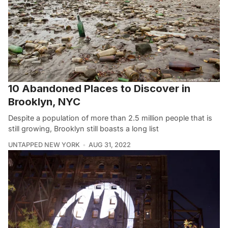
10 Abandoned Places to Discover in
Brooklyn, NYC
Despite a population of more than 2.5 million people that is
still growing, Brooklyn still boasts a long list
UNTAPPED NEW YORK
AUG 31, 2022