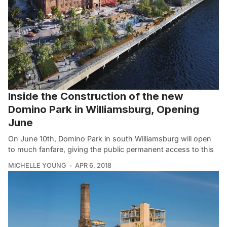
Inside the Construction of the new
Domino Park in Williamsburg, Opening
June
On June 10th, Domino Park in south Williamsburg will open
to much fanfare, giving the public permanent access to this
MICHELLE YOUNG
APR 6, 2018