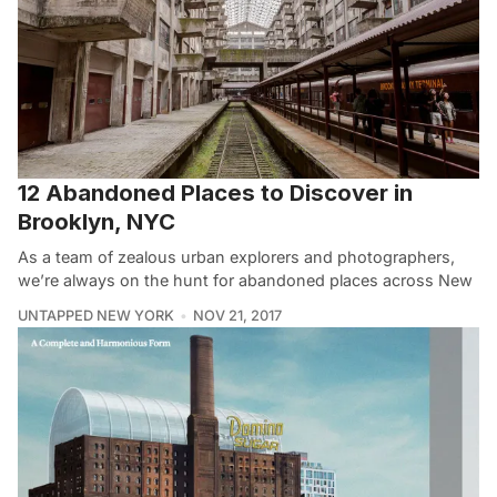
12 Abandoned Places to Discover in
Brooklyn, NYC
As a team of zealous urban explorers and photographers,
we’re always on the hunt for abandoned places across New
UNTAPPED NEW YORK
NOV 21, 2017