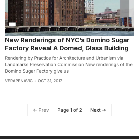
New Renderings of NYC’s Domino Sugar
Factory Reveal A Domed, Glass Building
Rendering by Practice for Architecture and Urbanism via
Landmarks Preservation Commission New renderings of the
Domino Sugar Factory give us
VERAPENAVIC
OCT 31, 2017
Page 1 of 2
Prev
Next