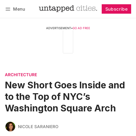
Menu
Subscribe
Follow
Log in
Subscribe
ADVERTISEMENT
•
GO AD FREE
ARCHITECTURE
New Short Goes Inside and
to the Top of NYC’s
Washington Square Arch
NICOLE SARANIERO