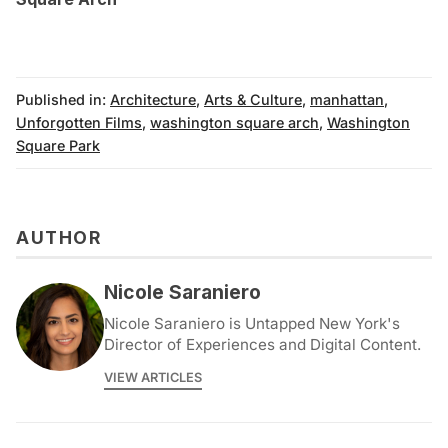
Published in:
Architecture
,
Arts & Culture
,
manhattan
,
Unforgotten Films
,
washington square arch
,
Washington
Square Park
AUTHOR
Nicole Saraniero
Nicole Saraniero is Untapped New York's
Director of Experiences and Digital Content.
VIEW ARTICLES