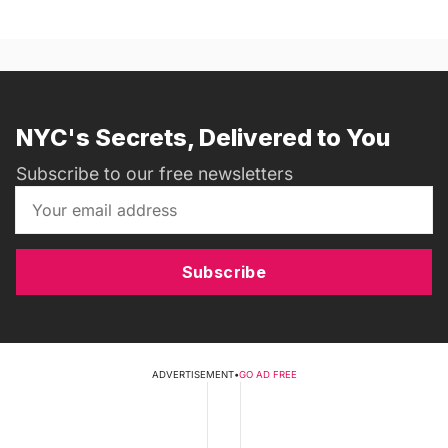
NYC's Secrets, Delivered to You
Subscribe to our free newsletters
Subscribe
ADVERTISEMENT
•
GO AD FREE