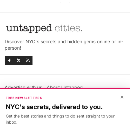
Discover NYC's secrets and hidden gems online or in-
person!
Advertise with us
About Untapped
Jobs & Internships
Terms & Conditions
×
FREE NEWSLETTERS
Members FAQ
Privacy Policy
NYC's secrets, delivered to you.
EU Privacy Information
GDPR
Get the best stories and things to do sent straight to your
Accessibility Statement
Contact Us
inbox.