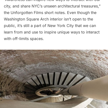
city, and share NYC’s unseen architectural treasures,”
the Unforgotten Films short notes. Even though the
Washington Square Arch interior isn’t open to the
public, it’s still a part of New York City that we can
learn from and use to inspire unique ways to interact
with off-limits spaces.