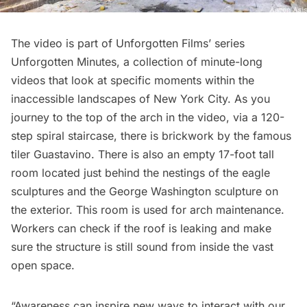
The video is part of Unforgotten Films’ series
Unforgotten Minutes
, a collection of minute-long
videos that look at specific moments within the
inaccessible landscapes of New York City. As you
journey to the top of the arch in the video, via a 120-
step spiral staircase, there is brickwork by the famous
tiler
Guastavino
. There is also an empty 17-foot tall
room located just behind the nestings of the eagle
sculptures and the George Washington sculpture on
the exterior. This room is used for arch maintenance.
Workers can check if the roof is leaking and make
sure the structure is still sound from inside the vast
open space.
“Awareness can inspire new ways to interact with our