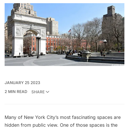
JANUARY 25 2023
2 MIN READ
SHARE
Many of New York City’s most fascinating spaces are
hidden from public view. One of those spaces is the