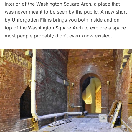
interior of the
Washington Square Arch
, a place that
was never meant to be seen by the public. A new
short
by Unforgotten Films
brings you both inside and on
top of the Washington Square Arch to explore a space
most people probably didn’t even know existed.