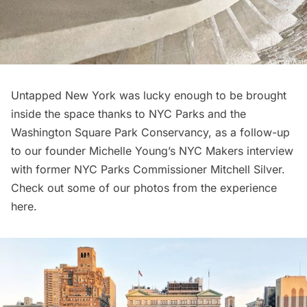
Untapped New York was lucky enough to be
brought
inside the space
thanks to NYC Parks and the
Washington Square Park Conservancy
, as a follow-up
to our founder Michelle Young’s
NYC Makers interview
with former NYC Parks Commissioner Mitchell Silver
.
Check out some of our photos from the
experience
here
.