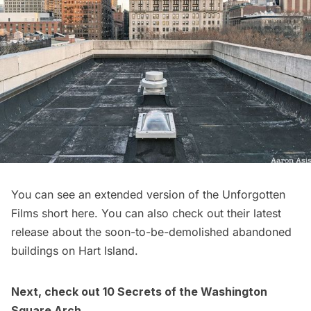
You can see an extended version of the Unforgotten
Films short
here
. You can also check out their latest
release about the soon-to-be-demolished abandoned
buildings on
Hart Island
.
Next, check out
10 Secrets of the Washington
Square Arch