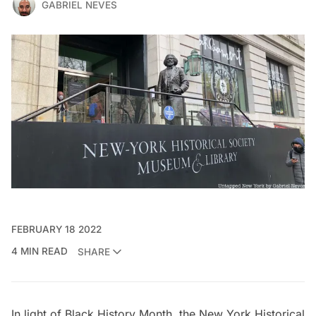
GABRIEL NEVES
FEBRUARY 18 2022
4 MIN READ
SHARE
In light of Black History Month, the
New York Historical