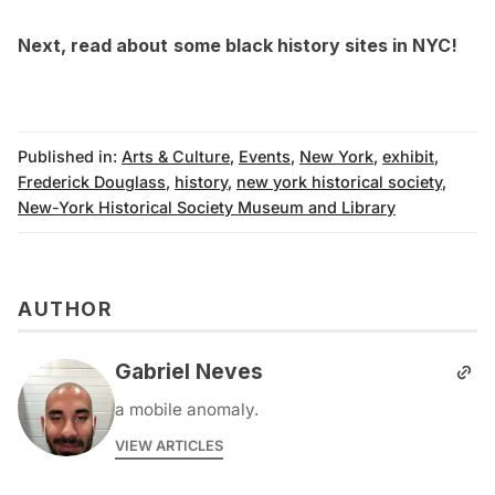
Next, read about
some
black history sites in NYC
!
Published in:
Arts & Culture
,
Events
,
New York
,
exhibit
,
Frederick Douglass
,
history
,
new york historical society
,
New-York Historical Society Museum and Library
AUTHOR
Gabriel Neves
a mobile anomaly.
VIEW ARTICLES