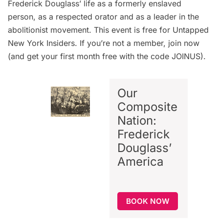
Frederick Douglass’ life as a formerly enslaved
person, as a respected orator and as a leader in the
abolitionist movement. This event is free for Untapped
New York Insiders. If you’re not a member,
join now
(and get your first month free with the code JOINUS).
Our
Composite
Nation:
Frederick
Douglass’
America
BOOK NOW