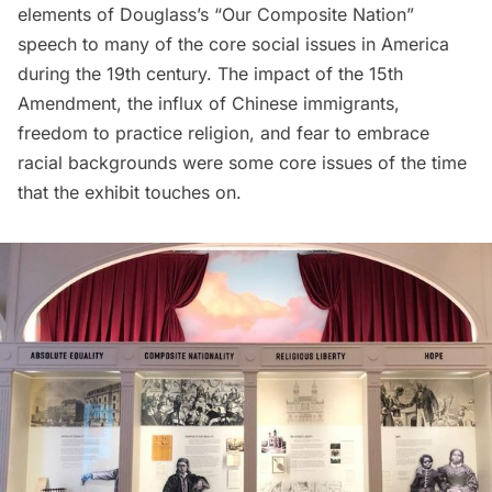
elements of Douglass’s “Our Composite Nation”
speech to many of the core social issues in America
during the 19th century. The impact of the 15th
Amendment, the influx of Chinese immigrants,
freedom to practice religion, and fear to embrace
racial backgrounds were some core issues of the time
that the exhibit touches on.