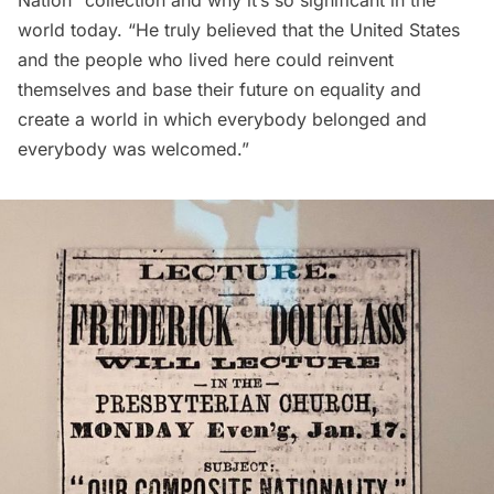
world today. “He truly believed that the United States
and the people who lived here could reinvent
themselves and base their future on equality and
create a world in which everybody belonged and
everybody was welcomed.”