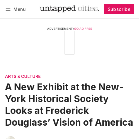
Menu
Subscribe
Follow
Log in
Subscribe
ADVERTISEMENT
•
GO AD FREE
ARTS & CULTURE
A New Exhibit at the New-
York Historical Society
Looks at Frederick
Douglass’ Vision of America