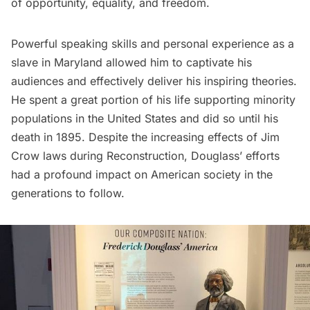
of opportunity, equality, and freedom.
Powerful speaking skills and personal experience as a
slave in Maryland allowed him to captivate his
audiences and effectively deliver his inspiring theories.
He spent a great portion of his life supporting minority
populations in the United States and did so until his
death in 1895. Despite the increasing effects of Jim
Crow laws during Reconstruction, Douglass’ efforts
had a profound impact on American society in the
generations to follow.