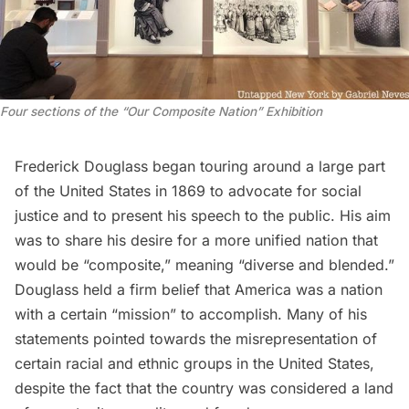
Four sections of the “Our Composite Nation” Exhibition
Frederick Douglass began touring around a large part
of the United States in 1869 to advocate for social
justice and to present his speech to the public. His aim
was to share his desire for a more unified nation that
would be “composite,” meaning “diverse and blended.”
Douglass held a firm belief that America was a nation
with a certain “mission” to accomplish. Many of his
statements pointed towards the misrepresentation of
certain racial and ethnic groups in the United States,
despite the fact that the country was considered a land