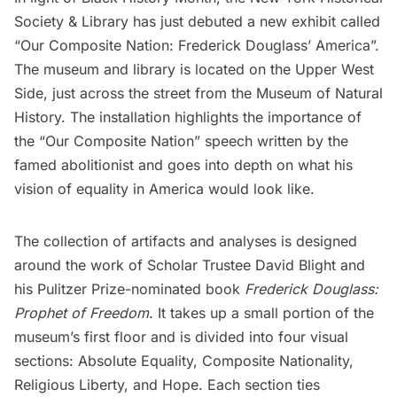
Society & Library
has just debuted a new exhibit called
“Our Composite Nation: Frederick Douglass’ America”.
The museum and library is located on the
Upper West
Side
, just across the street from the
Museum of Natural
History
. The installation highlights the importance of
the “Our Composite Nation” speech written by the
famed abolitionist and goes into depth on what his
vision of equality in America would look like.
The collection of artifacts and analyses is designed
around the work of Scholar Trustee David Blight and
his Pulitzer Prize-nominated book
Frederick Douglass:
Prophet of Freedom
. It takes up a small portion of the
museum’s first floor and is divided into four visual
sections: Absolute Equality, Composite Nationality,
Religious Liberty, and Hope. Each section ties