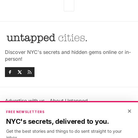
Discover NYC's secrets and hidden gems online or in-
person!
Advertise with us
About Untapped
Jobs & Internships
Terms & Conditions
×
FREE NEWSLETTERS
Members FAQ
Privacy Policy
NYC's secrets, delivered to you.
EU Privacy Information
GDPR
Get the best stories and things to do sent straight to your
Accessibility Statement
Contact Us
inbox.