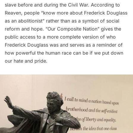
slave before and during the Civil War. According to
Reaven, people “know more about Frederick Douglass
as an abolitionist” rather than as a symbol of social
reform and hope. “Our Composite Nation” gives the
public access to a more complete version of who
Frederick Douglass was and serves as a reminder of
how powerful the human race can be if we put down
our hate and pride.