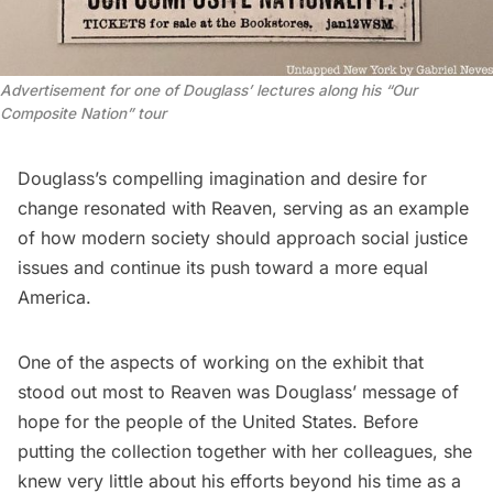
Advertisement for one of Douglass’ lectures along his “Our
Composite Nation” tour
Douglass’s compelling imagination and desire for
change resonated with Reaven, serving as an example
of how modern society should approach social justice
issues and continue its push toward a more equal
America.
One of the aspects of working on the exhibit that
stood out most to Reaven was Douglass’ message of
hope for the people of the United States. Before
putting the collection together with her colleagues, she
knew very little about his efforts beyond his time as a