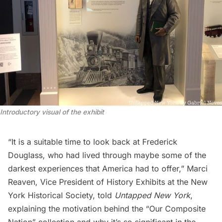
Introductory visual of the exhibit
“It is a suitable time to look back at Frederick
Douglass, who had lived through maybe some of the
darkest experiences that America had to offer,” Marci
Reaven, Vice President of History Exhibits at the New
York Historical Society, told
Untapped New York
,
explaining the motivation behind the “Our Composite
Nation” collection and why it’s so significant in the