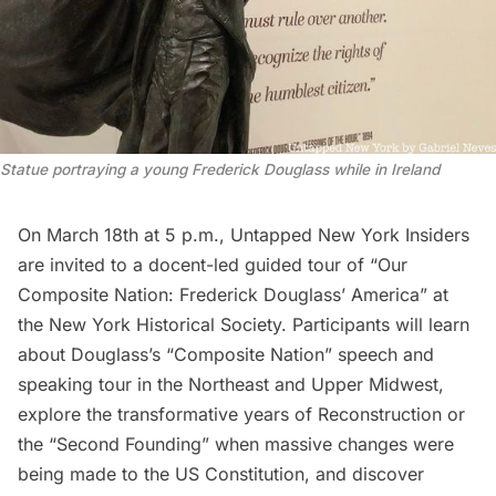
Statue portraying a young Frederick Douglass while in Ireland
On March 18th at 5 p.m.,
Untapped New York Insiders
are invited to a
docent-led guided tour of “Our
Composite Nation: Frederick Douglass’ America”
at
the New York Historical Society. Participants will learn
about Douglass’s “Composite Nation” speech and
speaking tour in the Northeast and Upper Midwest,
explore the transformative years of Reconstruction or
the “Second Founding” when massive changes were
being made to the US Constitution, and discover