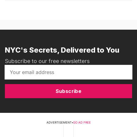
NYC's Secrets, Delivered to You
Subscribe to our free newsletters
Subscribe
ADVERTISEMENT
•
GO AD FREE