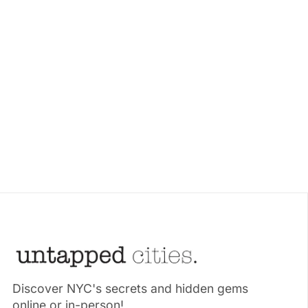
Discover NYC's secrets and hidden gems
online or in-person!