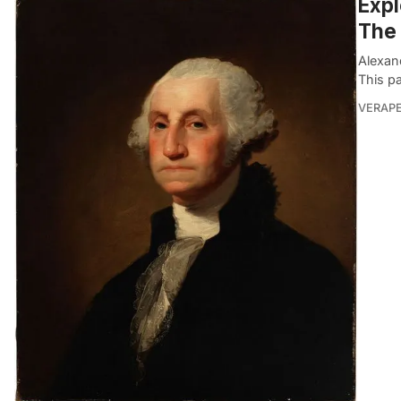
Expl
The
Alexan
This pa
VERAP