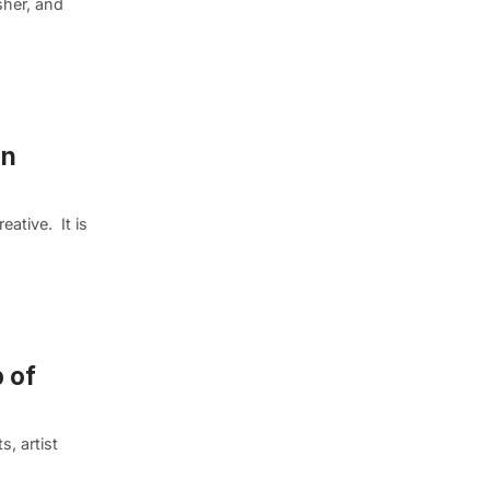
sher, and
in
eative. It is
 of
, artist