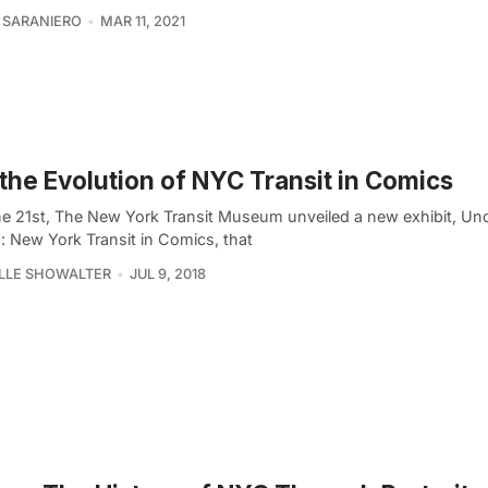
 SARANIERO
MAR 11, 2021
the Evolution of NYC Transit in Comics
e 21st, The New York Transit Museum unveiled a new exhibit, U
: New York Transit in Comics, that
LLE SHOWALTER
JUL 9, 2018