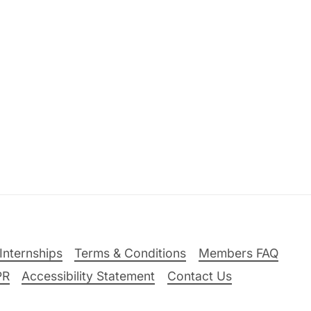
Internships
Terms & Conditions
Members FAQ
PR
Accessibility Statement
Contact Us