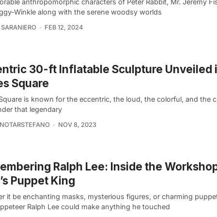
orable anthropomorphic characters of Peter Rabbit, Mr. Jeremy Fi
iggy-Winkle along with the serene woodsy worlds
 SARANIERO
FEB 12, 2024
ntric 30-ft Inflatable Sculpture Unveiled 
es Square
quare is known for the eccentric, the loud, the colorful, and the cr
der that legendary
 NOTARSTEFANO
NOV 8, 2023
mbering Ralph Lee: Inside the Workshop
s Puppet King
r it be enchanting masks, mysterious figures, or charming puppets
ppeteer Ralph Lee could make anything he touched