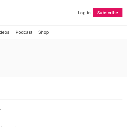
Log in
Subscribe
Follow
ideos
Podcast
Shop
r