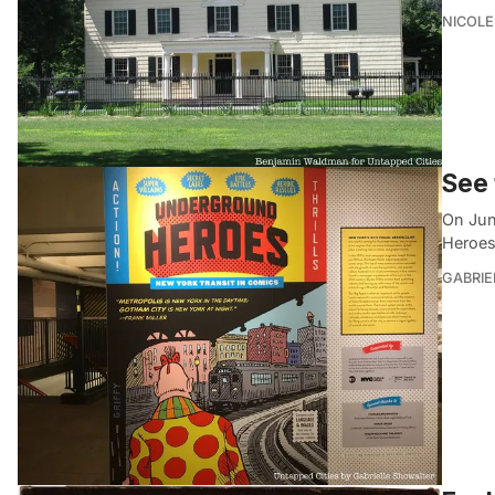
NICOLE
See 
On Jun
Heroes
GABRIE