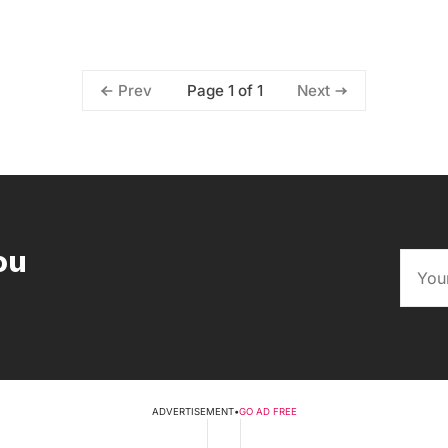
Page 1 of 1
Prev
Next
ou
ADVERTISEMENT
•
GO AD FREE