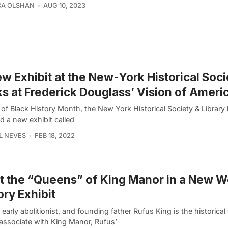
CA OLSHAN
AUG 10, 2023
w Exhibit at the New-York Historical Soci
s at Frederick Douglass’ Vision of Ameri
t of Black History Month, the New York Historical Society & Library 
d a new exhibit called
L NEVES
FEB 18, 2022
 the “Queens” of King Manor in a New 
ory Exhibit
early abolitionist, and founding father Rufus King is the historical
associate with King Manor, Rufus’