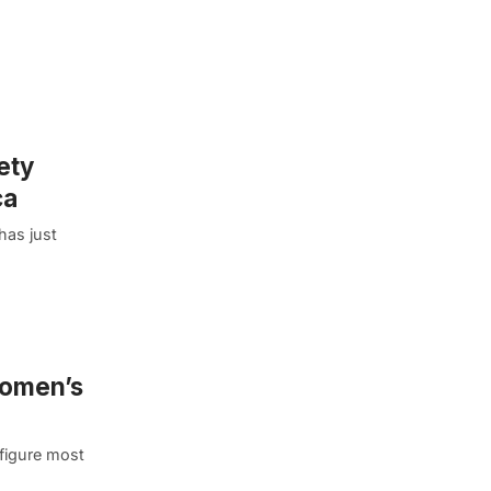
ety
ca
has just
Women’s
 figure most