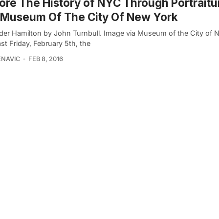
ore The History of NYC Through Portraitu
 Museum Of The City Of New York
der Hamilton by John Turnbull. Image via Museum of the City of 
st Friday, February 5th, the
ENAVIC
FEB 8, 2016