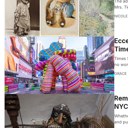
The ad
Mrs. T
NICOLE
Ecce
Tim
Times S
no won
GRACE
Reme
NYC’
Whethe
and pu