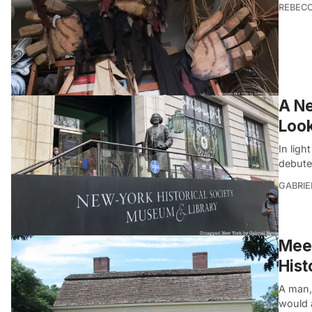
REBEC
A Ne
Look
In ligh
debute
GABRIE
Meet
Hist
A man, 
would 