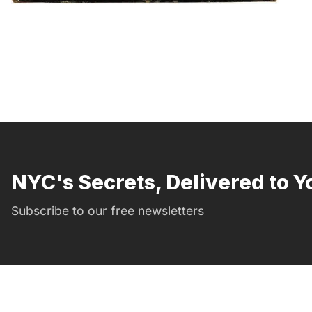
NYC's Secrets, Delivered to Y
Subscribe to our free newsletters