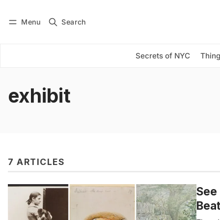
Menu
Search
Log in
Subscribe
Secrets of NYC
Thing
exhibit
7 ARTICLES
See 
Beat