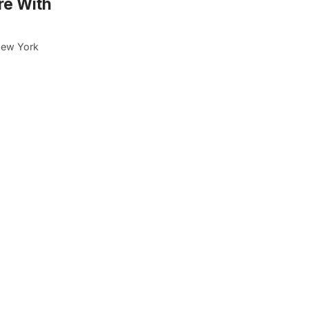
re With
New York