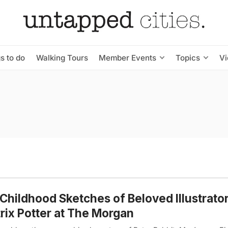
s to do
Walking Tours
Member Events
Topics
V
Childhood Sketches of Beloved Illustrato
rix Potter at The Morgan