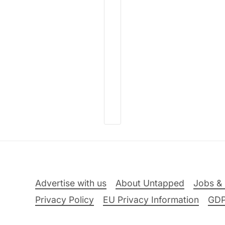
Advertise with us
About Untapped
Jobs & 
Privacy Policy
EU Privacy Information
GD