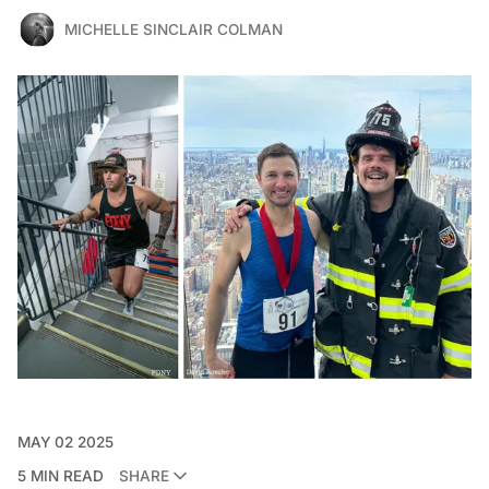
MICHELLE SINCLAIR COLMAN
MAY 02 2025
5 MIN READ
SHARE