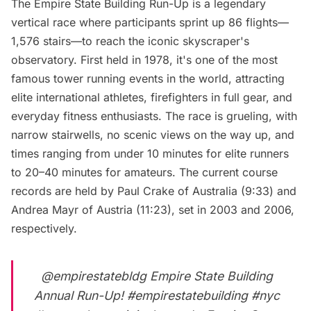
The Empire State Building Run-Up is a legendary
vertical race where participants sprint up 86 flights—
1,576 stairs—to reach the iconic skyscraper's
observatory. First held in 1978, it's one of the most
famous tower running events in the world, attracting
elite international athletes, firefighters in full gear, and
everyday fitness enthusiasts. The race is grueling, with
narrow stairwells, no scenic views on the way up, and
times ranging from under 10 minutes for elite runners
to 20–40 minutes for amateurs. The current course
records are held by Paul Crake of Australia (9:33) and
Andrea Mayr of Austria (11:23), set in 2003 and 2006,
respectively.
@empirestatebldg
Empire State Building
Annual Run-Up!
#empirestatebuilding
#nyc