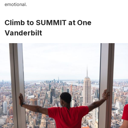
emotional.
Climb to SUMMIT at One
Vanderbilt