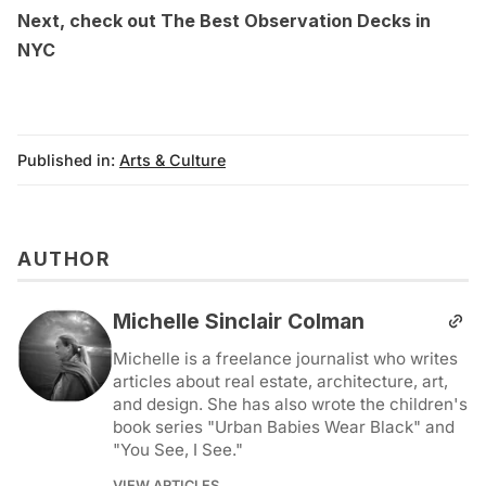
Next, check out
The Best Observation Decks in
NYC
Published in:
Arts & Culture
AUTHOR
Michelle Sinclair Colman
Michelle is a freelance journalist who writes
articles about real estate, architecture, art,
and design. She has also wrote the children's
book series "Urban Babies Wear Black" and
"You See, I See."
VIEW ARTICLES