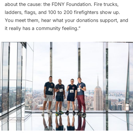
about the cause: the FDNY Foundation. Fire trucks,
ladders, flags, and 100 to 200 firefighters show up.
You meet them, hear what your donations support, and
it really has a community feeling.”