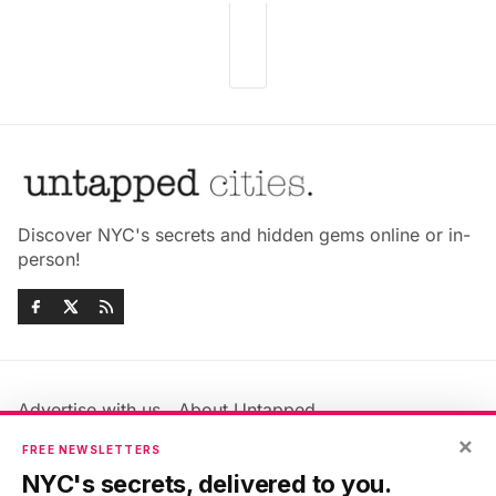
Discover NYC's secrets and hidden gems online or in-
person!
Advertise with us
About Untapped
Jobs & Internships
Terms & Conditions
×
FREE NEWSLETTERS
Members FAQ
Privacy Policy
NYC's secrets, delivered to you.