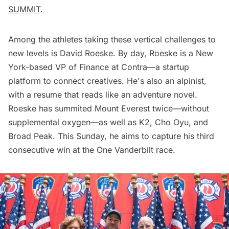
SUMMIT
.
Among the athletes taking these vertical challenges to
new levels is David Roeske. By day, Roeske is a New
York-based VP of Finance at Contra—a startup
platform to connect creatives. He's also an alpinist,
with a resume that reads like an adventure novel.
Roeske has summited Mount Everest twice—without
supplemental oxygen—as well as K2, Cho Oyu, and
Broad Peak. This Sunday, he aims to capture his third
consecutive win at the One Vanderbilt race.