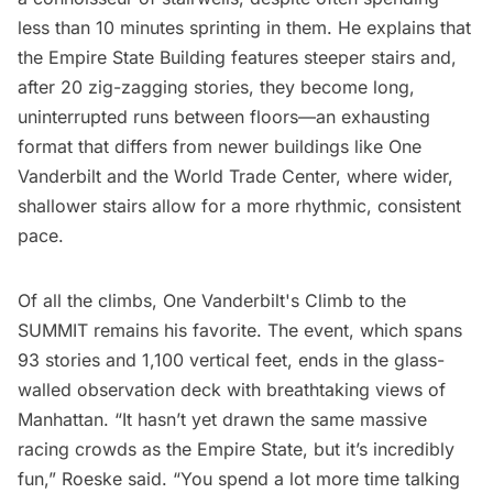
less than 10 minutes sprinting in them. He explains that
the Empire State Building features steeper stairs and,
after 20 zig-zagging stories, they become long,
uninterrupted runs between floors—an exhausting
format that differs from newer buildings like One
Vanderbilt and the World Trade Center, where wider,
shallower stairs allow for a more rhythmic, consistent
pace.
Of all the climbs,
One Vanderbilt's
Climb to the
SUMMIT remains his favorite. The event, which spans
93 stories and 1,100 vertical feet, ends in the glass-
walled observation deck with breathtaking views of
Manhattan. “It hasn’t yet drawn the same massive
racing crowds as the Empire State, but it’s incredibly
fun,” Roeske said. “You spend a lot more time talking