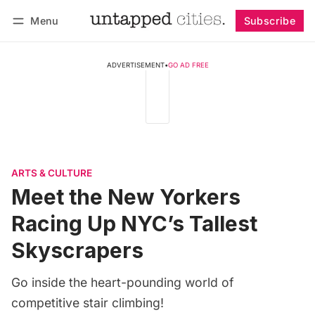
Menu
Subscribe
Follow
Log in
Subscribe
ADVERTISEMENT
•
GO AD FREE
ARTS & CULTURE
Meet the New Yorkers
Racing Up NYC’s Tallest
Skyscrapers
Go inside the heart-pounding world of
competitive stair climbing!