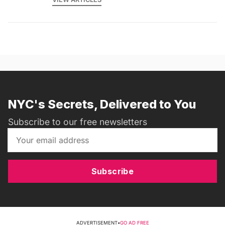
NYC's Secrets, Delivered to You
Subscribe to our free newsletters
Subscribe
ADVERTISEMENT
•
GO AD FREE