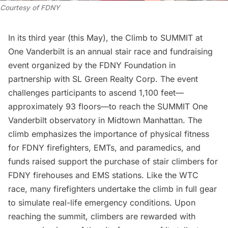
Courtesy of FDNY
In its third year (this May), the Climb to SUMMIT at
One Vanderbilt is an annual stair race and fundraising
event organized by the FDNY Foundation in
partnership with SL Green Realty Corp. The event
challenges participants to ascend 1,100 feet—
approximately 93 floors—to reach the SUMMIT One
Vanderbilt observatory in Midtown Manhattan. The
climb emphasizes the importance of physical fitness
for FDNY firefighters, EMTs, and paramedics, and
funds raised support the purchase of stair climbers for
FDNY firehouses and EMS stations. Like the WTC
race, many firefighters undertake the climb in full gear
to simulate real-life emergency conditions. Upon
reaching the summit, climbers are rewarded with