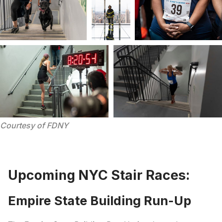
Courtesy of FDNY
Upcoming NYC Stair Races:
Empire State Building Run-Up