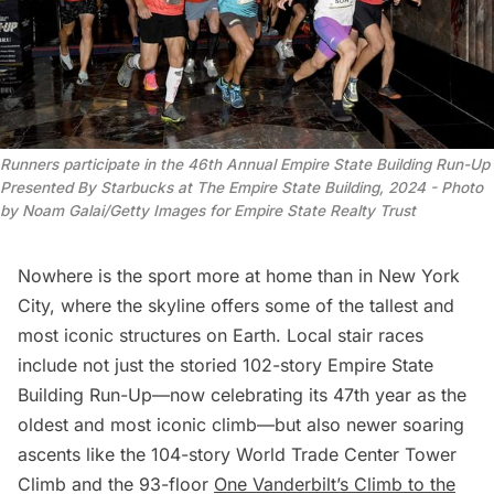
Runners participate in the 46th Annual Empire State Building Run-Up 
Presented By Starbucks at The Empire State Building, 2024 -
 Photo 
by Noam Galai/Getty Images for Empire State Realty Trust
Nowhere is the sport more at home than in New York
City, where the skyline offers some of
the tallest
and
most iconic structures on Earth. Local stair races
include not just the storied 102-story
Empire State
Building Run-Up
—now celebrating its 47th year as the
oldest and most iconic climb—but also newer soaring
ascents like the 104-story
World Trade Center Tower
Climb
and the 93-floor
One Vanderbilt’s Climb to the