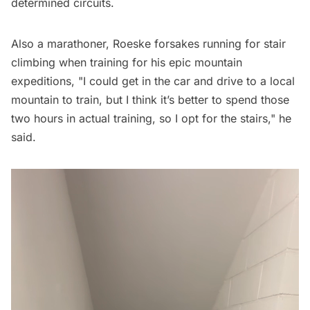
determined circuits.
Also a marathoner, Roeske forsakes running for stair
climbing when training for his epic mountain
expeditions, "I could get in the car and drive to a local
mountain to train, but I think it’s better to spend those
two hours in actual training, so I opt for the stairs," he
said.