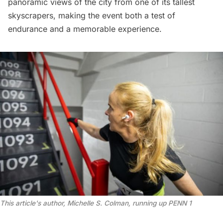
panoramic views of the city from one of its tallest
skyscrapers, making the event both a test of
endurance and a memorable experience.
This article's author, Michelle S. Colman, running up PENN 1