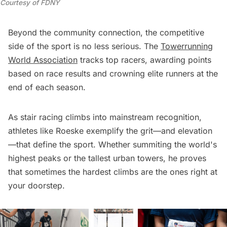
Courtesy of FDNY
Beyond the community connection, the competitive
side of the sport is no less serious. The
Towerrunning
World Association
tracks top racers, awarding points
based on race results and crowning elite runners at the
end of each season.
As stair racing climbs into mainstream recognition,
athletes like Roeske exemplify the grit—and elevation
—that define the sport. Whether summiting the world's
highest peaks or the tallest urban towers, he proves
that sometimes the hardest climbs are the ones right at
your doorstep.