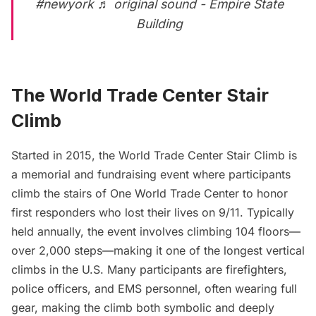
#newyork
♬ original sound - Empire State
Building
The World Trade Center Stair
Climb
Started in 2015, the World Trade Center Stair Climb is
a memorial and fundraising event where participants
climb the stairs of One World Trade Center to honor
first responders who lost their lives on 9/11. Typically
held annually, the event involves climbing 104 floors—
over 2,000 steps—making it one of the longest vertical
climbs in the U.S. Many participants are firefighters,
police officers, and EMS personnel, often wearing full
gear, making the climb both symbolic and deeply