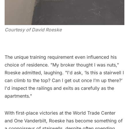
Courtesy of David Roeske
The unique training requirement even influenced his
choice of residence. "My broker thought I was nuts,"
Roeske admitted, laughing. "I'd ask, ‘Is this a stairwell I
can climb to the top? Can I get out once I’m up there?’
I'd inspect the railings and exits as carefully as the
apartments."
With first-place victories at the World Trade Center
and One Vanderbilt, Roeske has become something of
a connoisseur of stairwells, despite often spending