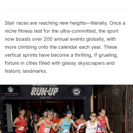
Stair races are reaching new heights—literally. Once a
niche fitness test for the ultra-committed, the sport
now boasts over 200 annual events globally, with
more climbing onto the calendar each year. These
vertical sprints have become a thrilling, if grueling,
fixture in cities filled with glassy skyscrapers and
historic landmarks.