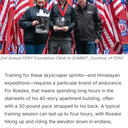
2nd Annual FDNY Foundation Climb to SUMMIT, Courtesy of FDNY
Training for these skyscraper sprints—and Himalayan
expeditions—requires a particular brand of endurance.
For Roeske, that means spending long hours in the
stairwells of his 40-story apartment building, often
with a 30-pound pack strapped to his back. A typical
training session can last up to four hours, with Roeske
hiking up and riding the elevator down in endless,