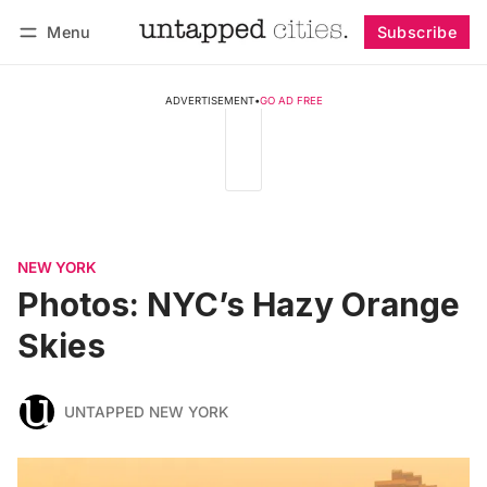
Menu
Subscribe
Follow
Log in
Subscribe
ADVERTISEMENT
•
GO AD FREE
NEW YORK
Photos: NYC’s Hazy Orange
Skies
UNTAPPED NEW YORK