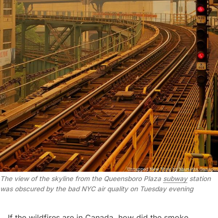
The view of the skyline from the
Queensboro Plaza
subway
station
was obscured by the bad NYC air quality on Tuesday evening
If the
wildfires are in Canada
, how did the smoke