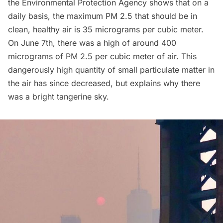
the
Environmental Protection Agency
shows that on a
daily basis, the maximum PM 2.5 that should be in
clean, healthy air is 35 micrograms per cubic meter.
On June 7th, there was a high of around
400
micrograms of PM 2.5 per cubic meter of air
. This
dangerously high quantity of small particulate matter in
the air has since decreased, but explains why there
was a bright tangerine sky.