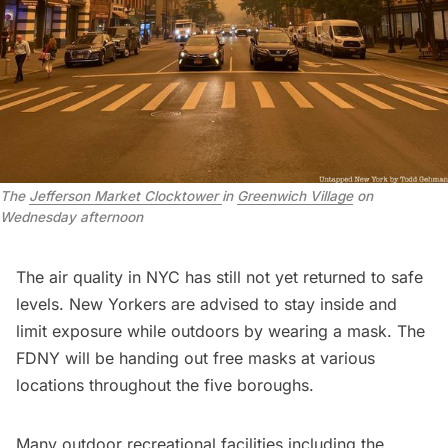
The
Jefferson Market Clocktower
in
Greenwich Village
on
Wednesday afternoon
The air quality in NYC has still not yet returned to safe
levels. New Yorkers are advised to stay inside and
limit exposure while outdoors by wearing a mask. The
FDNY will be handing out free masks at
various
locations
throughout the five boroughs.
Many outdoor recreational facilities including the