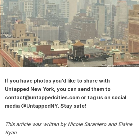
If you have photos you’d like to share with
Untapped New York, you can send them to
contact@untappedcities.com or tag us on social
media
@UntappedNY
. Stay safe!
This article was written by Nicole Saraniero and Elaine
Ryan