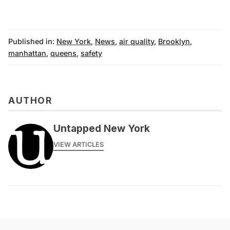
Published in:
New York
,
News
,
air quality
,
Brooklyn
,
manhattan
,
queens
,
safety
AUTHOR
Untapped New York
VIEW ARTICLES