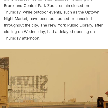
Bronx
and
Central Park Zoos
remain closed on
Thursday, while outdoor events, such as the
Uptown
Night Market
, have been postponed or canceled
throughout the city. The
New York Public Library
, after
closing on Wednesday, had a delayed opening on
Thursday afternoon.