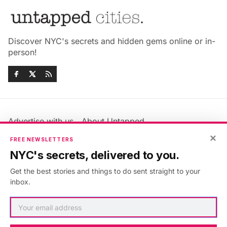
Discover NYC's secrets and hidden gems online or in-
person!
Advertise with us
About Untapped
Jobs & Internships
Terms & Conditions
×
FREE NEWSLETTERS
Members FAQ
Privacy Policy
NYC's secrets, delivered to you.
EU Privacy Information
GDPR
Get the best stories and things to do sent straight to your
Accessibility Statement
Contact Us
inbox.
©2026
Untapped New York
.
Published with
Ghost
&
Maali
.