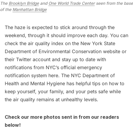
The
Brooklyn Bridge
and
One World Trade Center
seen from the base
of the
Manhattan Bridge
The haze is expected to stick around through the
weekend, through it should improve each day. You can
check the air quality index on the
New York State
Department of Environmental Conservation website
or
their
Twitter account
and stay up to date with
notifications from NYC’s official emergency
notification system here
. The
NYC Department of
Health and Mental Hygiene
has helpful tips on how to
keep yourself, your family, and your pets safe while
the air quality remains at unhealthy levels.
Check our more photos sent in from our readers
below!