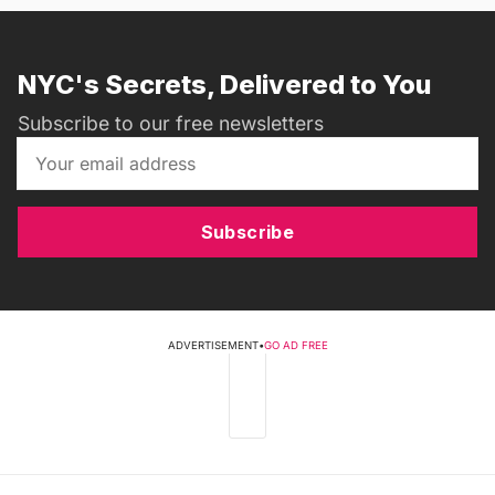
NYC's Secrets, Delivered to You
Subscribe to our free newsletters
Subscribe
ADVERTISEMENT
•
GO AD FREE