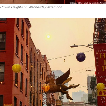
Crown Heights
on Wednesday afternoon