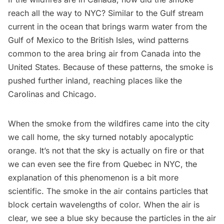
reach all the way to NYC? Similar to the Gulf stream
current in the ocean that brings warm water from the
Gulf of Mexico to the British Isles,
wind patterns
common to the area bring air from Canada into the
United States. Because of these patterns, the smoke is
pushed further inland, reaching places like the
Carolinas and Chicago.
When the smoke from the wildfires came into the city
we call home, the sky turned notably apocalyptic
orange. It’s not that the sky is actually on fire or that
we can even see the fire from Quebec in NYC, the
explanation of this phenomenon is a bit more
scientific. The smoke in the air contains particles
that
block certain wavelengths of color
. When the air is
clear, we see a blue sky because the particles in the air