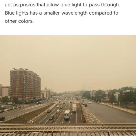
act as prisms that allow blue light to pass through.
Blue lights has a
smaller wavelength
compared to
other colors.