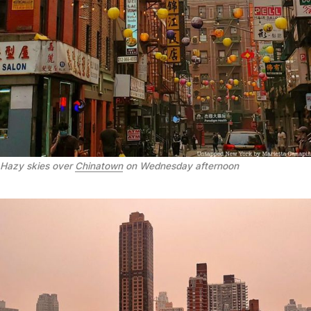
Hazy skies over
Chinatown
on Wednesday afternoon