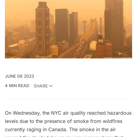
JUNE 08 2023
4 MIN READ
SHARE
On Wednesday, the NYC air quality reached hazardous
levels due to the presence of smoke from wildfires
currently raging in Canada. The smoke in the air