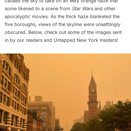
caused the sky to take on an eery orange haze that
some likened to a scene from
Star Wars
and other
apocalyptic movies. As the thick haze blanketed the
five boroughs, views of the skyline were unsettlingly
obscured. Below, check out some of the images sent
in by our readers and
Untapped New York Insiders
!