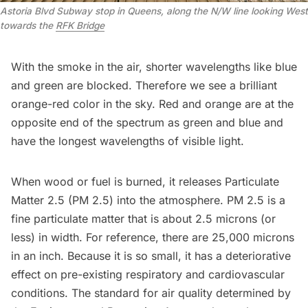
Astoria Blvd Subway stop in Queens, along the N/W line looking West
towards the
RFK Bridge
With the smoke in the air, shorter wavelengths like blue
and green are blocked. Therefore we see a brilliant
orange-red color in the sky. Red and orange are at the
opposite end of the spectrum as green and blue and
have the longest
wavelengths of visible light
.
When wood or fuel is burned, it releases
Particulate
Matter 2.5 (PM 2.5)
into the atmosphere. PM 2.5 is a
fine particulate matter that is about 2.5 microns (or
less) in width. For reference, there are 25,000 microns
in an inch. Because it is so small, it has a deteriorative
effect on pre-existing respiratory and cardiovascular
conditions. The standard for air quality determined by