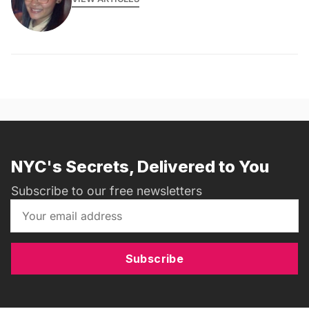
NYC's Secrets, Delivered to You
Subscribe to our free newsletters
Subscribe