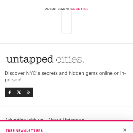
ADVERTISEMENT
•
GO AD FREE
Discover NYC's secrets and hidden gems online or in-
person!
Advertise with us
About Untapped
Jobs & Internships
Terms & Conditions
×
FREE NEWSLETTERS