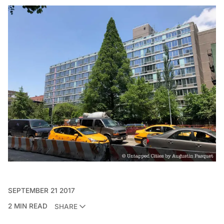
SEPTEMBER 21 2017
2 MIN READ
SHARE