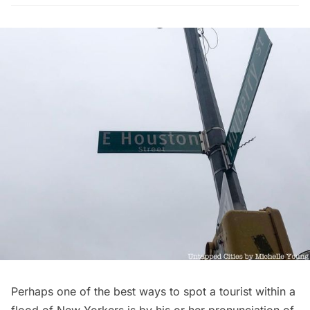
Perhaps one of the best ways to spot a
tourist
within a