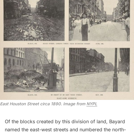
East Houston Street circa 1890. Image from
NYPL
Of the blocks created by this division of land, Bayard
named the east-west streets and numbered the north-