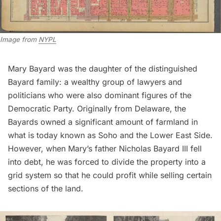
Image from
NYPL
Mary Bayard was the daughter of the distinguished
Bayard family: a wealthy group of lawyers and
politicians who were also dominant figures of the
Democratic Party. Originally from Delaware, the
Bayards owned a significant amount of
farmland
in
what is today known as
Soho
and the
Lower East Side.
However, when Mary’s father Nicholas Bayard III fell
into debt, he was forced to divide the property into a
grid system so that he could profit while selling certain
sections of the land.