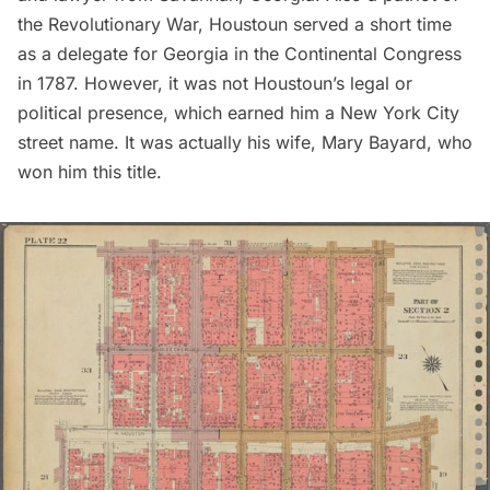
the
Revolutionary War
, Houstoun served a short time
as a delegate for Georgia in the Continental Congress
in 1787. However, it was not Houstoun’s legal or
political presence, which earned him a New York City
street name. It was actually his wife, Mary Bayard, who
won him this title.