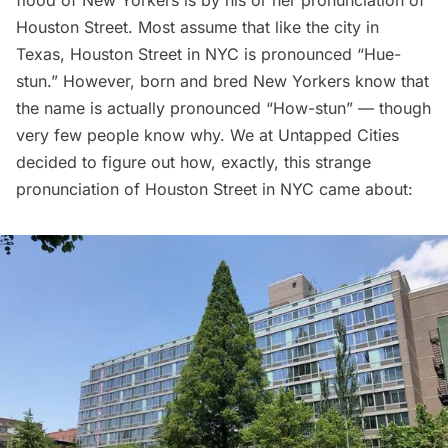
flood of New Yorkers is by his or her pronunciation of
Houston Street. Most assume that like the city in
Texas
, Houston Street in NYC is pronounced “Hue-
stun.” However, born and bred New Yorkers know that
the name is actually pronounced “How-stun” — though
very few people know why. We at
Untapped Cities
decided to figure out how, exactly, this strange
pronunciation of Houston Street in NYC came about: