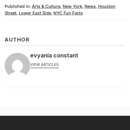
Published in:
Arts & Culture
,
New York
,
News
,
Houston
Street
,
Lower East Side
,
NYC Fun Facts
AUTHOR
evyania constant
VIEW ARTICLES