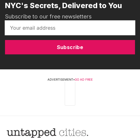
NYC's Secrets, Delivered to You
Subscribe to our free newsletters
Subscribe
ADVERTISEMENT
•
GO AD FREE