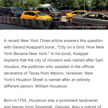
A recent
New York Times
article answers this question
with Gerard Koeppel’s book, “City on a Grid: How New
York Became New York.” In his book, Koeppel
explains that the city of Houston was named after Sam
Houston, the politician who assisted in the official
severance of Texas from Mexico. However, New
York’s Houston Street is named after an entirely
different person:
William Houstoun
.
Born in 1755, Houstoun was a prominent landowner
and lawyer from Savannah, Georgia. Also a patriot of