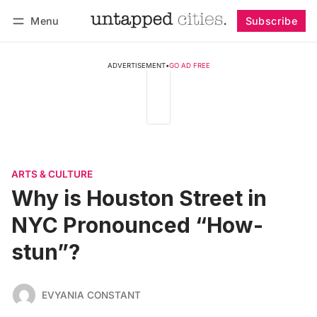
Menu
Subscribe
Follow
Log in
Subscribe
ADVERTISEMENT
•
GO AD FREE
ARTS & CULTURE
Why is Houston Street in
NYC Pronounced “How-
stun”?
EVYANIA CONSTANT