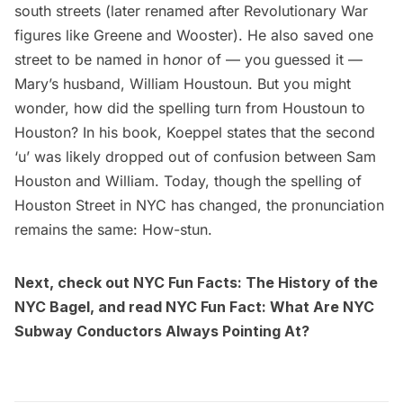
south streets (later renamed after Revolutionary War
figures like Greene and Wooster). He also saved one
street to be named in h
o
nor of — you guessed it —
Mary’s husband, William Houstoun. But you might
wonder, how did the spelling turn from Houstoun to
Houston? In his book, Koeppel states that the second
‘u’ was likely dropped out of confusion between Sam
Houston and William. Today, though the spelling of
Houston Street in NYC has changed, the pronunciation
remains the same: How-stun.
Next, check out NYC Fun Facts:
The History of the
NYC Bagel
, and read
NYC Fun Fact: What Are NYC
Subway Conductors Always Pointing At?