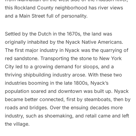
this Rockland County neighborhood has river views
and a Main Street full of personality.
Settled by the Dutch in the 1670s, the land was
originally inhabited by the Nyack Native Americans.
The first major industry in Nyack was the quarrying of
red sandstone. Transporting the stone to New York
City led to a growing demand for sloops, and a
thriving shipbuilding industry arose. With these two
industries booming in the late 1800s, Nyack’s
population soared and downtown was built up. Nyack
became better connected, first by steamboats, then by
roads and bridges. Over the ensuing decades more
industry, such as shoemaking, and retail came and left
the village.