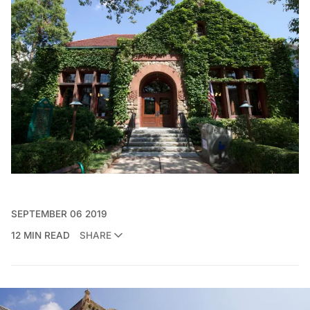
SEPTEMBER 06 2019
12 MIN READ
SHARE