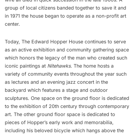
group of local citizens banded together to save it and
in 1971 the house began to operate as a non-profit art
center.
Today,
The Edward Hopper House
continues to serve
as an active exhibition and community gathering space
which honors the legacy of the man who created such
iconic paintings at
Nitehawks
. The home hosts a
variety of community events throughout the year such
as lectures and an evening jazz concert in the
backyard which features a stage and outdoor
sculptures. One space on the ground floor is dedicated
to the exhibition of 20th century through contemporary
art. The other ground floor space is dedicated to
pieces of Hopper’s early work and memorabilia,
including his beloved bicycle which hangs above the