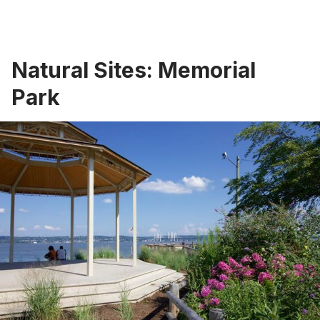
Natural Sites: Memorial
Park