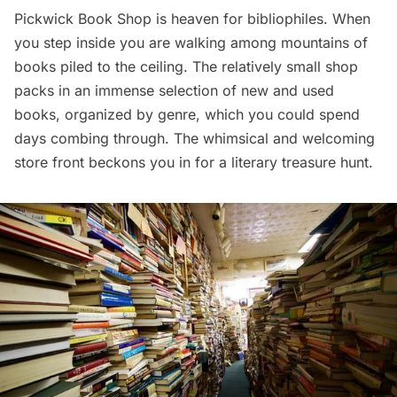
Pickwick Book Shop
is heaven for bibliophiles. When
you step inside you are walking among mountains of
books piled to the ceiling. The relatively small shop
packs in an immense selection of new and used
books, organized by genre, which you could spend
days combing through. The whimsical and welcoming
store front beckons you in for a literary treasure hunt.