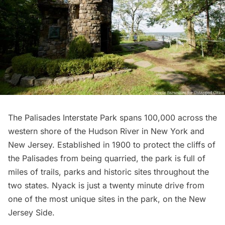
The Palisades Interstate Park spans 100,000 across the
western shore of the Hudson River in New York and
New Jersey. Established in 1900 to protect the cliffs of
the Palisades from being quarried, the park is full of
miles of trails, parks and historic sites throughout the
two states. Nyack is just a twenty minute drive from
one of the most unique sites in the park, on the New
Jersey Side.