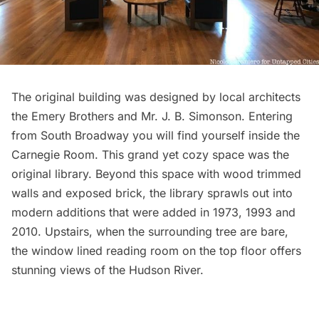
The original building was designed by local architects
the Emery Brothers and Mr. J. B. Simonson. Entering
from South Broadway you will find yourself inside the
Carnegie Room. This grand yet cozy space was the
original library. Beyond this space with wood trimmed
walls and exposed brick, the library sprawls out into
modern additions that were added in 1973, 1993 and
2010. Upstairs, when the surrounding tree are bare,
the window lined reading room on the top floor offers
stunning views of the Hudson River.