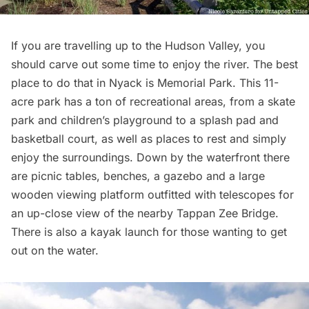
If you are travelling up to the Hudson Valley, you
should carve out some time to enjoy the river. The best
place to do that in Nyack is
Memorial Park
. This 11-
acre park has a ton of recreational areas, from a skate
park and children’s playground to a splash pad and
basketball court, as well as places to rest and simply
enjoy the surroundings. Down by the waterfront there
are picnic tables, benches, a gazebo and a large
wooden viewing platform outfitted with telescopes for
an up-close view of the nearby
Tappan Zee Bridge
.
There is also a kayak launch for those wanting to get
out on the water.