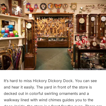
It’s hard to miss
Hickory Dickory Dock
. You can see
and hear it easily. The yard in front of the store is
decked out in colorful swirling ornaments and a
walkway lined with wind chimes guides you to the