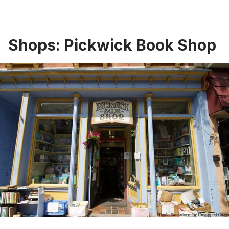
Shops: Pickwick Book Shop