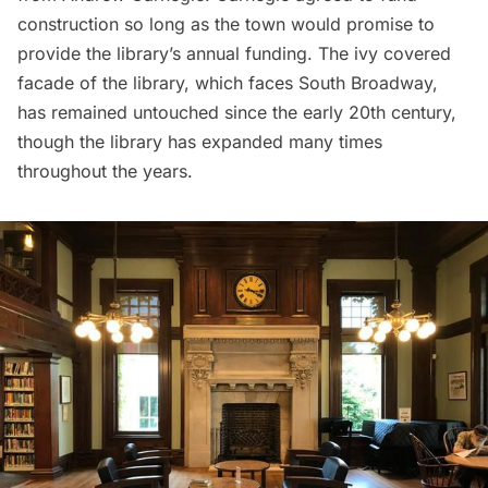
construction so long as the town would promise to
provide the library’s annual funding. The ivy covered
facade of the library, which faces South Broadway,
has remained untouched since the early 20th century,
though the library has expanded many times
throughout the years.