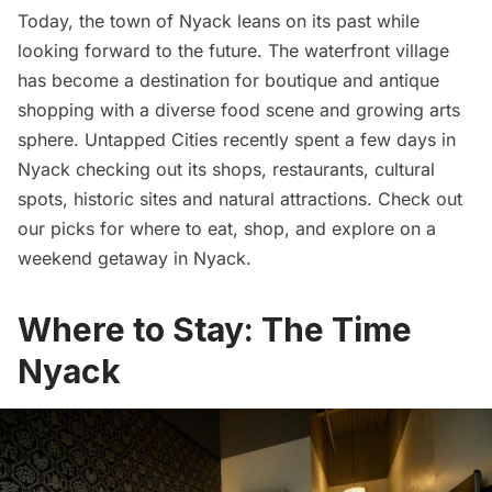
Today, the town of Nyack leans on its past while
looking forward to the future. The waterfront village
has become a destination for boutique and antique
shopping with a diverse food scene and growing arts
sphere. Untapped Cities recently spent a few days in
Nyack checking out its shops,
restaurants
, cultural
spots, historic sites and natural attractions. Check out
our picks for where to eat, shop, and explore on a
weekend getaway in Nyack.
Where to Stay: The Time
Nyack