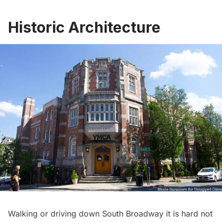
Historic Architecture
Walking or driving down South Broadway it is hard not