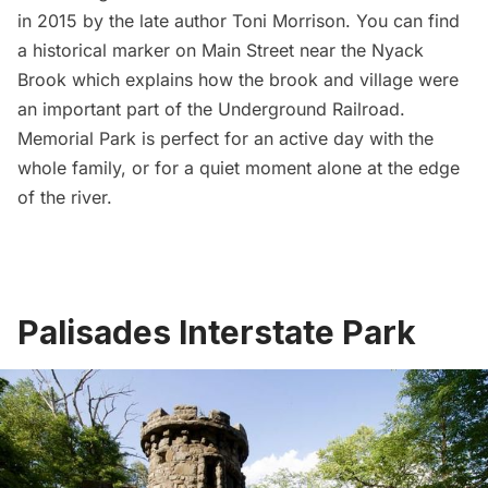
in 2015
by the late author Toni Morrison. You can find
a historical marker on Main Street near the Nyack
Brook which explains how the brook and village were
an important part of the Underground Railroad.
Memorial Park is perfect for an active day with the
whole family, or for a quiet moment alone at the edge
of the river.
Palisades Interstate Park