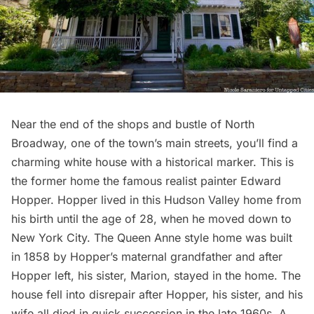
Near the end of the shops and bustle of North
Broadway, one of the town’s main streets, you’ll find a
charming white house with a historical marker. This is
the former home the famous realist painter Edward
Hopper. Hopper lived in this Hudson Valley home from
his birth until the age of 28, when he moved down to
New York City. The Queen Anne style home was built
in 1858 by Hopper’s maternal grandfather and after
Hopper left, his sister, Marion, stayed in the home. The
house fell into disrepair after Hopper, his sister, and his
wife all died in quick succession in the late 1960s. A