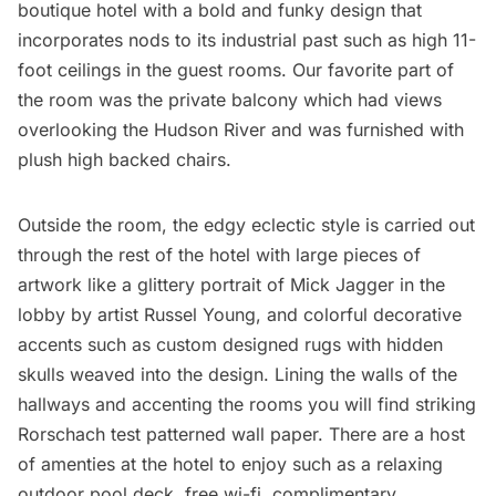
boutique hotel with a bold and funky design that
incorporates nods to its industrial past such as high 11-
foot ceilings in the guest rooms. Our favorite part of
the room was the private balcony which had views
overlooking the Hudson River and was furnished with
plush high backed chairs.
Outside the room, the edgy eclectic style is carried out
through the rest of the hotel with large pieces of
artwork like a glittery portrait of Mick Jagger in the
lobby by artist Russel Young, and colorful decorative
accents such as custom designed rugs with hidden
skulls weaved into the design. Lining the walls of the
hallways and accenting the rooms you will find striking
Rorschach test patterned wall paper. There are a host
of amenties at the hotel to enjoy such as a relaxing
outdoor pool deck, free wi-fi, complimentary