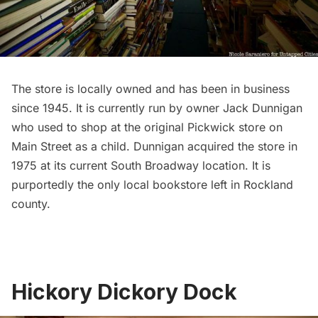
The store is locally owned and has been in business
since 1945. It is currently run by owner Jack Dunnigan
who used to shop at the original Pickwick store on
Main Street as a child. Dunnigan acquired the store in
1975 at its current South Broadway location. It is
purportedly the only local
bookstore
left in Rockland
county.
Hickory Dickory Dock