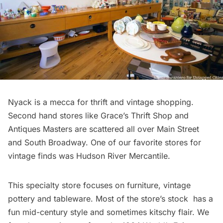
Nyack is a mecca for thrift and vintage shopping.
Second hand stores like Grace’s Thrift Shop and
Antiques Masters are scattered all over Main Street
and South Broadway. One of our favorite stores for
vintage finds was
Hudson River Mercantile
.
This specialty store focuses on furniture, vintage
pottery and tableware. Most of the store’s stock has a
fun mid-century style and sometimes kitschy flair. We