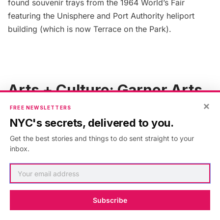
found souvenir trays from the
1964 World’s Fair
featuring the Unisphere and Port Authority heliport
building (which is now Terrace on the Park).
Arts + Culture: Garner Arts
×
Center
FREE NEWSLETTERS
NYC's secrets, delivered to you.
Get the best stories and things to do sent straight to your
inbox.
Subscribe