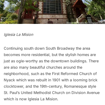
Iglesia La Mision
Continuing south down South Broadway the area
becomes more residential, but the stylish homes are
just as ogle-worthy as the downtown buildings. There
are also many beautiful churches around the
neighborhood, such as the First Reformed Church of
Nyack which was rebuilt in 1901 with a looming brick
clocktower, and the 19th-century, Romanesque style
St. Paul’s United Methodist Church on Division Avenue
which is now Iglesia La Mision.