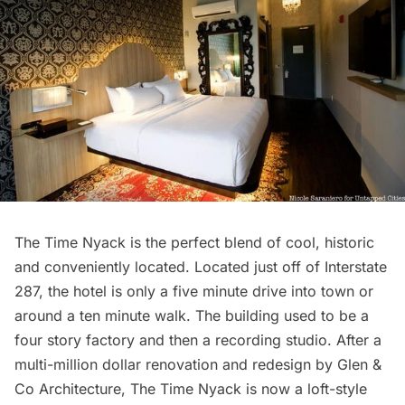
The Time Nyack
is the perfect blend of cool, historic
and conveniently located. Located just off of Interstate
287, the hotel is only a five minute drive into town or
around a ten minute walk. The building used to be a
four story factory and then a recording studio. After a
multi-million dollar renovation and redesign by Glen &
Co Architecture, The Time Nyack is now a loft-style