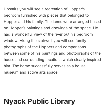
Upstairs you will see a recreation of Hopper’s
bedroom furnished with pieces that belonged to
Hopper and his family. The items were arranged based
on Hopper’s paintings and drawings of the space. He
had a wonderful view of the river out his bedroom
window. Along the stairwell you will see family
photographs of the Hoppers and comparisons
between some of his paintings and photographs of the
house and surrounding locations which clearly inspired
him. The home successfully serves as a house
museum and active arts space.
Nyack Public Library