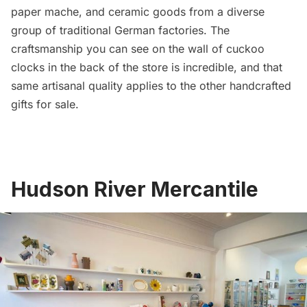
paper mache, and ceramic goods from a diverse
group of traditional German factories. The
craftsmanship you can see on the wall of cuckoo
clocks in the back of the store is incredible, and that
same artisanal quality applies to the other handcrafted
gifts for sale.
Hudson River Mercantile