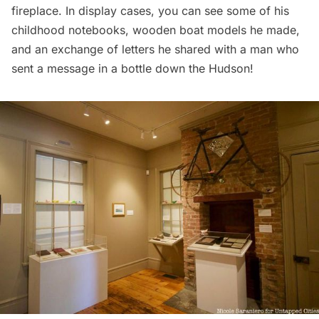
fireplace. In display cases, you can see some of his
childhood notebooks, wooden boat models he made,
and an exchange of letters he shared with a man who
sent a message in a bottle down the Hudson!