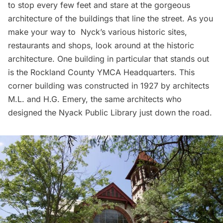
to stop every few feet and stare at the gorgeous
architecture of the buildings that line the street. As you
make your way to Nyck’s various historic sites,
restaurants and shops, look around at the historic
architecture. One building in particular that stands out
is the Rockland County YMCA Headquarters. This
corner building was constructed in 1927 by architects
M.L. and H.G. Emery, the same architects who
designed the Nyack Public Library just down the road.