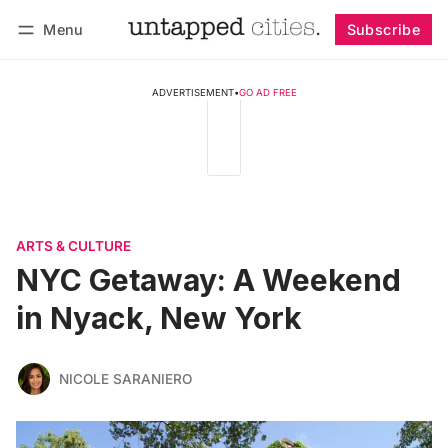
Menu
Subscribe
Follow
Log in
Subscribe
ADVERTISEMENT
•
GO AD FREE
ARTS & CULTURE
NYC Getaway: A Weekend
in Nyack, New York
NICOLE SARANIERO