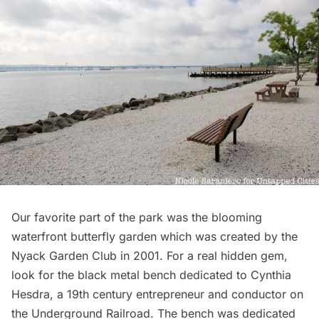
Our favorite part of the park was the blooming
waterfront butterfly garden which was created by the
Nyack Garden Club in 2001. For a real hidden gem,
look for the black metal bench dedicated to Cynthia
Hesdra, a 19th century entrepreneur and conductor on
the Underground Railroad. The bench was
dedicated