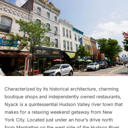
Characterized by its historical architecture, charming
boutique shops and independently owned restaurants,
Nyack is a quintessential
Hudson Valley
river town that
makes for a relaxing weekend getaway from New
York City. Located just under an hour’s drive north
from
Manhattan
on the west side of the
Hudson River
,