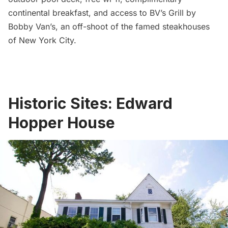
continental breakfast, and access to BV’s Grill by
Bobby Van’s, an off-shoot of the famed steakhouses
of New York City.
Historic Sites: Edward
Hopper House