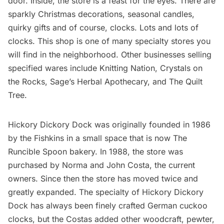
door. Inside, the store is a feast for the eyes. There are
sparkly Christmas decorations, seasonal candles,
quirky gifts and of course, clocks. Lots and lots of
clocks. This shop is one of many specialty stores you
will find in the neighborhood. Other businesses selling
specified wares include
Knitting Nation,
Crystals on
the Rocks,
Sage’s Herbal Apothecary
, and
The Quilt
Tree
.
Hickory Dickory Dock was originally founded in 1986
by the Fishkins in a small space that is now The
Runcible Spoon bakery. In 1988, the store was
purchased by Norma and John Costa, the current
owners. Since then the store has moved twice and
greatly expanded. The specialty of Hickory Dickory
Dock has always been finely crafted German cuckoo
clocks, but the Costas added other woodcraft, pewter,