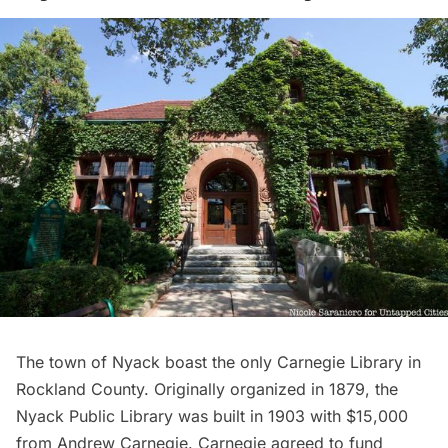
The town of Nyack boast the only
Carnegie Library
in
Rockland County. Originally organized in 1879, the
Nyack Public Library
was built in 1903 with $15,000
from
Andrew Carnegie
. Carnegie agreed to fund