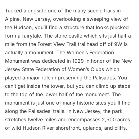
Tucked alongside one of the many scenic trails in
Alpine, New Jersey, overlooking a sweeping view of
the Hudson, you’ll find a structure that looks plucked
form a fairytale. The stone castle which sits just half a
mile from the Forest View Trail trailhead off of 9W is
actually a monument.
The Women’s Federation
Monument
was dedicated in 1929 in honor of the New
Jersey State Federation of Women’s Clubs which
played a major role in preserving the Palisades. You
can’t get inside the tower, but you can climb up steps
to the top of the lower half of the monument. The
monument is just one of many historic sites you’ll find
along the Palisades’ trails. In New Jersey, the park
stretches twelve miles and encompasses 2,500 acres
of wild Hudson River shorefront, uplands, and cliffs.