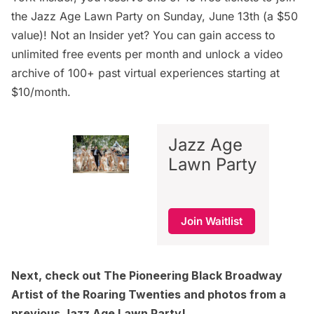
the Jazz Age Lawn Party on Sunday, June 13th (a $50
value)! Not an Insider yet? You can gain access to
unlimited free events per month and unlock a video
archive of 100+ past virtual experiences starting at
$10/month.
Jazz Age
Lawn Party
Join Waitlist
Next, check out
The Pioneering Black Broadway
Artist of the Roaring Twenties
and
photos from a
previous Jazz Age Lawn Party!