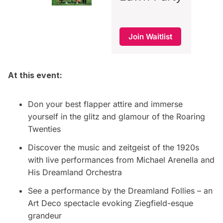
Join Waitlist
At this event:
Don your best flapper attire and immerse
yourself in the glitz and glamour of the Roaring
Twenties
Discover the music and zeitgeist of the 1920s
with live performances from Michael Arenella and
His Dreamland Orchestra
See a performance by the Dreamland Follies – an
Art Deco spectacle evoking Ziegfield-esque
grandeur