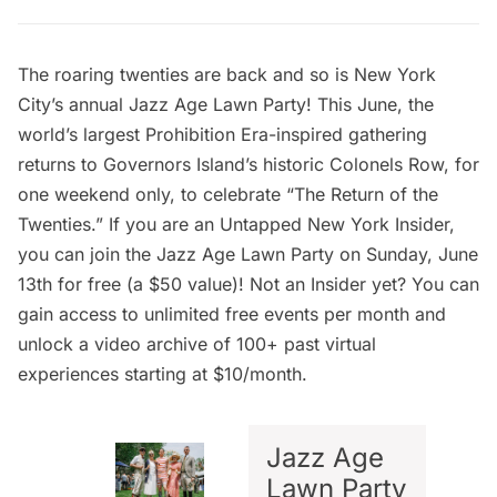
The roaring twenties are back and so is New York
City’s annual
Jazz Age Lawn Party
! This June, the
world’s largest Prohibition Era-inspired gathering
returns to Governors Island’s historic Colonels Row, for
one weekend only, to celebrate “The Return of the
Twenties.” If you are an
Untapped New York Insider
,
you can
join the Jazz Age Lawn Party
on Sunday, June
13th for free (a $50 value)! Not an Insider yet? You can
gain access to unlimited free events per month and
unlock a video archive of 100+ past virtual
experiences starting at $10/month.
Jazz Age
Lawn Party