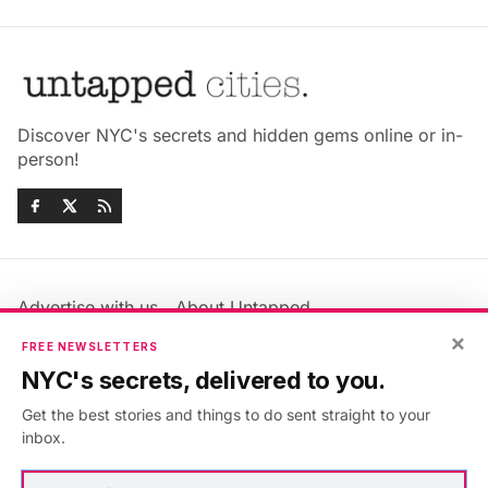
Discover NYC's secrets and hidden gems online or in-
person!
Advertise with us
About Untapped
Jobs & Internships
Terms & Conditions
×
FREE NEWSLETTERS
Members FAQ
Privacy Policy
NYC's secrets, delivered to you.
EU Privacy Information
GDPR
Get the best stories and things to do sent straight to your
Accessibility Statement
Contact Us
inbox.