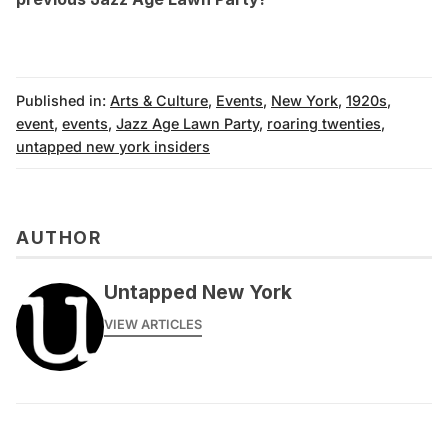
Published in:
Arts & Culture
,
Events
,
New York
,
1920s
,
event
,
events
,
Jazz Age Lawn Party
,
roaring twenties
,
untapped new york insiders
AUTHOR
Untapped New York
VIEW ARTICLES