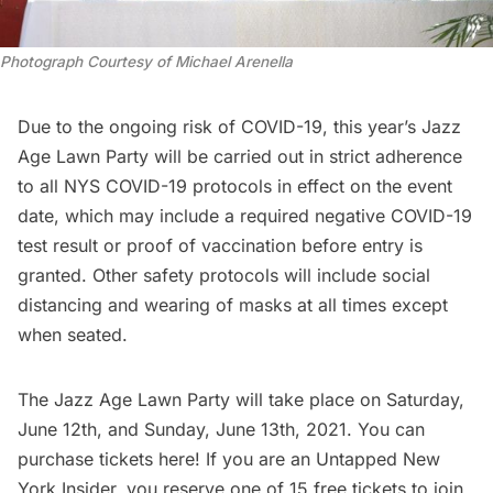
Photograph Courtesy of Michael Arenella
Due to the ongoing risk of COVID-19, this year’s Jazz
Age Lawn Party will be carried out in strict adherence
to all NYS COVID-19 protocols in effect on the event
date, which may include a required negative COVID-19
test result or proof of vaccination before entry is
granted. Other safety protocols will include social
distancing and wearing of masks at all times except
when seated.
The Jazz Age Lawn Party will take place on Saturday,
June 12th, and Sunday, June 13th, 2021. You can
purchase tickets
here
! If you are an
Untapped New
York Insider
, you reserve one of 15 free tickets to join