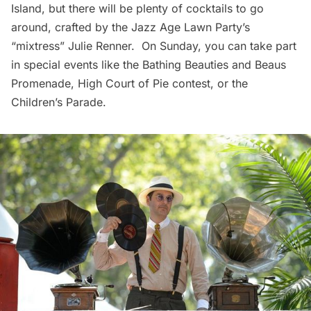
Island
, but there will be plenty of cocktails to go
around, crafted by the Jazz Age Lawn Party’s
“mixtress” Julie Renner. On Sunday, you can take part
in special events like the Bathing Beauties and Beaus
Promenade, High Court of Pie contest, or the
Children’s Parade.