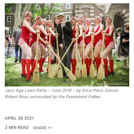
Jazz Age Lawn Party – June 2016 – by Erica Price. Emcee
Robert Ross surrounded by the Dreamland Follies.
APRIL 28 2021
3 MIN READ
SHARE