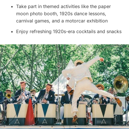
Take part in themed activities like the paper
moon photo booth, 1920s dance lessons,
carnival games, and a motorcar exhibition
Enjoy refreshing 1920s-era cocktails and snacks