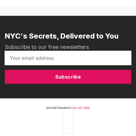
NYC's Secrets, Delivered to You
Subscribe to our free newsletters
Subscribe
ADVERTISEMENT
•
GO AD FREE