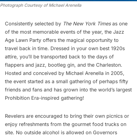
Photograph Courtesy of Michael Arenella
Consistently selected by
The New York Times
as one
of the most memorable events of the year, the Jazz
Age Lawn Party offers the magical opportunity to
travel back in time. Dressed in your own best 1920s
attire, you’ll be transported back to the days of
flappers and jazz, bootleg gin, and the Charleston.
Hosted and conceived by Michael Arenella in 2005,
the event started as a small gathering of perhaps fifty
friends and fans and has grown into the world’s largest
Prohibition Era-inspired gathering!
Revelers are encouraged to bring their own picnics or
enjoy refreshments from the gourmet food trucks on
site. No outside alcohol is allowed on
Governors