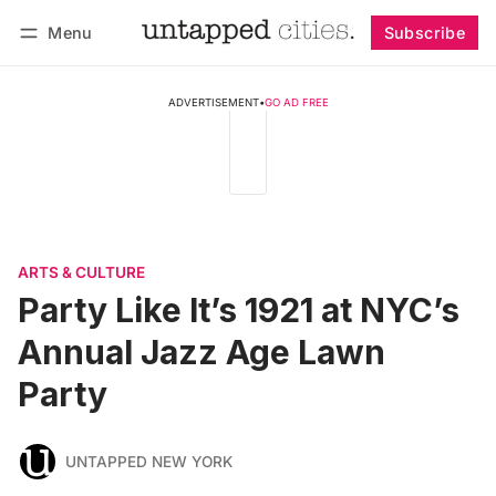
Menu
Subscribe
Follow
Log in
Subscribe
ADVERTISEMENT
•
GO AD FREE
ARTS & CULTURE
Party Like It’s 1921 at NYC’s
Annual Jazz Age Lawn
Party
UNTAPPED NEW YORK