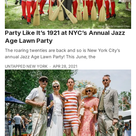
Party Like It’s 1921 at NYC’s Annual Jazz
Age Lawn Party
The roaring twenties are back and so is New York City’s
annual Jazz Age Lawn Party! This June, the
UNTAPPED NEW YORK
APR 28, 2021