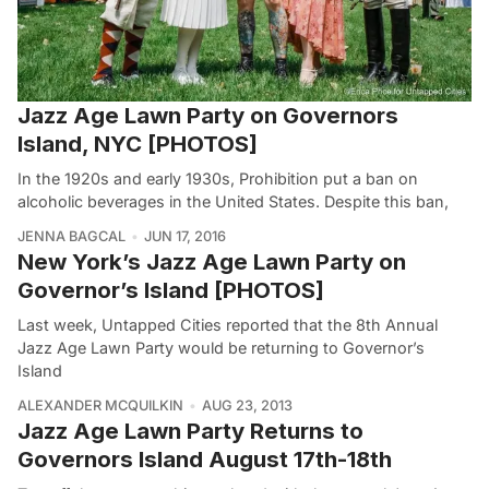
Jazz Age Lawn Party on Governors
Island, NYC [PHOTOS]
In the 1920s and early 1930s, Prohibition put a ban on
alcoholic beverages in the United States. Despite this ban,
JENNA BAGCAL
JUN 17, 2016
New York’s Jazz Age Lawn Party on
Governor’s Island [PHOTOS]
Last week, Untapped Cities reported that the 8th Annual
Jazz Age Lawn Party would be returning to Governor’s
Island
ALEXANDER MCQUILKIN
AUG 23, 2013
Jazz Age Lawn Party Returns to
Governors Island August 17th-18th