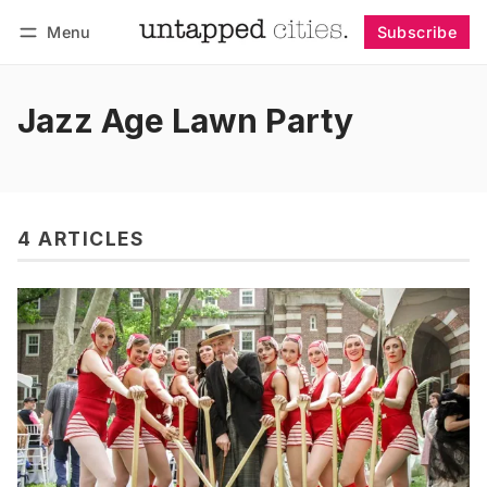
Menu
Subscribe
Follow
Log in
Subscribe
Jazz Age Lawn Party
4 ARTICLES