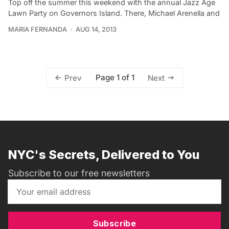
Top off the summer this weekend with the annual Jazz Age
Lawn Party on Governors Island. There, Michael Arenella and
MARIA FERNANDA
AUG 14, 2013
Page 1 of 1
Prev
Next
NYC's Secrets, Delivered to You
Subscribe to our free newsletters
Subscribe