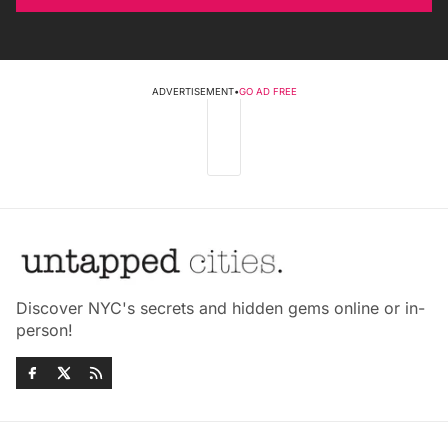
ADVERTISEMENT
•
GO AD FREE
Discover NYC's secrets and hidden gems online or in-
person!