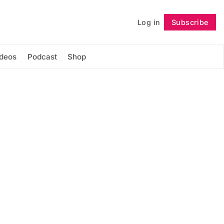
Log in
Subscribe
Follow
ideos
Podcast
Shop