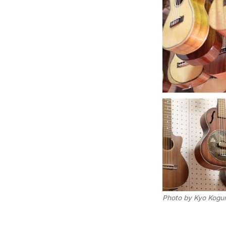
Photo by Kyo Kogu