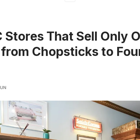
 Stores That Sell Only 
 from Chopsticks to Fou
RUN