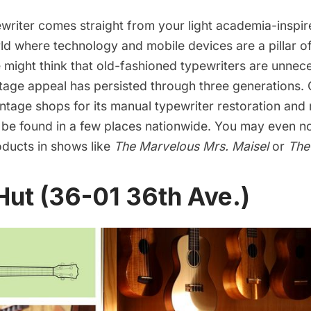
writer
comes straight from your light academia-inspi
ld where technology and mobile devices are a pillar of
 might think that old-fashioned typewriters are unnece
tage appeal has persisted through three generations. 
ntage shops for its manual typewriter restoration and 
 be found in a few places nationwide. You may even no
ducts in shows like
The Marvelous Mrs. Maisel
or
The
Hut (36-01 36th Ave.)