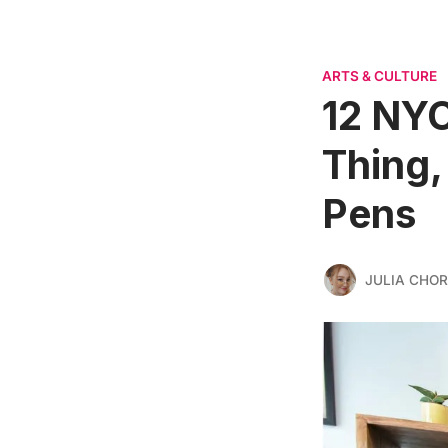
ARTS & CULTURE
12 NYC
Thing,
Pens
JULIA CHO