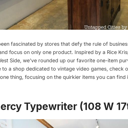
een fascinated by stores that defy the rule of busines
 and focus on only one product. Inspired by a Rice Kris
est Side, we’ve rounded up our favorite one-item pur
e to a shop dedicated to vintage video games, check 
l one thing, focusing on the quirkier items you can find
ercy Typewriter (108 W 17t