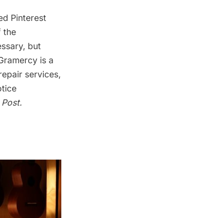
red
Pinterest
 the
ssary, but
Gramercy is a
repair services,
tice
 Post
.