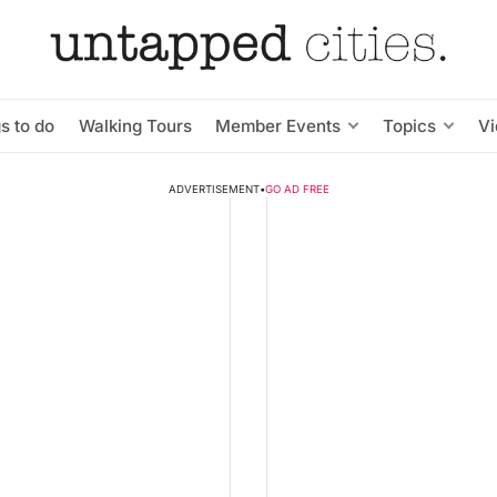
s to do
Walking Tours
Member Events
Topics
V
ADVERTISEMENT
•
GO AD FREE