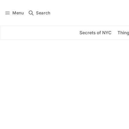
Menu
Search
Log in
Subscribe
Secrets of NYC
Thing