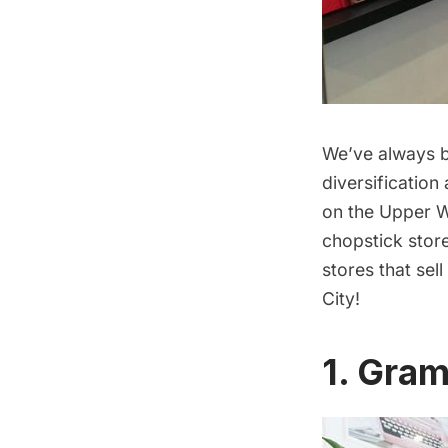
We’ve always b
diversification
on the Upper W
chopstick stor
stores that sel
City!
1. Gram