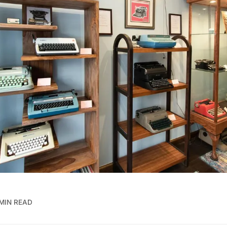
MIN READ