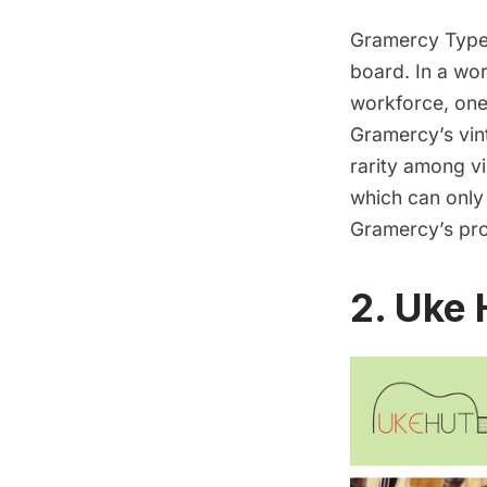
Gramercy Type
board. In a wor
workforce, one
Gramercy’s vin
rarity among vi
which can only
Gramercy’s pro
2. Uke 