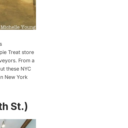
s
pie Treat store
veyors. From a
out these NYC
 in New York
h St.)