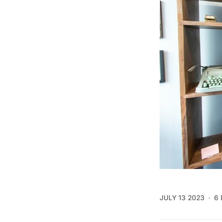
JULY 13 2023
6 