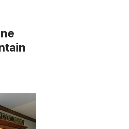
One
ntain