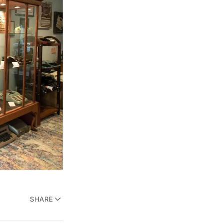
SHARE