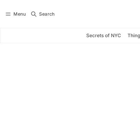
Menu
Search
Log in
Subscribe
Secrets of NYC
Thing