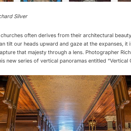
chard Silver
churches often derives from their architectural beaut
n tilt our heads upward and gaze at the expanses, it i
capture that majesty through a lens. Photographer
Rich
is new series of vertical panoramas entitled “
Vertical