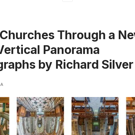
 Churches Through a N
Vertical Panorama
raphs by Richard Silver
RA