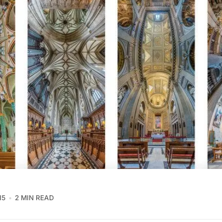
15
2 MIN READ