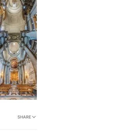
SHARE