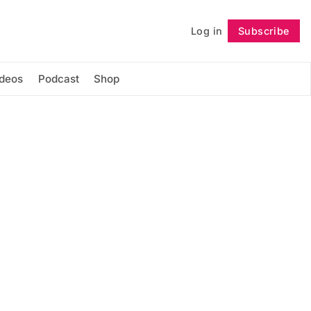
Log in
Subscribe
Follow
ideos
Podcast
Shop