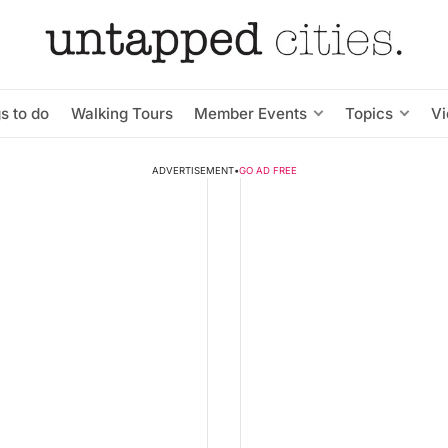
s to do
Walking Tours
Member Events
Topics
V
ADVERTISEMENT
•
GO AD FREE