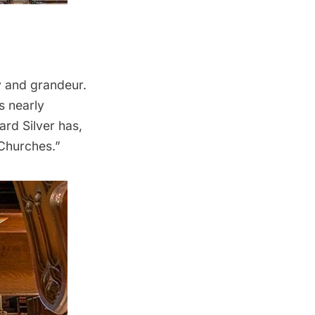
y and grandeur.
s nearly
ard Silver
has,
 Churches
.”