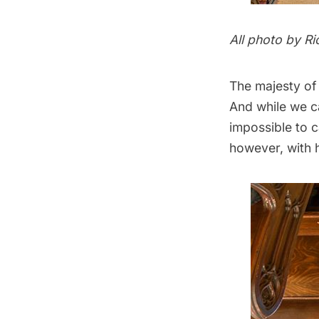
All photo by
Ri
The majesty of 
And while we ca
impossible to 
however, with h