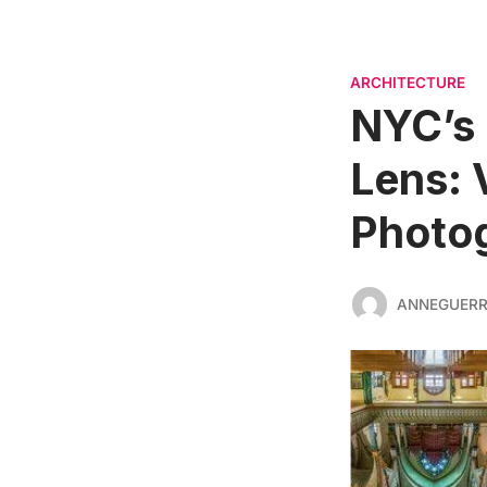
ARCHITECTURE
NYC’s
Lens: 
Photog
ANNEGUER