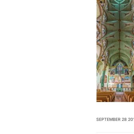
SEPTEMBER 28 20