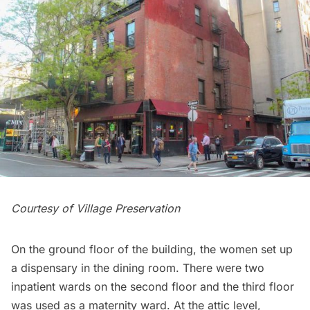
Courtesy of
Village Preservation
On the ground floor of the building, the women set up
a dispensary in the dining room. There were two
inpatient wards on the second floor and the third floor
was used as a maternity ward. At the attic level,