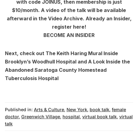
with code JOINUS, then membership is just
$10/month. A video of the talk will be available
afterward in the
Video Archive
. Already an Insider,
register here
!
BECOME AN INSIDER
Next, check out
The Keith Haring Mural Inside
Brooklyn’s Woodhull Hospital
and
A Look Inside the
Abandoned Saratoga County Homestead
Tuberculosis Hospital
Published in:
Arts & Culture
,
New York
,
book talk
,
female
doctor
,
Greenwich Village
,
hospital
,
virtual book talk
,
virtual
talk