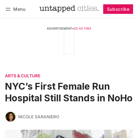
Menu
Subscribe
Follow
Log in
Subscribe
ADVERTISEMENT
•
GO AD FREE
ARTS & CULTURE
NYC’s First Female Run
Hospital Still Stands in NoHo
NICOLE SARANIERO