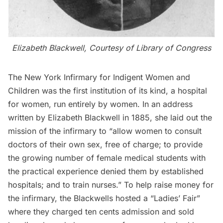
Elizabeth Blackwell, Courtesy of
Library of Congress
The New York Infirmary for Indigent Women and
Children was the first institution of its kind, a hospital
for women, run entirely by women. In an address
written by Elizabeth Blackwell in 1885, she laid out the
mission of the infirmary to “allow women to consult
doctors of their own sex, free of charge; to provide
the growing number of female medical students with
the practical experience denied them by established
hospitals; and to train nurses.” To help raise money for
the infirmary, the Blackwells hosted a “Ladies’ Fair”
where they charged ten cents admission and sold