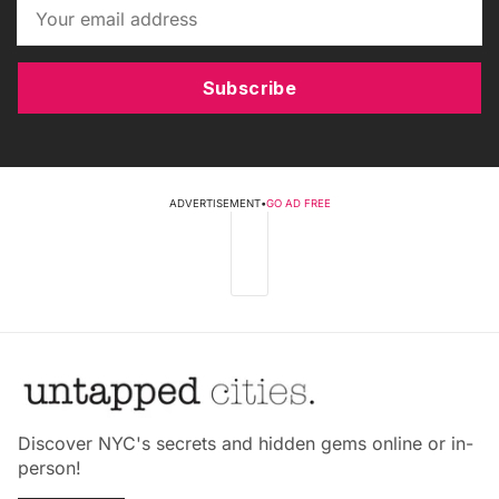
Subscribe
ADVERTISEMENT
•
GO AD FREE
Discover NYC's secrets and hidden gems online or in-
person!