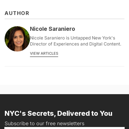
AUTHOR
Nicole Saraniero
Nicole Saraniero is Untapped New York's
Director of Experiences and Digital Content.
VIEW ARTICLES
NYC's Secrets, Delivered to You
Subscribe to our free newsletters