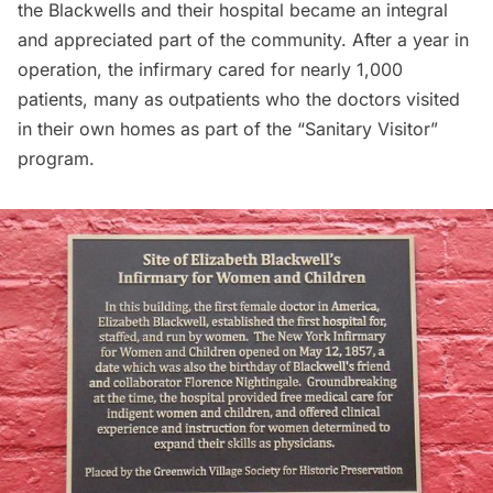
the Blackwells and their hospital became an integral
and appreciated part of the community. After a year in
operation, the infirmary cared for nearly 1,000
patients, many as outpatients who the doctors visited
in their own homes as part of the “Sanitary Visitor”
program.