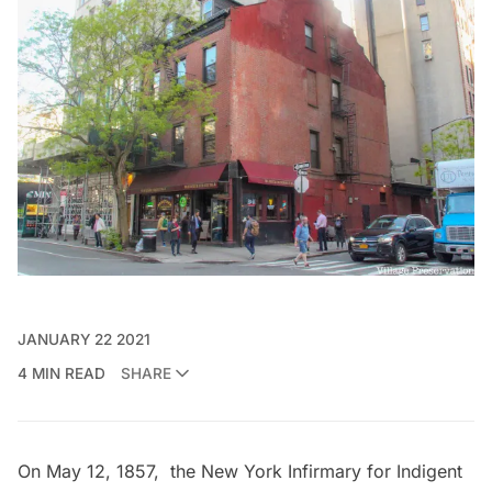
JANUARY 22 2021
4 MIN READ
SHARE
On May 12, 1857, the New York Infirmary for Indigent