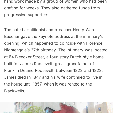
handiwork made by a group of women who had been
crafting for weeks. They also gathered funds from
progressive supporters.
The noted abolitionist and preacher Henry Ward
Beecher gave the keynote address at the infirmary’s
opening, which happened to coincide with Florence
Nightengale’s 37th birthday. The infirmary was located
at 64 Bleecker Street, a four-story Dutch-style home
built for James Roosevelt, great-grandfather of
Franklin Delano Roosevelt
, between 1822 and 1823.
James died in 1847 and his wife continued to live in
the house until 1857, when it was rented to the
Blackwells.