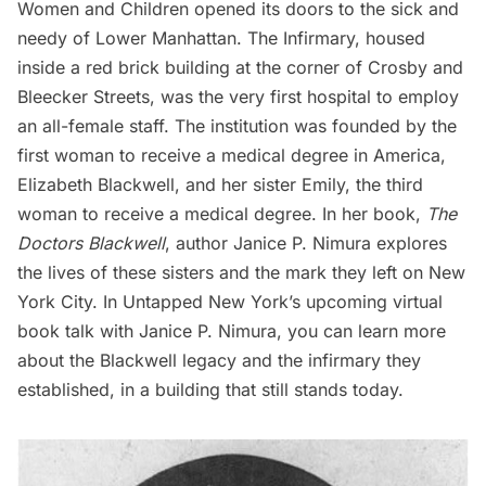
Women and Children opened its doors to the sick and
needy of Lower Manhattan. The Infirmary, housed
inside a red brick building at the corner of Crosby and
Bleecker Streets, was the very first hospital to employ
an all-female staff. The institution was founded by the
first woman to receive a medical degree in America,
Elizabeth Blackwell, and her sister Emily, the third
woman to receive a medical degree. In her book,
The
Doctors Blackwell
, author Janice P. Nimura explores
the lives of these sisters and the mark they left on New
York City. In Untapped New York’s
upcoming virtual
book talk
with Janice P. Nimura, you can learn more
about the Blackwell legacy and the infirmary they
established, in a building that still stands today.