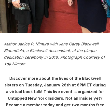
Author Janice P. Nimura with Jane Carey Blackwell
Bloomfield, a Blackwell descendant, at the plaque
dedication ceremony in 2018. Photograph Courtesy of
Yoji Nimura
Discover more about the lives of the Blackwell
sisters on Tuesday, January 26th at 6PM ET during
a
virtual book talk
! This
live event
is organized for
Untapped New York Insiders. Not an Insider yet?
Become a member today
and get two months free