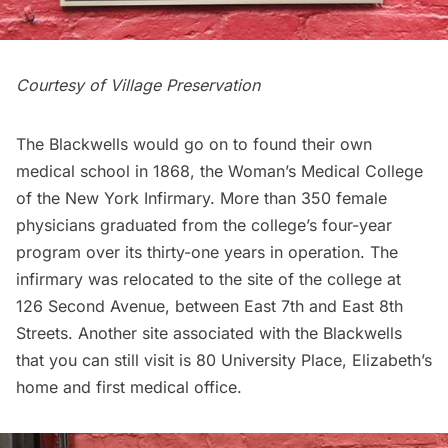
Courtesy of
Village Preservation
The Blackwells would go on to found their own
medical school in 1868, the Woman’s Medical College
of the New York Infirmary. More than 350 female
physicians graduated from the college’s four-year
program over its thirty-one years in operation. The
infirmary was relocated to the site of the college at
126 Second Avenue, between East 7th and East 8th
Streets. Another site associated with the Blackwells
that you can still visit is 80 University Place, Elizabeth’s
home and first medical office.