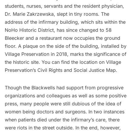
students, nurses, servants and the resident physician,
Dr. Marie Zakrzewska, slept in tiny rooms. The
address of the infirmary building, which sits within the
NoHo Historic District
, has since changed to 58
Bleecker and a restaurant now occupies the ground
floor. A plaque on the side of the building, installed by
Village Preservation in 2018, marks the significance of
the historic site. You can find the location on Village
Preservation’s
Civil Rights and Social Justice Map
.
Though the Blackwells had support from progressive
organizations and colleagues as well as some positive
press, many people were still dubious of the idea of
women being doctors and surgeons. In two instances
when patients died under the infirmary’s care, there
were riots in the street outside. In the end, however,